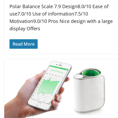
Polar Balance Scale 7.9 Design8.0/10 Ease of
use7.0/10 Use of information7.5/10
Motivation9.0/10 Pros Nice design with a large
display Offers
Read More