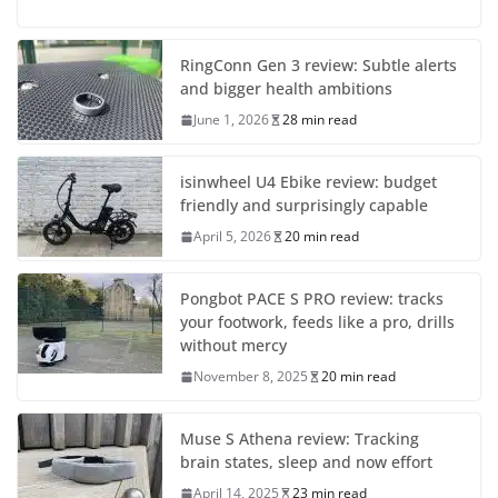
RingConn Gen 3 review: Subtle alerts
and bigger health ambitions
June 1, 2026
28 min read
isinwheel U4 Ebike review: budget
friendly and surprisingly capable
April 5, 2026
20 min read
Pongbot PACE S PRO review: tracks
your footwork, feeds like a pro, drills
without mercy
November 8, 2025
20 min read
Muse S Athena review: Tracking
brain states, sleep and now effort
April 14, 2025
23 min read