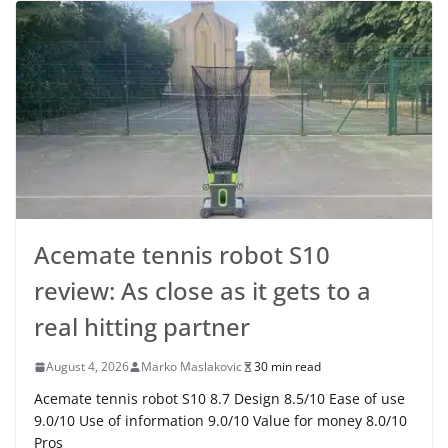
Acemate tennis robot S10
review: As close as it gets to a
real hitting partner
August 4, 2026
Marko Maslakovic
30 min read
Acemate tennis robot S10 8.7 Design 8.5/10 Ease of use
9.0/10 Use of information 9.0/10 Value for money 8.0/10
Pros