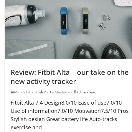
Review: Fitbit Alta – our take on the
new activity tracker
March 19, 2016
Marko Maslakovic
10 min read
Fitbit Alta 7.4 Design8.0/10 Ease of use7.0/10
Use of information7.0/10 Motivation7.5/10 Pros
Stylish design Great battery life Auto-tracks
exercise and