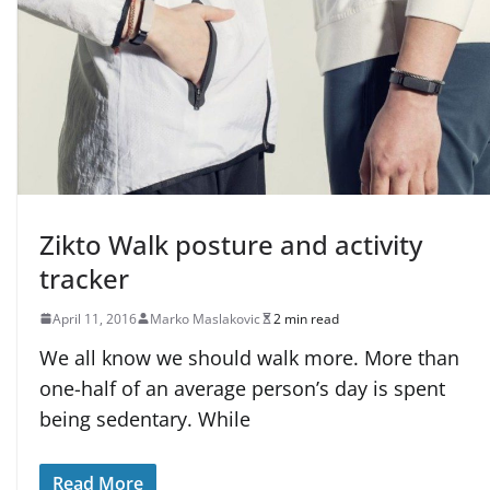
Zikto Walk posture and activity
tracker
April 11, 2016
Marko Maslakovic
2 min read
We all know we should walk more. More than
one-half of an average person’s day is spent
being sedentary. While
Read More