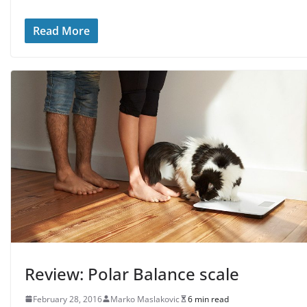
Read More
Review: Polar Balance scale
February 28, 2016
Marko Maslakovic
6 min read