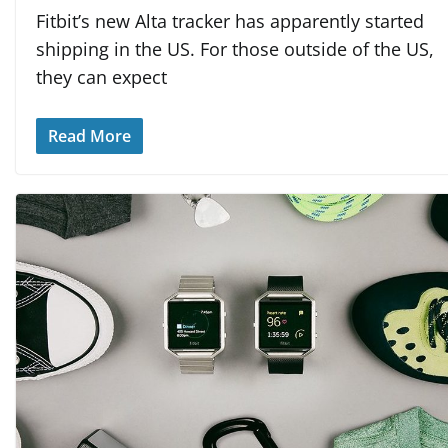
Fitbit’s new Alta tracker has apparently started
shipping in the US. For those outside of the US,
they can expect
Read More