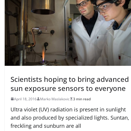
Scientists hoping to bring advanced
sun exposure sensors to everyone
April 18, 2016
Marko Maslakovic
3 min read
Ultra violet (UV) radiation is present in sunlight
and also produced by specialized lights. Suntan,
freckling and sunburn are all