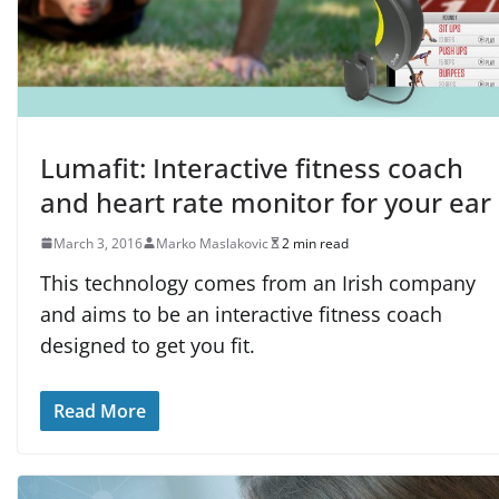
Lumafit: Interactive fitness coach
and heart rate monitor for your ear
March 3, 2016
Marko Maslakovic
2 min read
This technology comes from an Irish company
and aims to be an interactive fitness coach
designed to get you fit.
Read More