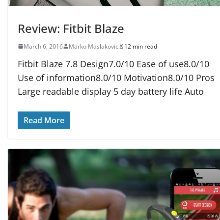
Review: Fitbit Blaze
March 6, 2016
Marko Maslakovic
12 min read
Fitbit Blaze 7.8 Design7.0/10 Ease of use8.0/10
Use of information8.0/10 Motivation8.0/10 Pros
Large readable display 5 day battery life Auto
Read More