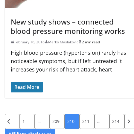
New study shows – connected
blood pressure monitoring works
February 16, 2016
Marko Maslakovic
2 min read
High blood pressure (hypertension) rarely has
noticeable symptoms, but if left untreated it
increases your risk of heart attack, heart
Read More
Posts
1
…
209
210
211
…
214
pagination