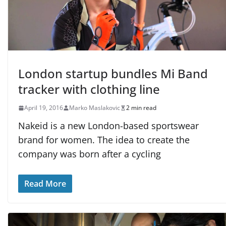
London startup bundles Mi Band
tracker with clothing line
April 19, 2016
Marko Maslakovic
2 min read
Nakeid is a new London-based sportswear
brand for women. The idea to create the
company was born after a cycling
Read More