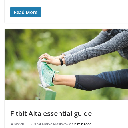
Read More
Fitbit Alta essential guide
March 11, 2016
Marko Maslakovic
6 min read