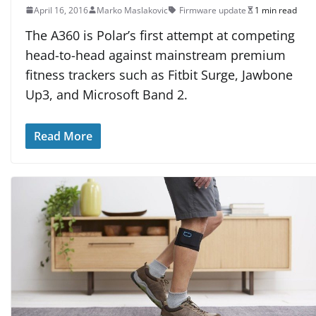
April 16, 2016
Marko Maslakovic
Firmware update
1 min read
The A360 is Polar’s first attempt at competing
head-to-head against mainstream premium
fitness trackers such as Fitbit Surge, Jawbone
Up3, and Microsoft Band 2.
Read More