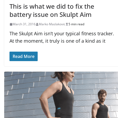
This is what we did to fix the
battery issue on Skulpt Aim
March 31, 2016
Marko Maslakovic
5 min read
The Skulpt Aim isn’t your typical fitness tracker.
At the moment, it truly is one of a kind as it
Read More