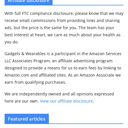
Affiliate disclosure
With full FTC compliance disclosure, please know that we may
receive small commissions from providing links and sharing
ads, but the price is the same for you. The team has your
best interest at heart, we care as much about your health as
you do.
Gadgets & Wearables is a participant in the Amazon Services
LLC Associates Program, an affiliate advertising program
designed to provide a means for us to earn fees by linking to
Amazon.com and affiliated sites. As an Amazon Associate we
earn from qualifying purchases.
We are independently owned and all opinions expressed
here are our own.
View our affiliate disclosure
.
Featured articles