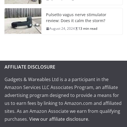
Pulsetto vagus nerve stimulator
review: Does it calm the storm?
August 24, 2024
13 min read
AFFILIATE DISCLOSURE
Gadgets & Wareables Ltd is a a participant in the
Amazon Services LLC Associates Program, an affiliate
advertising program designed to provide a means for
us to earn fees by linking to Amazon.com and affiliated
sites. As an Amazon Associate we earn from qualifying
purchases.
View our affiliate disclosure
.