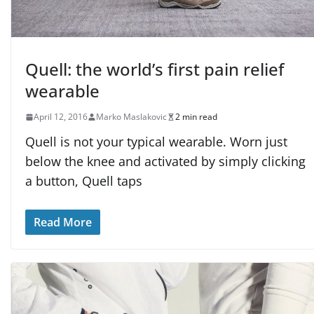
Quell: the world’s first pain relief
wearable
April 12, 2016
Marko Maslakovic
2 min read
Quell is not your typical wearable. Worn just
below the knee and activated by simply clicking
a button, Quell taps
Read More