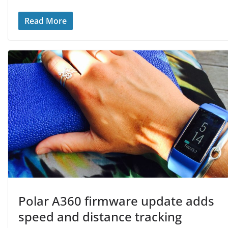
Read More
Polar A360 firmware update adds
speed and distance tracking