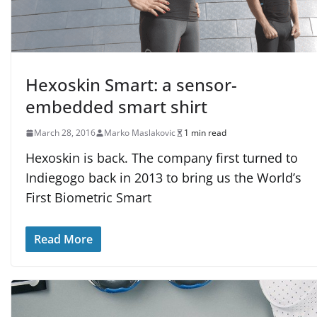
Hexoskin Smart: a sensor-
embedded smart shirt
March 28, 2016
Marko Maslakovic
1 min read
Hexoskin is back. The company first turned to
Indiegogo back in 2013 to bring us the World’s
First Biometric Smart
Read More