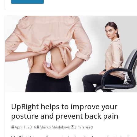
UpRight helps to improve your
posture and prevent back pain
April 1, 2016
Marko Maslakovic
3 min read