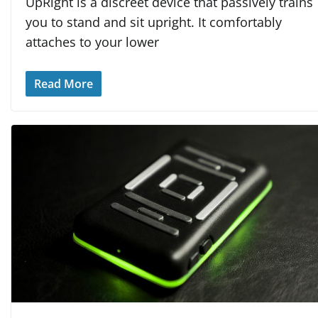
UpRight is a discreet device that passively trains
you to stand and sit upright. It comfortably
attaches to your lower
Read More