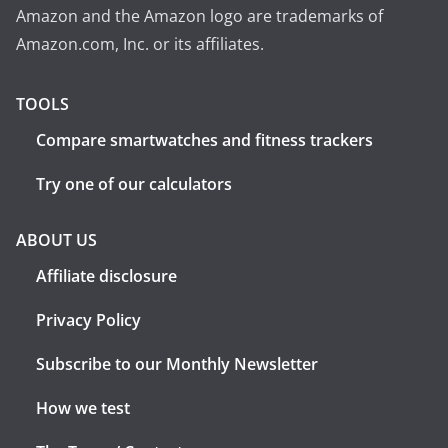
Amazon and the Amazon logo are trademarks of
Amazon.com, Inc. or its affiliates.
TOOLS
Compare smartwatches and fitness trackers
Try one of our calculators
ABOUT US
Affiliate disclosure
Privacy Policy
Subscribe to our Monthly Newsletter
How we test