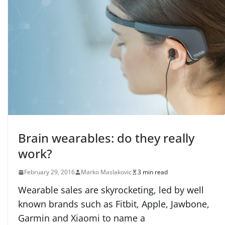
Brain wearables: do they really
work?
February 29, 2016
Marko Maslakovic
3 min read
Wearable sales are skyrocketing, led by well
known brands such as Fitbit, Apple, Jawbone,
Garmin and Xiaomi to name a