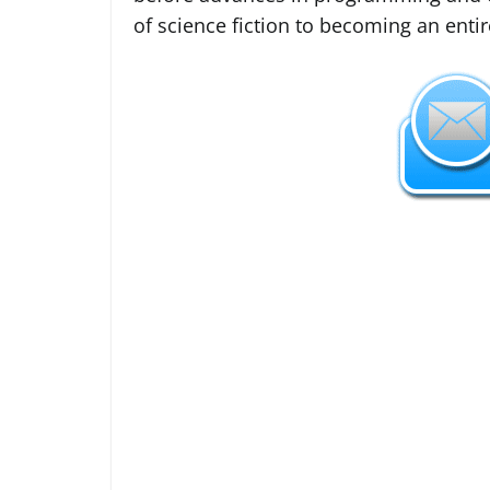
of science fiction to becoming an entir