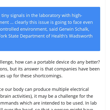
se tiny signals in the laboratory with high-
nt … clearly this issue is going to face even
controlled environment, said Gerwin Schalk,
 York State Department of Health’s Wadsworth
hallenge, how can a portable device do any better?
ions, but its answer is that companies have been
kes up for these shortcomings.
nce our body can produce multiple electrical
ain activities), it may be a challenge for the
ommands which are intended to be used. In lab
all over the head, so that a person might have