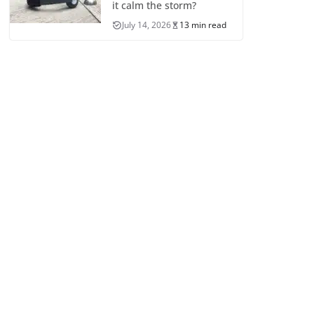
it calm the storm?
July 14, 2026
13 min read