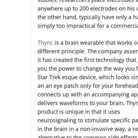
anywhere up to 200 electrodes on his 
the other hand, typically have only a h
simply too impractical for a commercia
Thync
is a brain wearable that works o
different principle. The company asser
it has created the first technology that
you the power to change the way you f
Star Trek esque device, which looks sim
an an eye patch only for your forehead
connects up with an accompanying ap
delivers waveforms to your brain. Thyn
product is unique in that it uses
neurosignaling to stimulate specific p
in the brain in a non-invasive way, a 
alternative to the common side effects