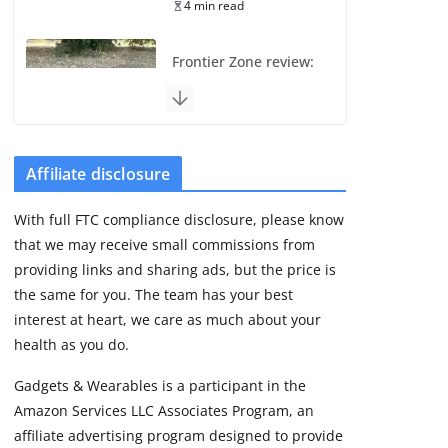
4 min read
Frontier Zone review:
ECG training without
the premium price
August 5, 2026
29 min read
Affiliate disclosure
Pixel Watch 5 vs 4:
With full FTC compliance disclosure, please know
Leaked specs point
that we may receive small commissions from
to a costly small
upgrade
providing links and sharing ads, but the price is
the same for you. The team has your best
August 6, 2026
11 min read
interest at heart, we care as much about your
health as you do.
Amazfit Active 3
Gadgets & Wearables is a participant in the
Premium update
Amazon Services LLC Associates Program, an
brings Zepp OS 6
affiliate advertising program designed to provide
August 6, 2026