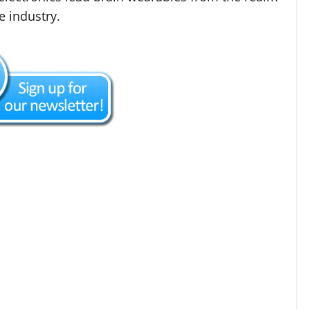
e industry.