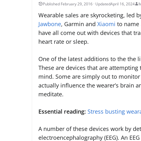
April 16, 2024
M
Wearable sales are skyrocketing, led 
Jawbone
, Garmin and
Xiaomi
to name a
have all come out with devices that tra
heart rate or sleep.
One of the latest additions to the the l
These are devices that are attempting 
mind. Some are simply out to monitor b
actually influence the wearer’s brain a
meditate.
Essential reading:
Stress busting weara
A number of these devices work by detec
electroencephalography (EEG). An EEG is 