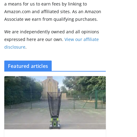
2 min read
a means for us to earn fees by linking to
Amazon.com and affiliated sites. As an Amazon
Associate we earn from qualifying purchases.
We are independently owned and all opinions
expressed here are our own.
View our affiliate
disclosure
.
Featured articles