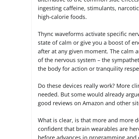
ingesting caffeine, stimulants, narcotic
high-calorie foods.
Thync waveforms activate specific nerve
state of calm or give you a boost of e
after at any given moment. The calm a
of the nervous system – the sympathet
the body for action or tranquility respe
Do these devices really work? More clin
needed. But some would already argue 
good reviews on Amazon and other sit
What is clear, is that more and more d
confident that brain wearables are here 
before advances in programming and e