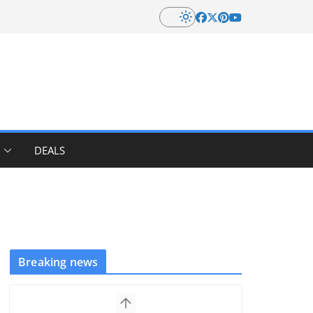
DEALS
Breaking news