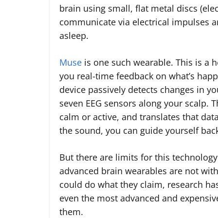
brain using small, flat metal discs (ele
communicate via electrical impulses an
asleep.
Muse
is one such wearable. This is a h
you real-time feedback on what’s happ
device passively detects changes in y
seven EEG sensors along your scalp. 
calm or active, and translates that dat
the sound, you can guide yourself back
But there are limits for this technolog
advanced brain wearables are not with 
could do what they claim, research ha
even the most advanced and expensive 
them.