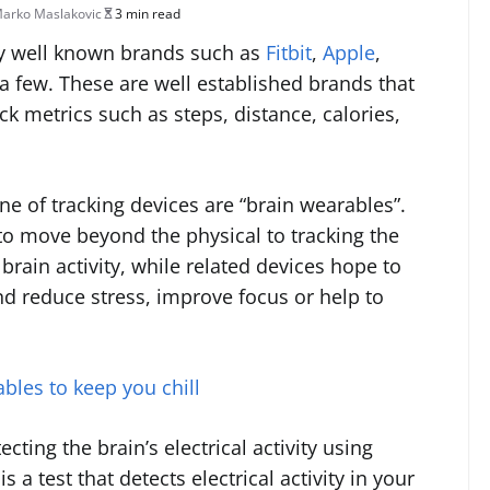
arko Maslakovic
3 min read
by well known brands such as
Fitbit
,
Apple
,
 few. These are well established brands that
ck metrics such as steps, distance, calories,
ine of tracking devices are “brain wearables”.
to move beyond the physical to tracking the
rain activity, while related devices hope to
nd reduce stress, improve focus or help to
bles to keep you chill
ting the brain’s electrical activity using
a test that detects electrical activity in your