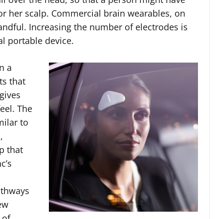
or her scalp. Commercial brain wearables, on
andful. Increasing the number of electrodes is
l portable device.
n a
ts that
 gives
eel. The
ilar to
,
p that
c’s
athways
new
 of