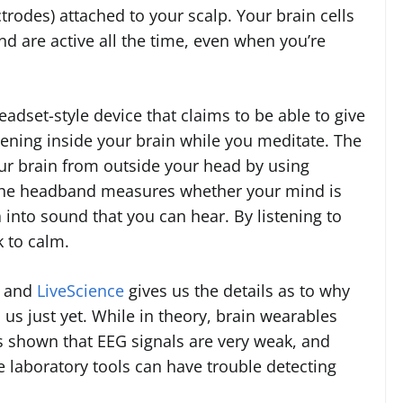
ctrodes) attached to your scalp. Your brain cells
d are active all the time, even when you’re
eadset-style device that claims to be able to give
ening inside your brain while you meditate. The
our brain from outside your head by using
The headband measures whether your mind is
a into sound that you can hear. By listening to
 to calm.
y and
LiveScience
gives us the details as to why
us just yet. While in theory, brain wearables
s shown that EEG signals are very weak, and
laboratory tools can have trouble detecting