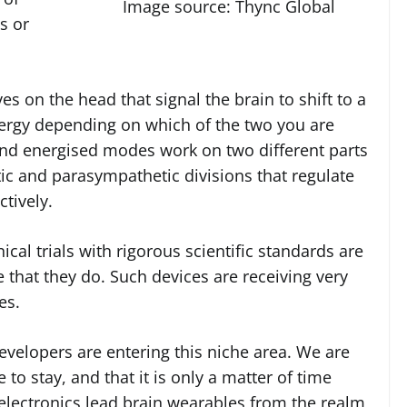
Image source: Thync Global
s or
s on the head that signal the brain to shift to a
nergy depending on which of the two you are
nd energised modes work on two different parts
ic and parasympathetic divisions that regulate
ctively.
ical trials with rigorous scientific standards are
that they do. Such devices are receiving very
es.
evelopers are entering this niche area. We are
to stay, and that it is only a matter of time
lectronics lead brain wearables from the realm