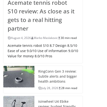
Acemate tennis robot
S10 review: As close as it
gets to a real hitting
partner
August 4, 2026
Marko Maslakovic
30 min read
Acemate tennis robot S10 8.7 Design 8.5/10
Ease of use 9.0/10 Use of information 9.0/10
Value for money 8.0/10 Pros
RingConn Gen 3 review:
Subtle alerts and bigger
health ambitions
July 28, 2026
28 min read
isinwheel U4 Ebike
review: budget friendly