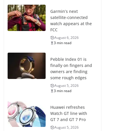
Garmin’s next
satellite-connected
watch appears at the
FCC
August 6, 2026
3 min read
Pebble Index 01 is
finally on fingers and
owners are finding
some rough edges
August 5, 2026
3 min read
Huawei refreshes
Watch GT line with
GT 7 and GT 7 Pro
August 5, 2026