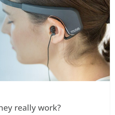
hey really work?