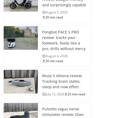
and surprisingly capable
August 5, 2026
20 min read
Pongbot PACE S PRO
review: tracks your
footwork, feeds like a
pro, drills without mercy
August 4, 2026
20 min read
Muse S Athena review:
Tracking brain states,
sleep and now effort
July 13, 2026
23 min read
Pulsetto vagus nerve
stimulator review: Does