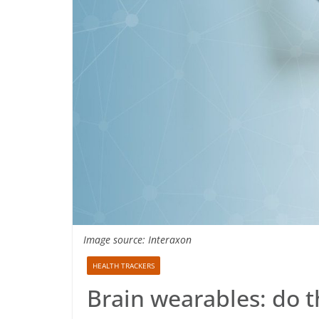
Image source: Interaxon
HEALTH TRACKERS
Brain wearables: do t