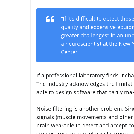
“If it’s difficult to detect tho
quality and expensive equipme
greater challenges” in an un
a neuroscientist at the New
Center.
If a professional laboratory finds it c
The industry acknowledges the limitat
able to design software that partly ma
Noise filtering is another problem. Si
signals (muscle movements and other br
brain wearable to detect and accept c
studies, researchers place electrodes 