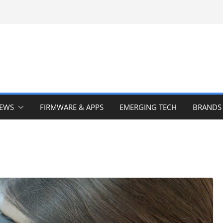
IEWS
FIRMWARE & APPS
EMERGING TECH
BRANDS