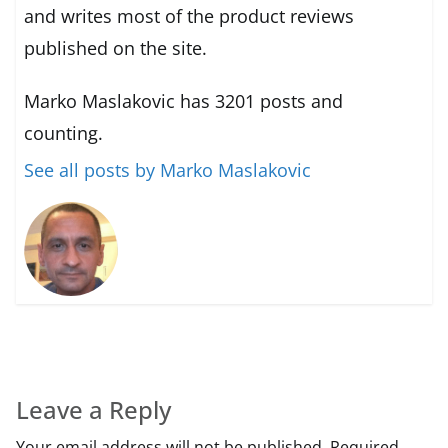
and writes most of the product reviews
published on the site.
Marko Maslakovic has 3201 posts and
counting.
See all posts by Marko Maslakovic
Leave a Reply
Your email address will not be published.
Required