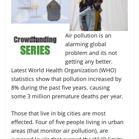
Air pollution is an
alarming global
problem and its not
getting any better.
Latest World Health Organization (WHO)
statistics show that pollution increased by
8% during the past five years, causing
some 3 million premature deaths per year.
Those that live in big cities are most
effected. Four of five people living in urban
areas (that monitor air pollution), are