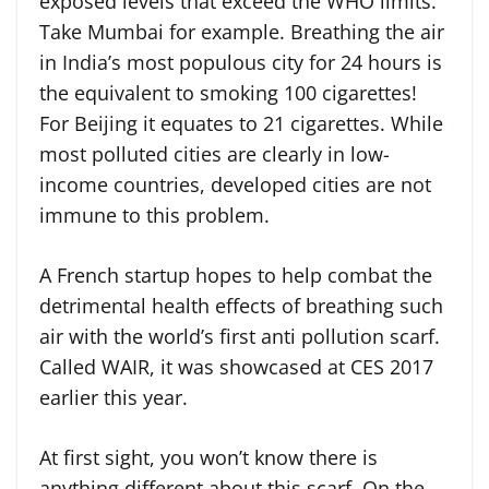
exposed levels that exceed the WHO limits.
Take Mumbai for example. Breathing the air
in India’s most populous city for 24 hours is
the equivalent to smoking 100 cigarettes!
For Beijing it equates to 21 cigarettes. While
most polluted cities are clearly in low-
income countries, developed cities are not
immune to this problem.
A French startup hopes to help combat the
detrimental health effects of breathing such
air with the world’s first anti pollution scarf.
Called WAIR, it was showcased at CES 2017
earlier this year.
At first sight, you won’t know there is
anything different about this scarf. On the