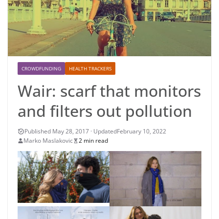
CROWDFUNDING
HEALTH TRACKERS
Wair: scarf that monitors
and filters out pollution
February 10, 2022
Marko Maslakovic
2 min read