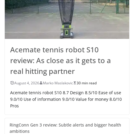
Acemate tennis robot S10
review: As close as it gets to a
real hitting partner
August 4, 2026
Marko Maslakovic
30 min read
Acemate tennis robot S10 8.7 Design 8.5/10 Ease of use
9.0/10 Use of information 9.0/10 Value for money 8.0/10
Pros
RingConn Gen 3 review: Subtle alerts and bigger health
ambitions