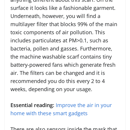
surface it looks like a fashionable garment.
Underneath, however, you will find a
multilayer filter that blocks 99% of the main
toxic components of air pollution. This
includes particulates at PM>0.1, such as
bacteria, pollen and gasses. Furthermore,
the machine washable scarf contains tiny
battery-powered fans which generate fresh
air. The filters can be changed and it is
recommended you do this every 2 to 4
weeks, depending on your usage.
Essential reading:
Improve the air in your
home with these smart gadgets
There are also sensors inside the mask that