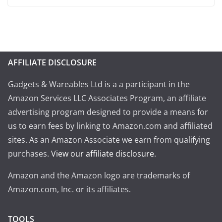
AFFILIATE DISCLOSURE
Gadgets & Wareables Ltd is a a participant in the
Amazon Services LLC Associates Program, an affiliate
advertising program designed to provide a means for
us to earn fees by linking to Amazon.com and affiliated
sites. As an Amazon Associate we earn from qualifying
purchases.
View our affiliate disclosure
.
Amazon and the Amazon logo are trademarks of
Amazon.com, Inc. or its affiliates.
TOOLS