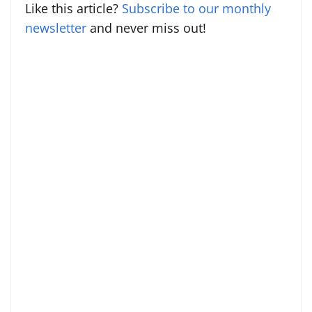
Like this article?
Subscribe to our monthly
newsletter
and never miss out!