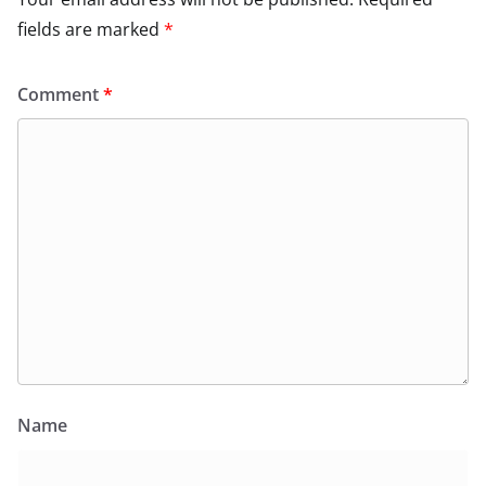
fields are marked
*
Comment
*
Name