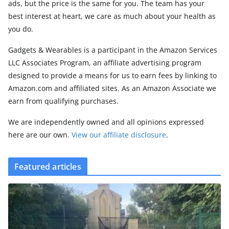
ads, but the price is the same for you. The team has your
best interest at heart, we care as much about your health as
you do.
Gadgets & Wearables is a participant in the Amazon Services
LLC Associates Program, an affiliate advertising program
designed to provide a means for us to earn fees by linking to
Amazon.com and affiliated sites. As an Amazon Associate we
earn from qualifying purchases.
We are independently owned and all opinions expressed
here are our own.
View our affiliate disclosure
.
Featured articles