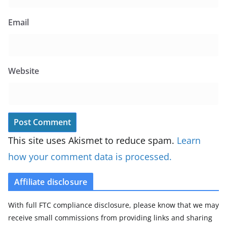
Email
Website
This site uses Akismet to reduce spam.
Learn
how your comment data is processed.
Affiliate disclosure
With full FTC compliance disclosure, please know that we may
receive small commissions from providing links and sharing