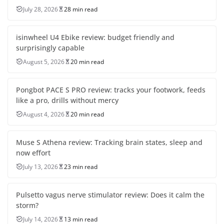
July 28, 2026
28 min read
isinwheel U4 Ebike review: budget friendly and
surprisingly capable
August 5, 2026
20 min read
Pongbot PACE S PRO review: tracks your footwork, feeds
like a pro, drills without mercy
August 4, 2026
20 min read
Muse S Athena review: Tracking brain states, sleep and
now effort
July 13, 2026
23 min read
Pulsetto vagus nerve stimulator review: Does it calm the
storm?
July 14, 2026
13 min read