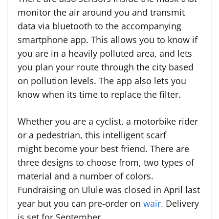
monitor the air around you and transmit
data via bluetooth to the accompanying
smartphone app. This allows you to know if
you are in a heavily polluted area, and lets
you plan your route through the city based
on pollution levels. The app also lets you
know when its time to replace the filter.
Whether you are a cyclist, a motorbike rider
or a pedestrian, this intelligent scarf
might become your best friend. There are
three designs to choose from, two types of
material and a number of colors.
Fundraising on Ulule was closed in April last
year but you can pre-order on
wair.
Delivery
is set for September.