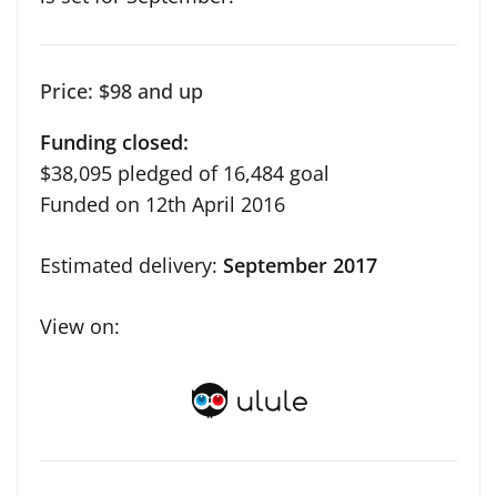
Price: $98 and up
Funding closed:
$38,095 pledged of 16,484 goal
Funded on 12th April 2016
Estimated delivery:
September 2017
View on: