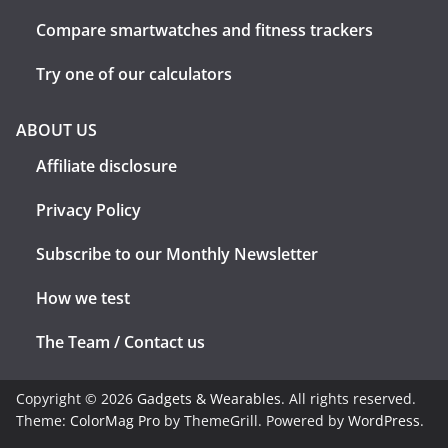
Compare smartwatches and fitness trackers
Try one of our calculators
ABOUT US
Affiliate disclosure
Privacy Policy
Subscribe to our Monthly Newsletter
How we test
The Team / Contact us
Copyright © 2026
Gadgets & Wearables
. All rights reserved.
Theme:
ColorMag Pro
by ThemeGrill. Powered by
WordPress
.