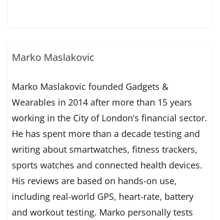
Marko Maslakovic
Marko Maslakovic founded Gadgets &
Wearables in 2014 after more than 15 years
working in the City of London’s financial sector.
He has spent more than a decade testing and
writing about smartwatches, fitness trackers,
sports watches and connected health devices.
His reviews are based on hands-on use,
including real-world GPS, heart-rate, battery
and workout testing. Marko personally tests