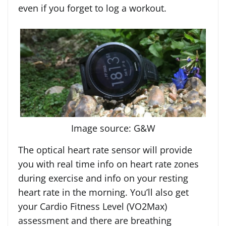
even if you forget to log a workout.
Image source: G&W
The optical heart rate sensor will provide
you with real time info on heart rate zones
during exercise and info on your resting
heart rate in the morning. You’ll also get
your Cardio Fitness Level (VO2Max)
assessment and there are breathing