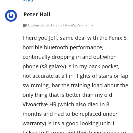
Peter Hall
October 29, 2017 at 6:19 am
Permalink
I here you Jeff, same deal with the Fenix 5,
horrible bluetooth performance,
continually dropping in and out when
phone (s8 galaxy) is in my back pocket,
not accurate at all in flights of stairs or lap
swimming, bar the training load about the
only thing that is better than my old
Vivoactive HR (which also died in 8
months and had to be replaced under
warranty) is it’s a good looking unit. I
talked to Garmin and they have agreed to