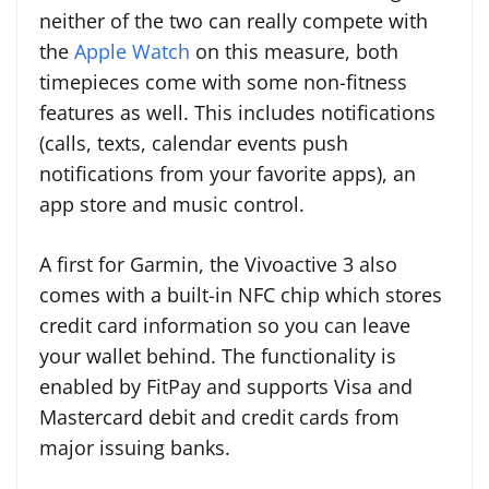
neither of the two can really compete with
the
Apple Watch
on this measure, both
timepieces come with some non-fitness
features as well. This includes notifications
(calls, texts, calendar events push
notifications from your favorite apps), an
app store and music control.
A first for Garmin, the Vivoactive 3 also
comes with a built-in NFC chip which stores
credit card information so you can leave
your wallet behind. The functionality is
enabled by FitPay and supports Visa and
Mastercard debit and credit cards from
major issuing banks.