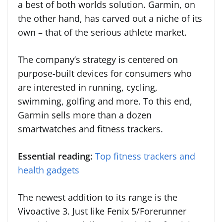
a best of both worlds solution. Garmin, on
the other hand, has carved out a niche of its
own – that of the serious athlete market.
The company’s strategy is centered on
purpose-built devices for consumers who
are interested in running, cycling,
swimming, golfing and more. To this end,
Garmin sells more than a dozen
smartwatches and fitness trackers.
Essential reading:
Top fitness trackers and
health gadgets
The newest addition to its range is the
Vivoactive 3. Just like Fenix 5/Forerunner