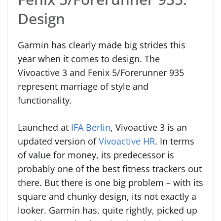
Design
Garmin has clearly made big strides this
year when it comes to design. The
Vivoactive 3 and Fenix 5/Forerunner 935
represent marriage of style and
functionality.
Launched at
IFA Berlin
, Vivoactive 3 is an
updated version of
Vivoactive HR
. In terms
of value for money, its predecessor is
probably one of the best fitness trackers out
there. But there is one big problem – with its
square and chunky design, its not exactly a
looker. Garmin has, quite rightly, picked up