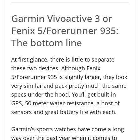
Garmin Vivoactive 3 or
Fenix 5/Forerunner 935:
The bottom line
At first glance, there is little to separate
these two devices. Although Fenix
5/Forerunner 935 is slightly larger, they look
very similar and pack pretty much the same
specs under the hood. You’ll get built-in
GPS, 50 meter water-resistance, a host of
sensors and great battery life with each.
Garmin’s sports watches have come a long
way over the past year when it comes to