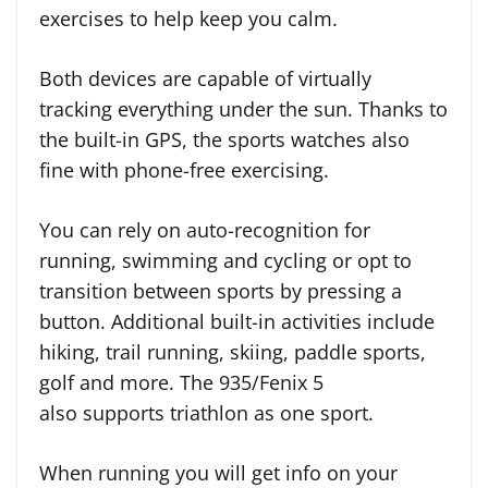
exercises to help keep you calm.
Both devices are capable of virtually
tracking everything under the sun. Thanks to
the built-in GPS, the sports watches also
fine with phone-free exercising.
You can rely on auto-recognition for
running, swimming and cycling or opt to
transition between sports by pressing a
button. Additional built-in activities include
hiking, trail running, skiing, paddle sports,
golf and more. The 935/Fenix 5
also supports triathlon as one sport.
When running you will get info on your