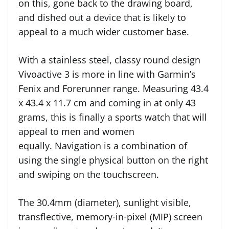
on this, gone back to the drawing board,
and dished out a device that is likely to
appeal to a much wider customer base.
With a stainless steel, classy round design
Vivoactive 3 is more in line with Garmin’s
Fenix and Forerunner range. Measuring 43.4
x 43.4 x 11.7 cm and coming in at only 43
grams, this is finally a sports watch that will
appeal to men and women
equally. Navigation is a combination of
using the single physical button on the right
and swiping on the touchscreen.
The 30.4mm (diameter), sunlight visible,
transflective, memory-in-pixel (MIP) screen