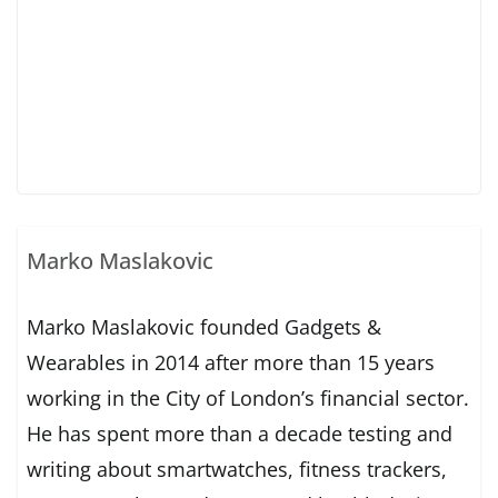
Marko Maslakovic
Marko Maslakovic founded Gadgets &
Wearables in 2014 after more than 15 years
working in the City of London’s financial sector.
He has spent more than a decade testing and
writing about smartwatches, fitness trackers,