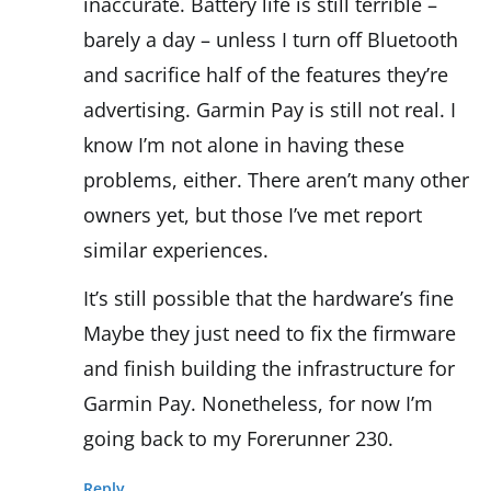
inaccurate. Battery life is still terrible –
barely a day – unless I turn off Bluetooth
and sacrifice half of the features they’re
advertising. Garmin Pay is still not real. I
know I’m not alone in having these
problems, either. There aren’t many other
owners yet, but those I’ve met report
similar experiences.
It’s still possible that the hardware’s fine
Maybe they just need to fix the firmware
and finish building the infrastructure for
Garmin Pay. Nonetheless, for now I’m
going back to my Forerunner 230.
Reply