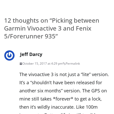
12 thoughts on “
Picking between
Garmin Vivoactive 3 and Fenix
5/Forerunner 935
”
Jeff Darcy
October 15, 2017 at 4:29 pm
Permalink
The vivoactive 3 is not just a “lite” version.
It’s a “shouldn’t have been released for
another six months” version. The GPS on
mine still takes *forever* to get a lock,
then it’s wildly inaccurate. Like 100m