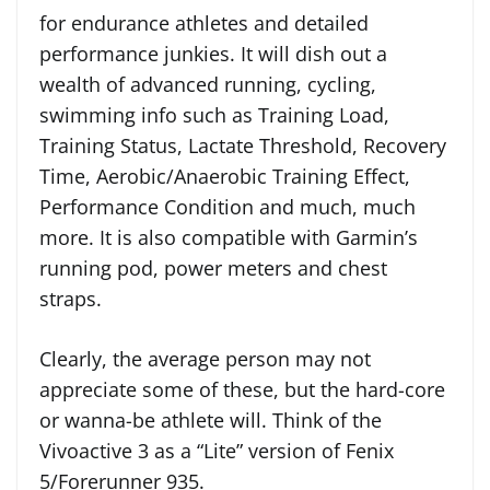
for endurance athletes and detailed
performance junkies. It will dish out a
wealth of advanced running, cycling,
swimming info such as Training Load,
Training Status, Lactate Threshold, Recovery
Time, Aerobic/Anaerobic Training Effect,
Performance Condition and much, much
more. It is also compatible with Garmin’s
running pod, power meters and chest
straps.
Clearly, the average person may not
appreciate some of these, but the hard-core
or wanna-be athlete will. Think of the
Vivoactive 3 as a “Lite” version of Fenix
5/Forerunner 935.