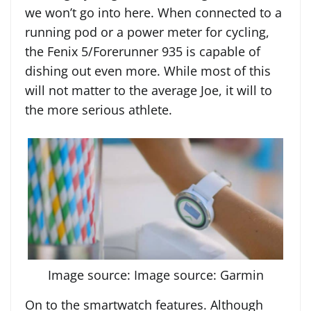
we won’t go into here. When connected to a
running pod or a power meter for cycling,
the Fenix 5/Forerunner 935 is capable of
dishing out even more. While most of this
will not matter to the average Joe, it will to
the more serious athlete.
Image source: Image source: Garmin
On to the smartwatch features. Although