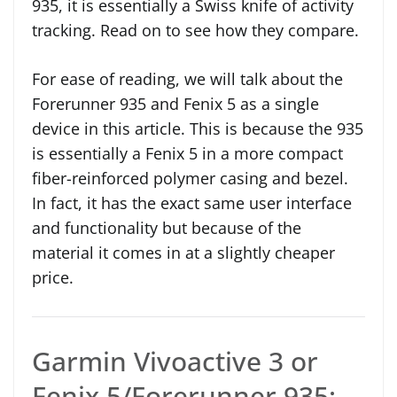
935, it is essentially a Swiss knife of activity
tracking. Read on to see how they compare.
For ease of reading, we will talk about the
Forerunner 935 and Fenix 5 as a single
device in this article. This is because the 935
is essentially a Fenix 5 in a more compact
fiber-reinforced polymer casing and bezel.
In fact, it has the exact same user interface
and functionality but because of the
material it comes in at a slightly cheaper
price.
Garmin Vivoactive 3 or
Fenix 5/Forerunner 935: