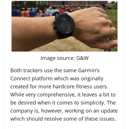
Image source: G&W
Both trackers use the same Garmin’s
Connect platform which was originally
created for more hardcore fitness users.
While very comprehensive, it leaves a bit to
be desired when it comes to simplicity. The
company is, however, working on an update
which should resolve some of these issues.