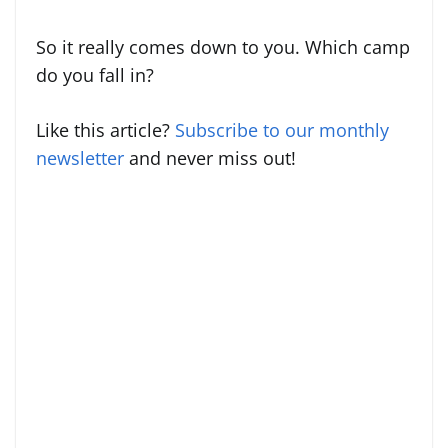
So it really comes down to you. Which camp
do you fall in?
Like this article?
Subscribe to our monthly
newsletter
and never miss out!