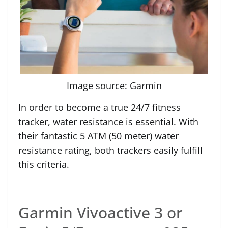
Image source: Garmin
In order to become a true 24/7 fitness
tracker, water resistance is essential. With
their fantastic 5 ATM (50 meter) water
resistance rating, both trackers easily fulfill
this criteria.
Garmin Vivoactive 3 or