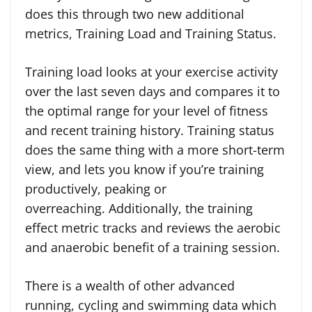
does this through two new additional
metrics, Training Load and Training Status.
Training load looks at your exercise activity
over the last seven days and compares it to
the optimal range for your level of fitness
and recent training history. Training status
does the same thing with a more short-term
view, and lets you know if you’re training
productively, peaking or
overreaching. Additionally, the training
effect metric tracks and reviews the aerobic
and anaerobic benefit of a training session.
There is a wealth of other advanced
running, cycling and swimming data which