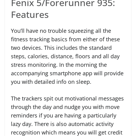
Fenix 5/Forerunner 935:
Features
You’ll have no trouble squeezing all the
fitness tracking basics from either of these
two devices. This includes the standard
steps, calories, distance, floors and all day
stress monitoring. In the morning the
accompanying smartphone app will provide
you with detailed info on sleep.
The trackers spit out motivational messages
through the day and nudge you with move
reminders if you are having a particularly
lazy day. There is also automatic activity
recognition which means you will get credit