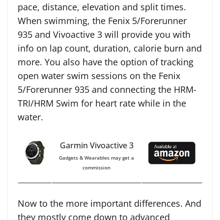
pace, distance, elevation and split times.
When swimming, the Fenix 5/Forerunner
935 and Vivoactive 3 will provide you with
info on lap count, duration, calorie burn and
more. You also have the option of tracking
open water swim sessions on the Fenix
5/Forerunner 935 and connecting the HRM-
TRI/HRM Swim for heart rate while in the
water.
Garmin Vivoactive 3
Gadgets & Wearables may get a
commission
Now to the more important differences. And
they mostly come down to advanced