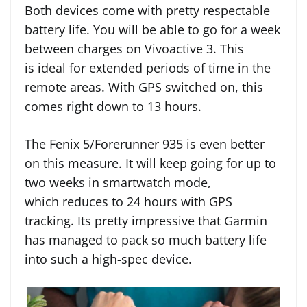
Both devices come with pretty respectable
battery life. You will be able to go for a week
between charges on Vivoactive 3. This
is ideal for extended periods of time in the
remote areas. With GPS switched on, this
comes right down to 13 hours.
The Fenix 5/Forerunner 935 is even better
on this measure. It will keep going for up to
two weeks in smartwatch mode,
which reduces to 24 hours with GPS
tracking. Its pretty impressive that Garmin
has managed to pack so much battery life
into such a high-spec device.