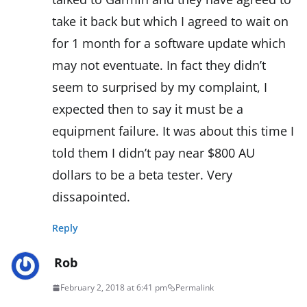
take it back but which I agreed to wait on
for 1 month for a software update which
may not eventuate. In fact they didn’t
seem to surprised by my complaint, I
expected then to say it must be a
equipment failure. It was about this time I
told them I didn’t pay near $800 AU
dollars to be a beta tester. Very
dissapointed.
Reply
Rob
February 2, 2018 at 6:41 pm
Permalink