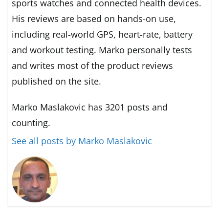
sports watches and connected health devices.
His reviews are based on hands-on use,
including real-world GPS, heart-rate, battery
and workout testing. Marko personally tests
and writes most of the product reviews
published on the site.
Marko Maslakovic has 3201 posts and
counting.
See all posts by Marko Maslakovic