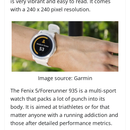
is very vibrant and easy to read. It comes
with a 240 x 240 pixel resolution.
Image source: Garmin
The Fenix 5/Forerunner 935 is a multi-sport
watch that packs a lot of punch into its
body. It is aimed at triathletes or for that
matter anyone with a running addiction and
those after detailed performance metrics.