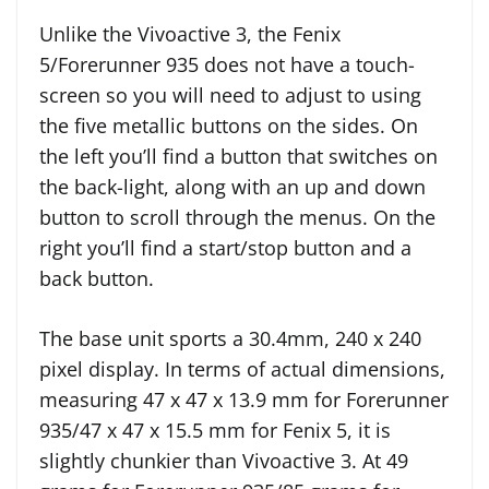
Unlike the Vivoactive 3, the Fenix
5/Forerunner 935 does not have a touch-
screen so you will need to adjust to using
the five metallic buttons on the sides. On
the left you’ll find a button that switches on
the back-light, along with an up and down
button to scroll through the menus. On the
right you’ll find a start/stop button and a
back button.
The base unit sports a 30.4mm, 240 x 240
pixel display. In terms of actual dimensions,
measuring 47 x 47 x 13.9 mm for Forerunner
935/47 x 47 x 15.5 mm for Fenix 5, it is
slightly chunkier than Vivoactive 3. At 49