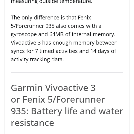
measuring outside temperature.
The only difference is that Fenix
5/Forerunner 935 also comes with a
gyroscope and 64MB of internal memory.
Vivoactive 3 has enough memory between
syncs for 7 timed activities and 14 days of
activity tracking data.
Garmin Vivoactive 3
or Fenix 5/Forerunner
935: Battery life and water
resistance