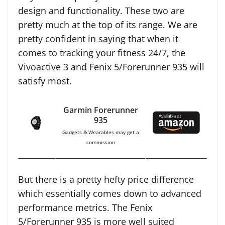
design and functionality. These two are
pretty much at the top of its range. We are
pretty confident in saying that when it
comes to tracking your fitness 24/7, the
Vivoactive 3 and Fenix 5/Forerunner 935 will
satisfy most.
Garmin Forerunner
935
Gadgets & Wearables may get a
commission
But there is a pretty hefty price difference
which essentially comes down to advanced
performance metrics. The Fenix
5/Forerunner 935 is more well suited