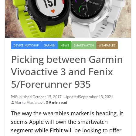
DEVICE MATCHUP
GARMIN
NEWS
SMARTWATCH
WEARABLES
Picking between Garmin
Vivoactive 3 and Fenix
5/Forerunner 935
September 13, 2021
Marko Maslakovic
9 min read
The way the wearables market is heading, it
seems Apple will own the smartwatch
segment while Fitbit will be looking to offer