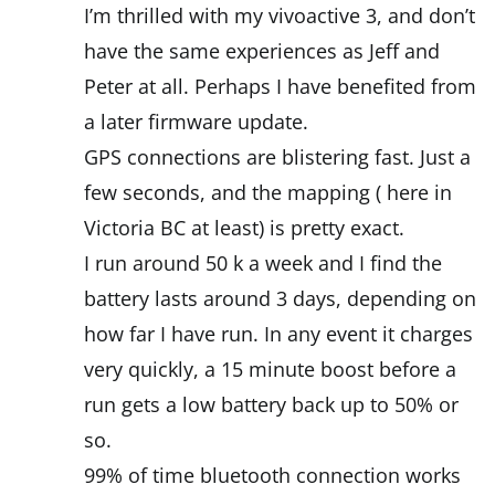
I’m thrilled with my vivoactive 3, and don’t
have the same experiences as Jeff and
Peter at all. Perhaps I have benefited from
a later firmware update.
GPS connections are blistering fast. Just a
few seconds, and the mapping ( here in
Victoria BC at least) is pretty exact.
I run around 50 k a week and I find the
battery lasts around 3 days, depending on
how far I have run. In any event it charges
very quickly, a 15 minute boost before a
run gets a low battery back up to 50% or
so.
99% of time bluetooth connection works