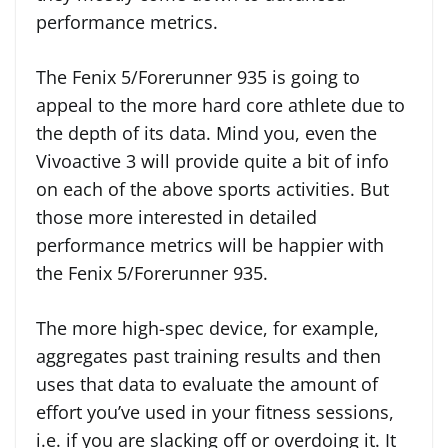
performance metrics.
The Fenix 5/Forerunner 935 is going to
appeal to the more hard core athlete due to
the depth of its data. Mind you, even the
Vivoactive 3 will provide quite a bit of info
on each of the above sports activities. But
those more interested in detailed
performance metrics will be happier with
the Fenix 5/Forerunner 935.
The more high-spec device, for example,
aggregates past training results and then
uses that data to evaluate the amount of
effort you’ve used in your fitness sessions,
i.e. if you are slacking off or overdoing it. It