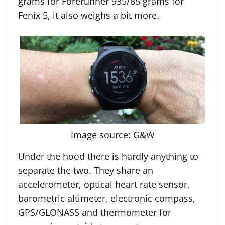
grams for Forerunner 935/85 grams for
Fenix 5, it also weighs a bit more.
Image source: G&W
Under the hood there is hardly anything to
separate the two. They share an
accelerometer, optical heart rate sensor,
barometric altimeter, electronic compass,
GPS/GLONASS and thermometer for