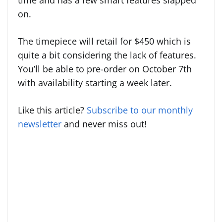
time and has a few smart features slapped
on.
The timepiece will retail for $450 which is
quite a bit considering the lack of features.
You’ll be able to pre-order on October 7th
with availability starting a week later.
Like this article?
Subscribe to our monthly
newsletter
and never miss out!