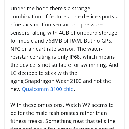
Under the hood there’s a strange
combination of features. The device sports a
nine-axis motion sensor and pressure
sensors, along with 4GB of onboard storage
for music and 768MB of RAM. But no GPS,
NFC or a heart rate sensor. The water-
resistance rating is only IP68, which means
the device is not suitable for swimming. And
LG decided to stick with the
aging Snapdragon Wear 2100 and not the
new
Qualcomm 3100 chip
.
With these omissions, Watch W7 seems to
be for the male fashionistas rather than
fitness freaks. Something neat that tells the