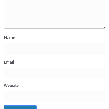
Name
Email
Website