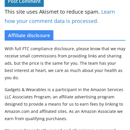
This site uses Akismet to reduce spam.
Learn
how your comment data is processed.
Affiliate disclosure
With full FTC compliance disclosure, please know that we may
receive small commissions from providing links and sharing
ads, but the price is the same for you. The team has your
best interest at heart, we care as much about your health as
you do.
Gadgets & Wearables is a participant in the Amazon Services
LLC Associates Program, an affiliate advertising program
designed to provide a means for us to earn fees by linking to
Amazon.com and affiliated sites. As an Amazon Associate we
earn from qualifying purchases.