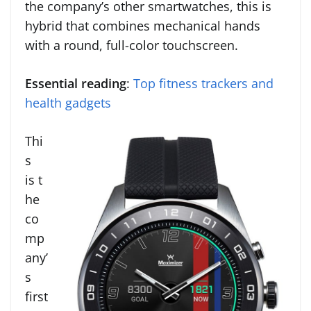
the company’s other smartwatches, this is
hybrid that combines mechanical hands
with a round, full-color touchscreen.
Essential reading
:
Top fitness trackers and
health gadgets
Thi
s
is t
he
co
mp
any’
s
first