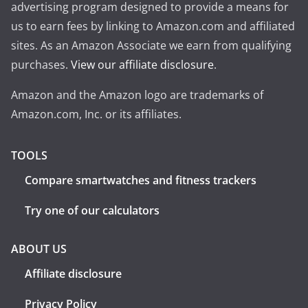
advertising program designed to provide a means for
us to earn fees by linking to Amazon.com and affiliated
sites. As an Amazon Associate we earn from qualifying
purchases.
View our affiliate disclosure
.
Amazon and the Amazon logo are trademarks of
Amazon.com, Inc. or its affiliates.
TOOLS
Compare smartwatches and fitness trackers
Try one of our calculators
ABOUT US
Affiliate disclosure
Privacy Policy