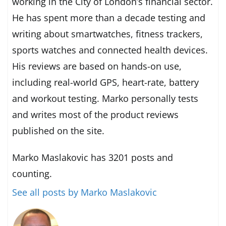
working in the City of London’s financial sector.
He has spent more than a decade testing and
writing about smartwatches, fitness trackers,
sports watches and connected health devices.
His reviews are based on hands-on use,
including real-world GPS, heart-rate, battery
and workout testing. Marko personally tests
and writes most of the product reviews
published on the site.
Marko Maslakovic has 3201 posts and
counting.
See all posts by Marko Maslakovic