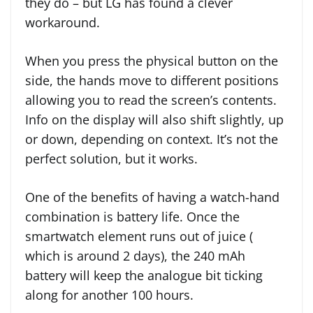
they do – but LG has found a clever
workaround.
When you press the physical button on the
side, the hands move to different positions
allowing you to read the screen’s contents.
Info on the display will also shift slightly, up
or down, depending on context. It’s not the
perfect solution, but it works.
One of the benefits of having a watch-hand
combination is battery life. Once the
smartwatch element runs out of juice (
which is around 2 days), the 240 mAh
battery will keep the analogue bit ticking
along for another 100 hours.