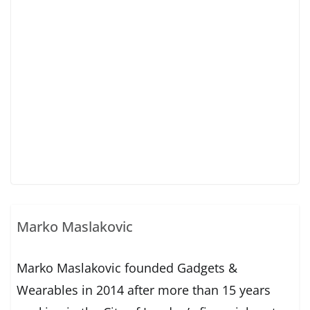
Marko Maslakovic
Marko Maslakovic founded Gadgets &
Wearables in 2014 after more than 15 years