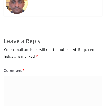
Leave a Reply
Your email address will not be published.
Required
fields are marked
*
Comment
*