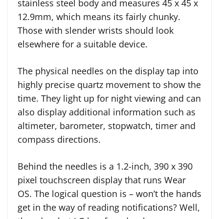
stainless steel body and measures 45 x 45 x
12.9mm, which means its fairly chunky.
Those with slender wrists should look
elsewhere for a suitable device.
The physical needles on the display tap into
highly precise quartz movement to show the
time. They light up for night viewing and can
also display additional information such as
altimeter, barometer, stopwatch, timer and
compass directions.
Behind the needles is a 1.2-inch, 390 x 390
pixel touchscreen display that runs Wear
OS. The logical question is – won’t the hands
get in the way of reading notifications? Well,