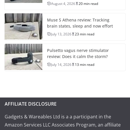
August 4, 2026
20 min read
Muse S Athena review: Tracking
brain states, sleep and now effort
July 13, 2026
23 min read
Pulsetto vagus nerve stimulator
review: Does it calm the storm?
July 14, 2026
13 min read
AFFILIATE DISCLOSURE
Gadgets & Wareables Ltd is a a participant in the
Amazon Services LLC Associates Program, an affiliate