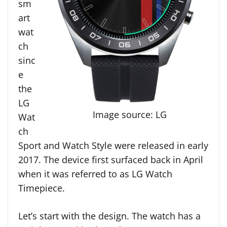
sm
art
wat
ch
sinc
e
the
LG
Image source: LG
Wat
ch
Sport and Watch Style were released in early
2017. The device first surfaced back in April
when it was referred to as LG Watch
Timepiece.
Let’s start with the design. The watch has a