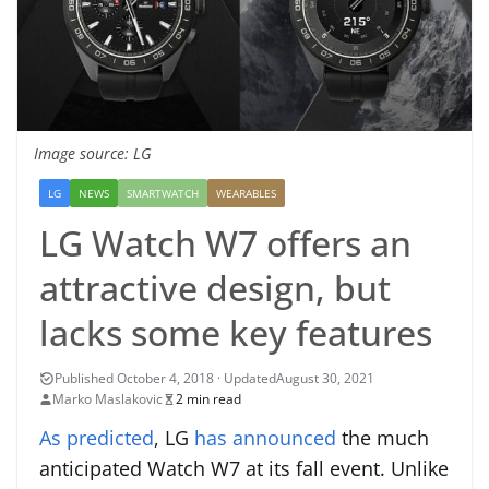
Image source: LG
LG
NEWS
SMARTWATCH
WEARABLES
LG Watch W7 offers an
attractive design, but
lacks some key features
August 30, 2021
Marko Maslakovic
2 min read
As predicted
, LG
has announced
the much
anticipated Watch W7 at its fall event. Unlike