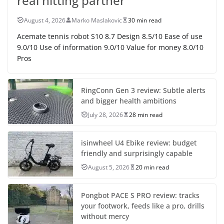
real hitting partner
August 4, 2026
Marko Maslakovic
30 min read
Acemate tennis robot S10 8.7 Design 8.5/10 Ease of use
9.0/10 Use of information 9.0/10 Value for money 8.0/10
Pros
RingConn Gen 3 review: Subtle alerts
and bigger health ambitions
July 28, 2026
28 min read
isinwheel U4 Ebike review: budget
friendly and surprisingly capable
August 5, 2026
20 min read
Pongbot PACE S PRO review: tracks
your footwork, feeds like a pro, drills
without mercy