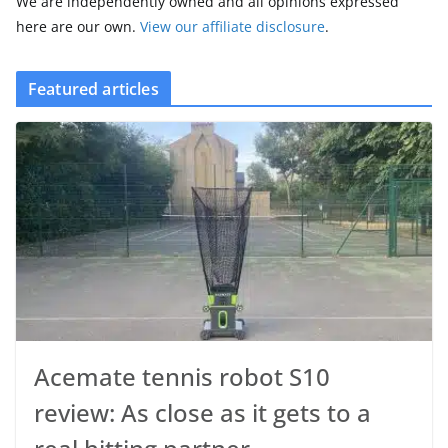
We are independently owned and all opinions expressed
here are our own.
View our affiliate disclosure
.
Featured articles
Acemate tennis robot S10
review: As close as it gets to a