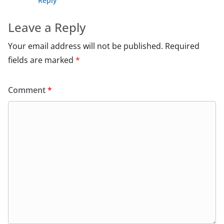
Reply
Leave a Reply
Your email address will not be published.
Required
fields are marked
*
Comment
*