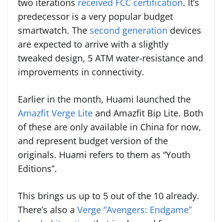
two iterations
received FCC certification
. It’s
predecessor is a very popular budget
smartwatch. The
second generation
devices
are expected to arrive with a slightly
tweaked design, 5 ATM water-resistance and
improvements in connectivity.
Earlier in the month, Huami launched the
Amazfit Verge Lite
and Amazfit Bip Lite. Both
of these are only available in China for now,
and represent budget version of the
originals. Huami refers to them as “Youth
Editions”.
This brings us up to 5 out of the 10 already.
There’s also a
Verge “Avengers: Endgame”