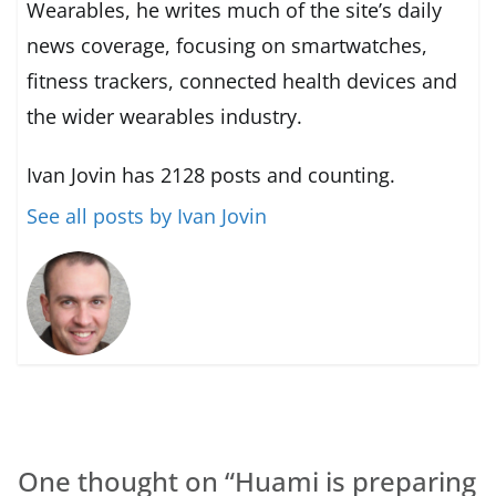
Wearables, he writes much of the site’s daily
news coverage, focusing on smartwatches,
fitness trackers, connected health devices and
the wider wearables industry.
Ivan Jovin has 2128 posts and counting.
See all posts by Ivan Jovin
One thought on “
Huami is preparing