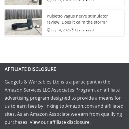
Pulsetto vagus nerve stimulator
review: Does it calm the storm?
July 14, 2026
13 min read
AFFILIATE DISCLOSURE
Gadgets & Wareables Ltd is a a participant in the
Amazon Services LLC Associates Program, an affiliate
advertising program designed to provide a means for
us to earn fees by linking to Amazon.com and affiliated
sites. As an Amazon Associate we earn from qualifying
purchases.
View our affiliate disclosure
.