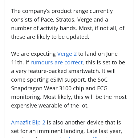
The company’s product range currently
consists of Pace, Stratos, Verge and a
number of activity bands. Most, if not all, of
these are likely to be updated.
We are expecting
Verge 2
to land on June
11th. If
rumours are correct
, this is set to be
a very feature-packed smartwatch. It will
come sporting eSIM support, the SoC
Snapdragon Wear 3100 chip and ECG
monitoring. Most likely, this will be the most
expensive wearable of the lot.
Amazfit Bip 2
is also another device that is
set for an imminent landing. Late last year,