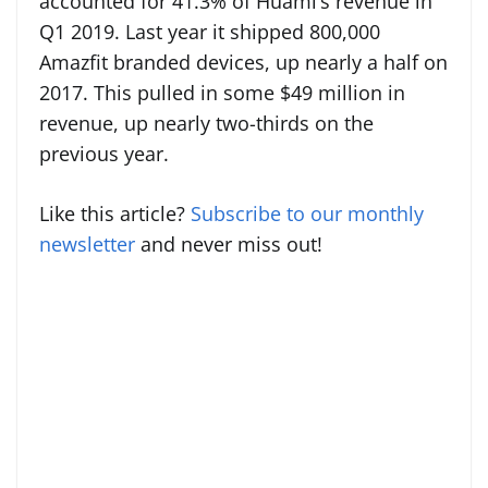
accounted for 41.3% of Huami’s revenue in
Q1 2019. Last year it shipped 800,000
Amazfit branded devices, up nearly a half on
2017. This pulled in some $49 million in
revenue, up nearly two-thirds on the
previous year.
Like this article?
Subscribe to our monthly
newsletter
and never miss out!