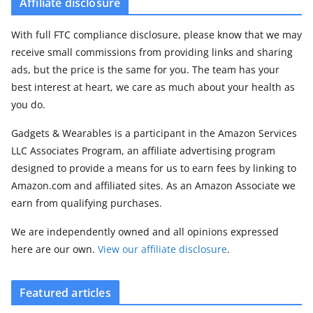
Affiliate disclosure
With full FTC compliance disclosure, please know that we may
receive small commissions from providing links and sharing
ads, but the price is the same for you. The team has your
best interest at heart, we care as much about your health as
you do.
Gadgets & Wearables is a participant in the Amazon Services
LLC Associates Program, an affiliate advertising program
designed to provide a means for us to earn fees by linking to
Amazon.com and affiliated sites. As an Amazon Associate we
earn from qualifying purchases.
We are independently owned and all opinions expressed
here are our own.
View our affiliate disclosure
.
Featured articles