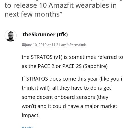
to release 10 Amazfit wearables in
next few months
”
the5krunner (tfk)
June 10, 2019 at 11:31 am
Permalink
the STRATOS (v1) is sometimes referred to
as the PACE 2 or PACE 2S (Sapphire)
If STRATOS does come this year (like you i
think it will), all they have to do is get
some decent onboard sensors (they
won’t) and it could have a major market
impact.