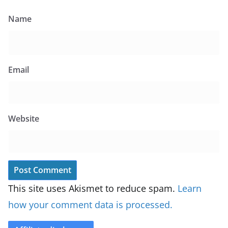
Name
Email
Website
This site uses Akismet to reduce spam.
Learn
how your comment data is processed.