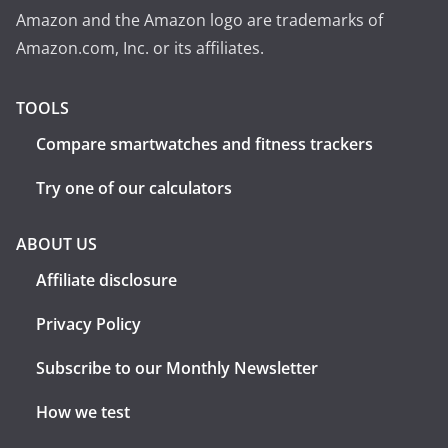
Amazon and the Amazon logo are trademarks of
Amazon.com, Inc. or its affiliates.
TOOLS
Compare smartwatches and fitness trackers
Try one of our calculators
ABOUT US
Affiliate disclosure
Privacy Policy
Subscribe to our Monthly Newsletter
How we test