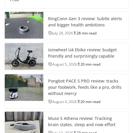
RingConn Gen 3 review: Subtle alerts
and bigger health ambitions
July 28, 2026
28 min read
isinwheel U4 Ebike review: budget
friendly and surprisingly capable
August 5, 2026
20 min read
Pongbot PACE S PRO review: tracks
your footwork, feeds like a pro, drills
without mercy
August 4, 2026
20 min read
Muse S Athena review: Tracking
brain states, sleep and now effort
July 13, 2026
23 min read