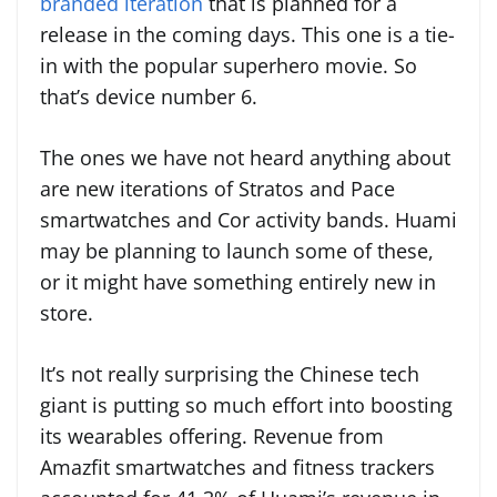
branded iteration
that is planned for a
release in the coming days. This one is a tie-
in with the popular superhero movie. So
that’s device number 6.
The ones we have not heard anything about
are new iterations of Stratos and Pace
smartwatches and Cor activity bands. Huami
may be planning to launch some of these,
or it might have something entirely new in
store.
It’s not really surprising the Chinese tech
giant is putting so much effort into boosting
its wearables offering. Revenue from
Amazfit smartwatches and fitness trackers