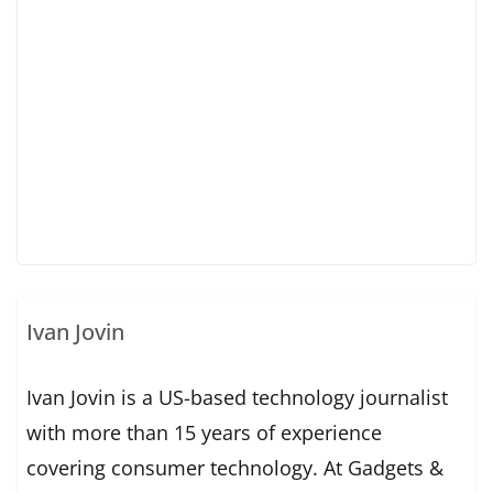
Ivan Jovin
Ivan Jovin is a US-based technology journalist
with more than 15 years of experience
covering consumer technology. At Gadgets &