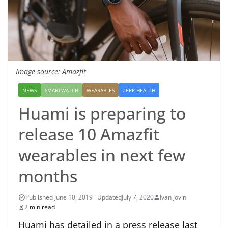
Image source: Amazfit
NEWS
SMARTWATCH
WEARABLES
ZEPP HEALTH
Huami is preparing to
release 10 Amazfit
wearables in next few
months
July 7, 2020
Ivan Jovin
2 min read
Huami has detailed in a press release last