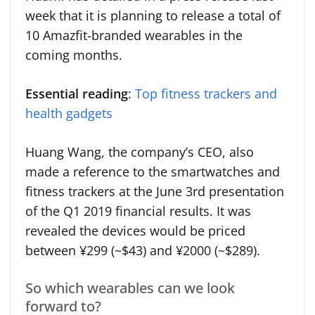
week that it is planning to release a total of
10 Amazfit-branded wearables in the
coming months.
Essential reading
:
Top fitness trackers and
health gadgets
Huang Wang, the company’s CEO, also
made a reference to the smartwatches and
fitness trackers at the June 3rd presentation
of the Q1 2019 financial results. It was
revealed the devices would be priced
between ¥299 (~$43) and ¥2000 (~$289).
So which wearables can we look
forward to?