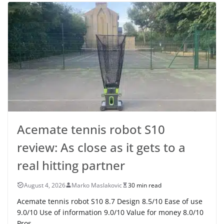
Acemate tennis robot S10
review: As close as it gets to a
real hitting partner
August 4, 2026
Marko Maslakovic
30 min read
Acemate tennis robot S10 8.7 Design 8.5/10 Ease of use
9.0/10 Use of information 9.0/10 Value for money 8.0/10
Pros