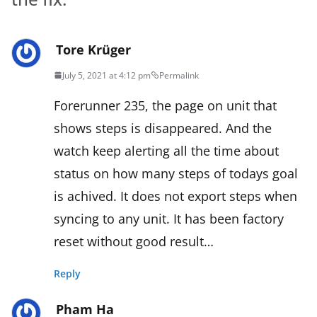
Tore Krüger
July 5, 2021 at 4:12 pm
Permalink
Forerunner 235, the page on unit that
shows steps is disappeared. And the
watch keep alerting all the time about
status on how many steps of todays goal
is achived. It does not export steps when
syncing to any unit. It has been factory
reset without good result…
Reply
Pham Ha