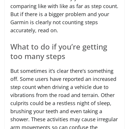
comparing like with like as far as step count.
But if there is a bigger problem and your
Garmin is clearly not counting steps
accurately, read on.
What to do if you’re getting
too many steps
But sometimes it’s clear there’s something
off. Some users have reported an increased
step count when driving a vehicle due to
vibrations from the road and terrain. Other
culprits could be a restless night of sleep,
brushing your teeth and even taking a
shower. These activities may cause irregular
arm movements so can confuse the