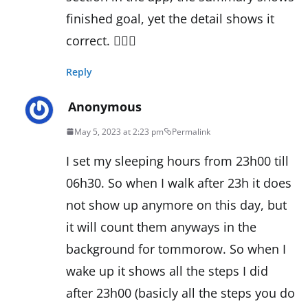
finished goal, yet the detail shows it
correct. 🤷🏼‍♀️
Reply
Anonymous
May 5, 2023 at 2:23 pm
Permalink
I set my sleeping hours from 23h00 till
06h30. So when I walk after 23h it does
not show up anymore on this day, but
it will count them anyways in the
background for tommorow. So when I
wake up it shows all the steps I did
after 23h00 (basicly all the steps you do