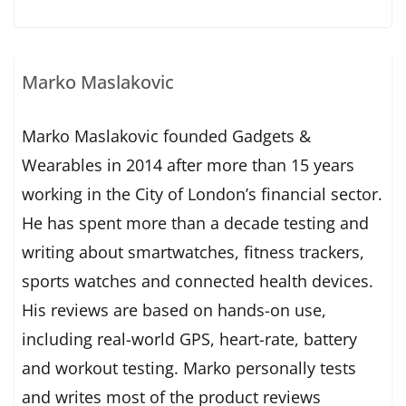
Marko Maslakovic
Marko Maslakovic founded Gadgets &
Wearables in 2014 after more than 15 years
working in the City of London’s financial sector.
He has spent more than a decade testing and
writing about smartwatches, fitness trackers,
sports watches and connected health devices.
His reviews are based on hands-on use,
including real-world GPS, heart-rate, battery
and workout testing. Marko personally tests
and writes most of the product reviews