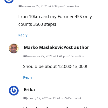
November 27, 2021 at 4:39 pm
Permalink
I run 10km and my Foruner 45S only
counts 3500 steps!
Reply
Marko Maslakovic
Post author
November 27, 2021 at 4:41 pm
Permalink
Should be about 12,000-13,000!
Reply
Erika
January 17, 2026 at 11:24 pm
Permalink