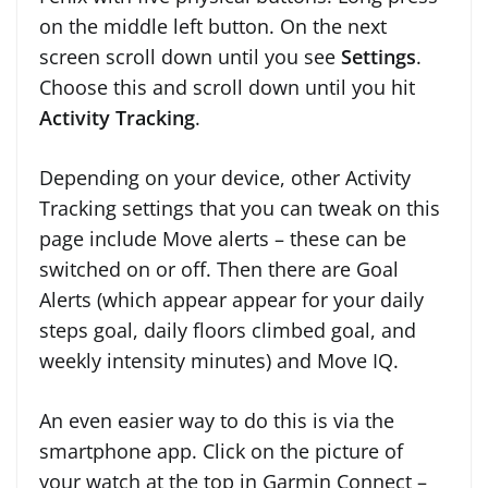
on the middle left button. On the next
screen scroll down until you see
Settings
.
Choose this and scroll down until you hit
Activity Tracking
.
Depending on your device, other Activity
Tracking settings that you can tweak on this
page include Move alerts – these can be
switched on or off. Then there are Goal
Alerts (which appear appear for your daily
steps goal, daily floors climbed goal, and
weekly intensity minutes) and Move IQ.
An even easier way to do this is via the
smartphone app. Click on the picture of
your watch at the top in Garmin Connect –