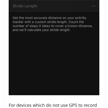
For devices which do not use GPS to record