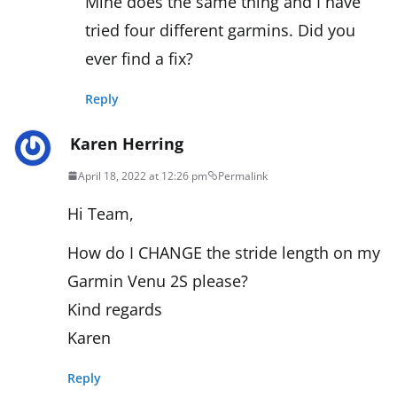
Mine does the same thing and I have
tried four different garmins. Did you
ever find a fix?
Reply
Karen Herring
April 18, 2022 at 12:26 pm
Permalink
Hi Team,
How do I CHANGE the stride length on my
Garmin Venu 2S please?
Kind regards
Karen
Reply