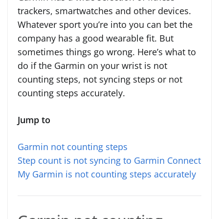
trackers, smartwatches and other devices.
Whatever sport you’re into you can bet the
company has a good wearable fit. But
sometimes things go wrong. Here’s what to
do if the Garmin on your wrist is not
counting steps, not syncing steps or not
counting steps accurately.
Jump to
Garmin not counting steps
Step count is not syncing to Garmin Connect
My Garmin is not counting steps accurately