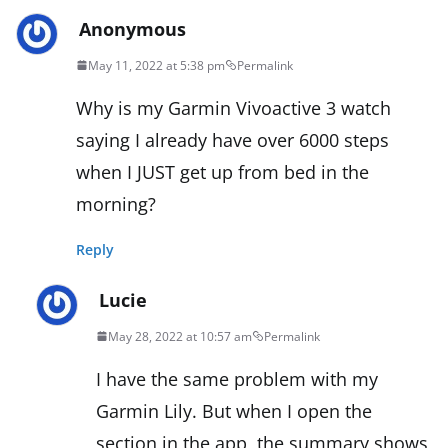
Anonymous
May 11, 2022 at 5:38 pm
Permalink
Why is my Garmin Vivoactive 3 watch
saying I already have over 6000 steps
when I JUST get up from bed in the
morning?
Reply
Lucie
May 28, 2022 at 10:57 am
Permalink
I have the same problem with my
Garmin Lily. But when I open the
section in the app, the summary shows