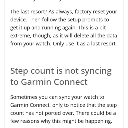
The last resort? As always, factory reset your
device. Then follow the setup prompts to
get it up and running again. This is a bit
extreme, though, as it will delete all the data
from your watch. Only use it as a last resort.
Step count is not syncing
to Garmin Connect
Sometimes you can sync your watch to
Garmin Connect, only to notice that the step
count has not ported over. There could be a
few reasons why this might be happening.