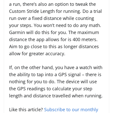
a run, there’s also an option to tweak the
Custom Stride Length for running. Do a trial
run over a fixed distance while counting
your steps. You won’t need to do any math.
Garmin will do this for you. The maximum
distance the app allows for is 400 meters.
Aim to go close to this as longer distances
allow for greater accuracy.
If, on the other hand, you have a watch with
the ability to tap into a GPS signal – there is
nothing for you to do. The device will use
the GPS readings to calculate your step
length and distance travelled when running.
Like this article?
Subscribe to our monthly