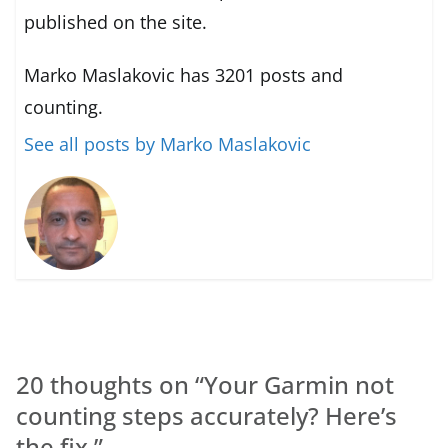
published on the site.
Marko Maslakovic has 3201 posts and
counting.
See all posts by Marko Maslakovic
20 thoughts on “
Your Garmin not
counting steps accurately? Here’s
the fix.
”