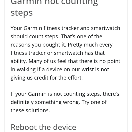
Garmin not counting
steps
Your Garmin fitness tracker and smartwatch
should count steps. That’s one of the
reasons you bought it. Pretty much every
fitness tracker or smartwatch has that
ability. Many of us feel that there is no point
in walking if a device on our wrist is not
giving us credit for the effort.
If your Garmin is not counting steps, there’s
definitely something wrong. Try one of
these solutions.
Reboot the device