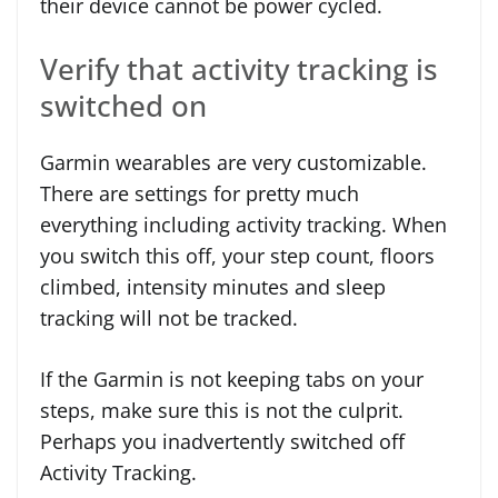
their device cannot be power cycled.
Verify that activity tracking is
switched on
Garmin wearables are very customizable.
There are settings for pretty much
everything including activity tracking. When
you switch this off, your step count, floors
climbed, intensity minutes and sleep
tracking will not be tracked.
If the Garmin is not keeping tabs on your
steps, make sure this is not the culprit.
Perhaps you inadvertently switched off
Activity Tracking.