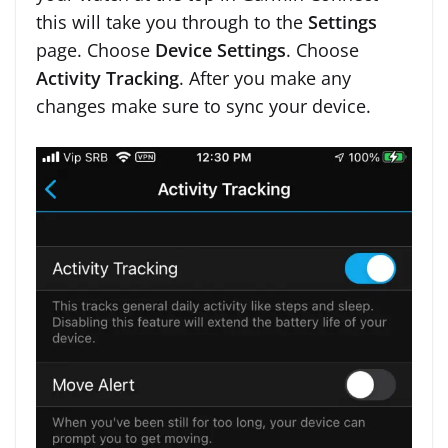
this will take you through to the
Settings
page. Choose
Device Settings
. Choose
Activity Tracking
. After you make any
changes make sure to sync your device.