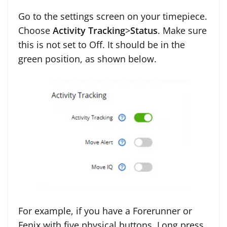
Go to the settings screen on your timepiece.
Choose
Activity Tracking
>
Status
. Make sure
this is not set to Off. It should be in the
green position, as shown below.
For example, if you have a Forerunner or
Fenix with five physical buttons. Long press