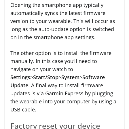
Opening the smartphone app typically
automatically syncs the latest firmware
version to your wearable. This will occur as
long as the auto-update option is switched
on in the smartphone app settings.
The other option is to install the firmware
manually. In this case you’ll need to
navigate on your watch to
Settings
>
Start/Stop
>
System
>
Software
Update
. A final way to install firmware
updates is via Garmin Express by plugging
the wearable into your computer by using a
USB cable.
Factory reset your device