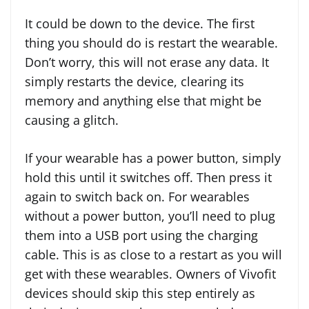
It could be down to the device. The first
thing you should do is restart the wearable.
Don’t worry, this will not erase any data. It
simply restarts the device, clearing its
memory and anything else that might be
causing a glitch.
If your wearable has a power button, simply
hold this until it switches off. Then press it
again to switch back on. For wearables
without a power button, you’ll need to plug
them into a USB port using the charging
cable. This is as close to a restart as you will
get with these wearables. Owners of Vivofit
devices should skip this step entirely as