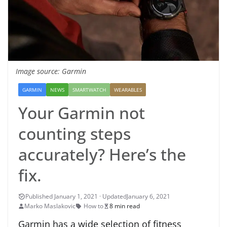
Image source: Garmin
GARMIN
NEWS
SMARTWATCH
WEARABLES
Your Garmin not
counting steps
accurately? Here’s the
fix.
January 6, 2021
Marko Maslakovic
How to
8 min read
Garmin has a wide selection of fitness