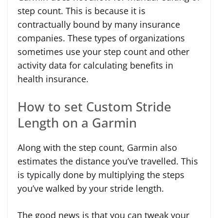
step count. This is because it is
contractually bound by many insurance
companies. These types of organizations
sometimes use your step count and other
activity data for calculating benefits in
health insurance.
How to set Custom Stride
Length on a Garmin
Along with the step count, Garmin also
estimates the distance you’ve travelled. This
is typically done by multiplying the steps
you’ve walked by your stride length.
The good news is that you can tweak your