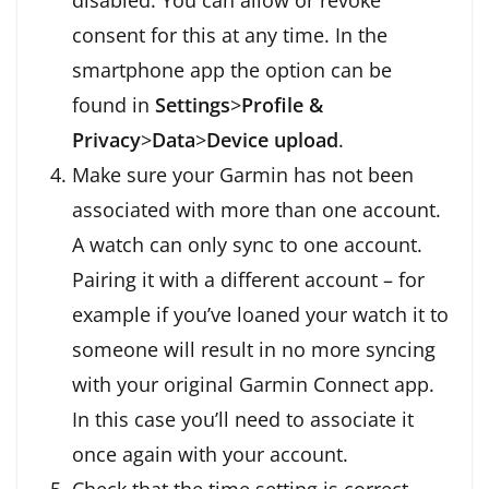
consent for this at any time. In the
smartphone app the option can be
found in
Settings
>
Profile &
Privacy
>
Data
>
Device upload
.
Make sure your Garmin has not been
associated with more than one account.
A watch can only sync to one account.
Pairing it with a different account – for
example if you’ve loaned your watch it to
someone will result in no more syncing
with your original Garmin Connect app.
In this case you’ll need to associate it
once again with your account.
Check that the time setting is correct.