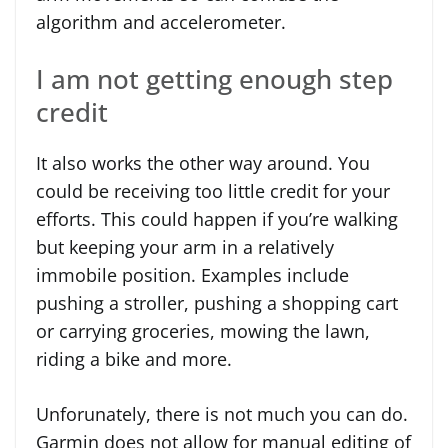
algorithm and accelerometer.
I am not getting enough step
credit
It also works the other way around. You
could be receiving too little credit for your
efforts. This could happen if you’re walking
but keeping your arm in a relatively
immobile position. Examples include
pushing a stroller, pushing a shopping cart
or carrying groceries, mowing the lawn,
riding a bike and more.
Unforunately, there is not much you can do.
Garmin does not allow for manual editing of