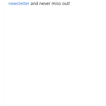
newsletter
and never miss out!