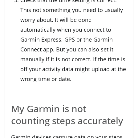
This not something you need to usually
worry about. It will be done
automatically when you connect to
Garmin Express, GPS or the Garmin
Connect app. But you can also set it
manually if it is not correct. If the time is
off your activity data might upload at the
wrong time or date.
My Garmin is not
counting steps accurately
Garmin devices capture data on your steps