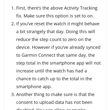
First, there’s the above Activity Tracking
fix. Make sure this option is set to on.
If you’ve reset the watch it might behave
a bit strangely that day. Doing this will
reduce the step count to zero on the
device. However if you’ve already synced
to Garmin Connect that same day, the
step total in the smartphone app will not
increase until the watch has had a
chance to catch up to the total in the
smartphone app.
Another thing to make sure is that the
consent to upload data has not been
disabled. You can allow or revoke