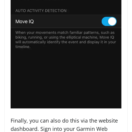
Finally, you can also do this via the website
dashboard. Sign into your Garmin Web