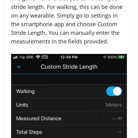
stride length. For walking, this can be done
on any wearable. Simply go to settings in
the smartphone app and choose Custom
Stride Length. You can manually enter the
measurements in the fields provided.