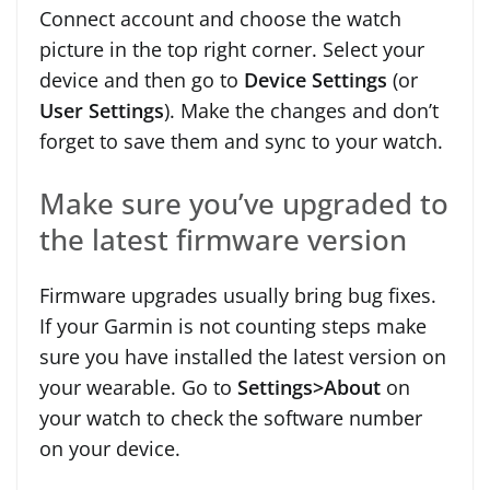
Connect account and choose the watch
picture in the top right corner. Select your
device and then go to
Device Settings
(or
User Settings
). Make the changes and don’t
forget to save them and sync to your watch.
Make sure you’ve upgraded to
the latest firmware version
Firmware upgrades usually bring bug fixes.
If your Garmin is not counting steps make
sure you have installed the latest version on
your wearable. Go to
Settings>About
on
your watch to check the software number
on your device.