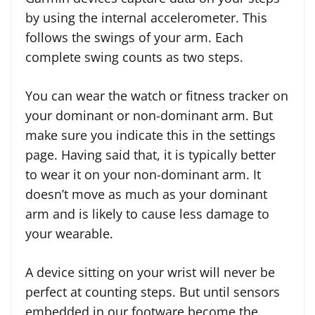
by using the internal accelerometer. This
follows the swings of your arm. Each
complete swing counts as two steps.
You can wear the watch or fitness tracker on
your dominant or non-dominant arm. But
make sure you indicate this in the settings
page. Having said that, it is typically better
to wear it on your non-dominant arm. It
doesn’t move as much as your dominant
arm and is likely to cause less damage to
your wearable.
A device sitting on your wrist will never be
perfect at counting steps. But until sensors
embedded in our footware become the