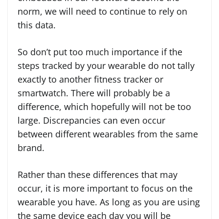
norm, we will need to continue to rely on
this data.
So don’t put too much importance if the
steps tracked by your wearable do not tally
exactly to another fitness tracker or
smartwatch. There will probably be a
difference, which hopefully will not be too
large. Discrepancies can even occur
between different wearables from the same
brand.
Rather than these differences that may
occur, it is more important to focus on the
wearable you have. As long as you are using
the same device each day you will be