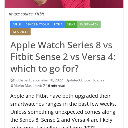
Image source: Fitbit
APPLE
DEVICE MATCHUP
FITBIT
NEWS
SMARTWATCH
WEARABLES
Apple Watch Series 8 vs
Fitbit Sense 2 vs Versa 4:
which to go for?
October 6, 2022
Marko Maslakovic
16 min read
Apple and Fitbit have both upgraded their
smartwatches ranges in the past few weeks.
Unless something unexpected comes along,
the Series 8, Sense 2 and Versa 4 are likely
to be popular sellers well into 2023.