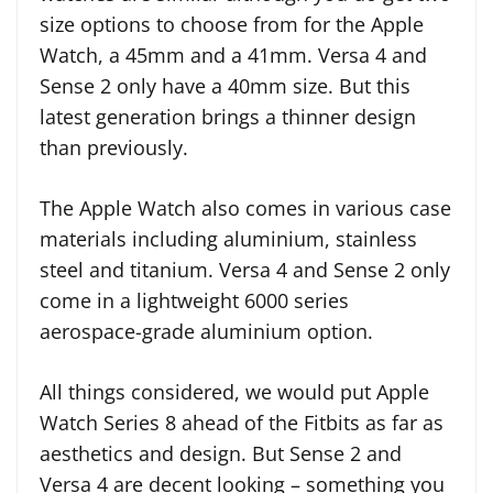
size options to choose from for the Apple
Watch, a 45mm and a 41mm. Versa 4 and
Sense 2 only have a 40mm size. But this
latest generation brings a thinner design
than previously.
The Apple Watch also comes in various case
materials including aluminium, stainless
steel and titanium. Versa 4 and Sense 2 only
come in a lightweight 6000 series
aerospace-grade aluminium option.
All things considered, we would put Apple
Watch Series 8 ahead of the Fitbits as far as
aesthetics and design. But Sense 2 and
Versa 4 are decent looking – something you