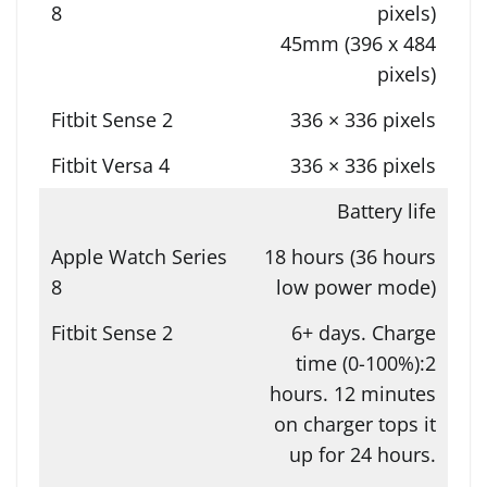
pixels)
45mm (396 x 484
pixels)
336 × 336 pixels
336 × 336 pixels
Battery life
18 hours (36 hours
low power mode)
6+ days. Charge
time (0-100%):2
hours. 12 minutes
on charger tops it
up for 24 hours.