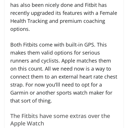
has also been nicely done and Fitbit has
recently upgraded its features with a Female
Health Tracking and premium coaching
options.
Both Fitbits come with built-in GPS. This
makes them valid options for serious
runners and cyclists. Apple matches them
on this count. All we need now is a way to
connect them to an external heart rate chest
strap. For now you’lll need to opt for a
Garmin or another sports watch maker for
that sort of thing.
The Fitbits have some extras over the
Apple Watch