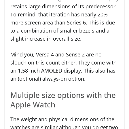
retains large dimensions of its predecessor.
To remind, that iteration has nearly 20%
more screen area than Series 6. This is due
to a combination of smaller bezels and a
slight increase in overall size.
Mind you, Versa 4 and Sense 2 are no
slouch on this count either. They come with
an 1.58 inch AMOLED display. This also has
an (optional) always-on option.
Multiple size options with the
Apple Watch
The weight and physical dimensions of the
watches are similar although you do get two