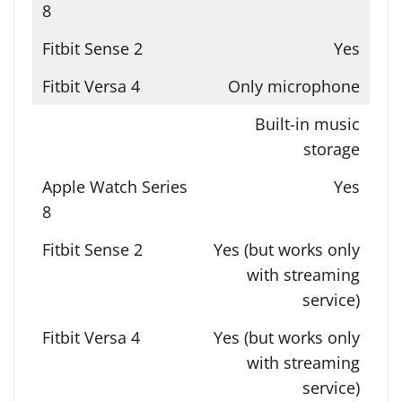
Yes
Only microphone
Built-in music
storage
Yes
Yes (but works only
with streaming
service)
Yes (but works only
with streaming
service)