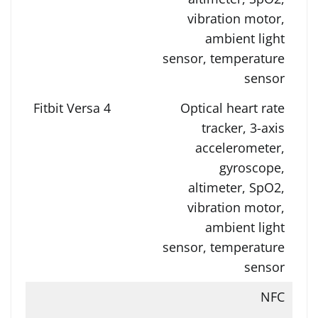
vibration motor,
ambient light
sensor, temperature
sensor
Optical heart rate
tracker, 3-axis
accelerometer,
gyroscope,
altimeter, SpO2,
vibration motor,
ambient light
sensor, temperature
sensor
NFC