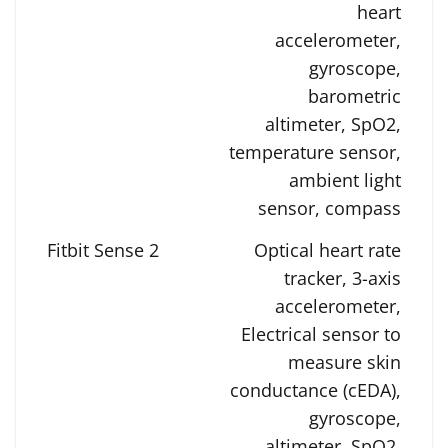
heart
accelerometer,
gyroscope,
barometric
altimeter, SpO2,
temperature sensor,
ambient light
sensor, compass
Optical heart rate
tracker, 3-axis
accelerometer,
Electrical sensor to
measure skin
conductance (cEDA),
gyroscope,
altimeter, SpO2,