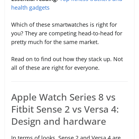
health gadgets
Which of these smartwatches is right for
you? They are competing head-to-head for
pretty much for the same market.
Read on to find out how they stack up. Not
all of these are right for everyone.
Apple Watch Series 8 vs
Fitbit Sense 2 vs Versa 4:
Design and hardware
In terms of looks, Sense 2 and Versa 4 are