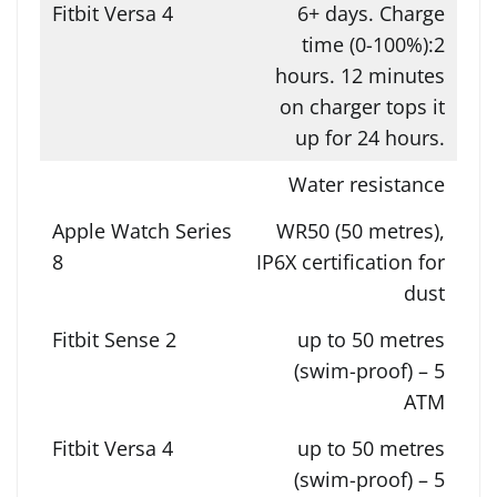
6+ days. Charge
time (0-100%):2
hours. 12 minutes
on charger tops it
up for 24 hours.
Water resistance
WR50 (50 metres),
IP6X certification for
dust
up to 50 metres
(swim-proof) – 5
ATM
up to 50 metres
(swim-proof) – 5