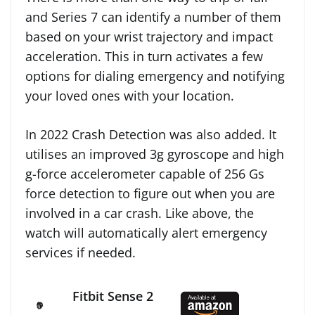
and Series 7 can identify a number of them
based on your wrist trajectory and impact
acceleration. This in turn activates a few
options for dialing emergency and notifying
your loved ones with your location.
In 2022 Crash Detection was also added. It
utilises an improved 3g gyroscope and high
g-force accelerometer capable of 256 Gs
force detection to figure out when you are
involved in a car crash. Like above, the
watch will automatically alert emergency
services if needed.
Fitbit Sense 2