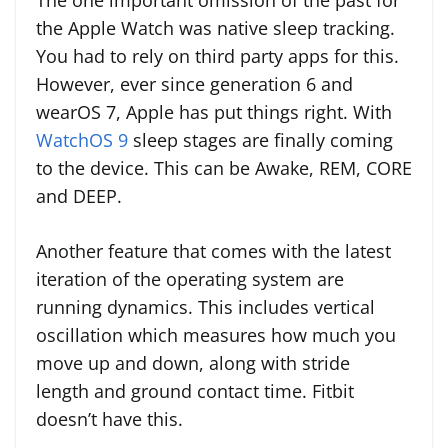
The one important omission of the past for
the Apple Watch was native sleep tracking.
You had to rely on third party apps for this.
However, ever since generation 6 and
wearOS 7, Apple has put things right. With
WatchOS 9
sleep stages are finally coming
to the device. This can be Awake, REM, CORE
and DEEP.
Another feature that comes with the latest
iteration of the operating system are
running dynamics. This includes vertical
oscillation which measures how much you
move up and down, along with stride
length and ground contact time. Fitbit
doesn’t have this.