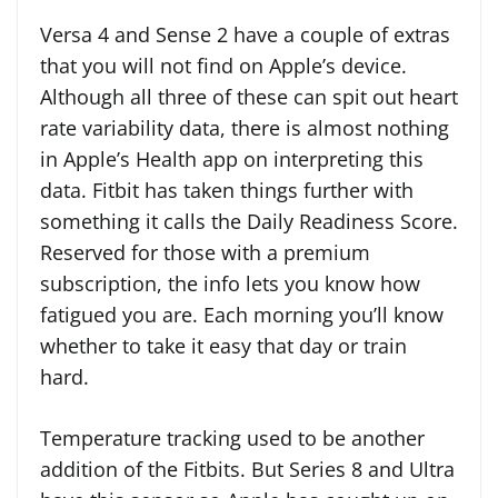
Versa 4 and Sense 2 have a couple of extras
that you will not find on Apple’s device.
Although all three of these can spit out heart
rate variability data, there is almost nothing
in Apple’s Health app on interpreting this
data. Fitbit has taken things further with
something it calls the Daily Readiness Score.
Reserved for those with a premium
subscription, the info lets you know how
fatigued you are. Each morning you’ll know
whether to take it easy that day or train
hard.
Temperature tracking used to be another
addition of the Fitbits. But Series 8 and Ultra