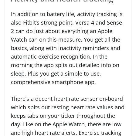
In addition to battery life, activity tracking is
also Fitbit’s strong point. Versa 4 and Sense
2 can do just about everything an Apple
Watch can on this measure. You get all the
basics, along with inactivity reminders and
automatic exercise recognition. In the
morning the app spits out detailed info on
sleep. Plus you get a simple to use,
comprehensive smartphone app.
There’s a decent heart rate sensor on-board
which spits out resting heart rate values and
keeps tabs on your ticker throughout the
day. Like on the Apple Watch, there are low
and high heart rate alerts. Exercise tracking