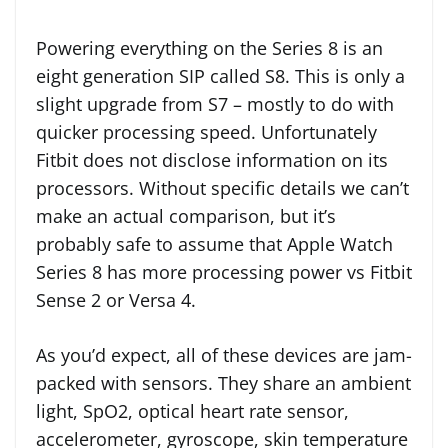
Powering everything on the Series 8 is an
eight generation SIP called S8. This is only a
slight upgrade from S7 – mostly to do with
quicker processing speed. Unfortunately
Fitbit does not disclose information on its
processors. Without specific details we can’t
make an actual comparison, but it’s
probably safe to assume that Apple Watch
Series 8 has more processing power vs Fitbit
Sense 2 or Versa 4.
As you’d expect, all of these devices are jam-
packed with sensors. They share an ambient
light, SpO2, optical heart rate sensor,
accelerometer, gyroscope, skin temperature