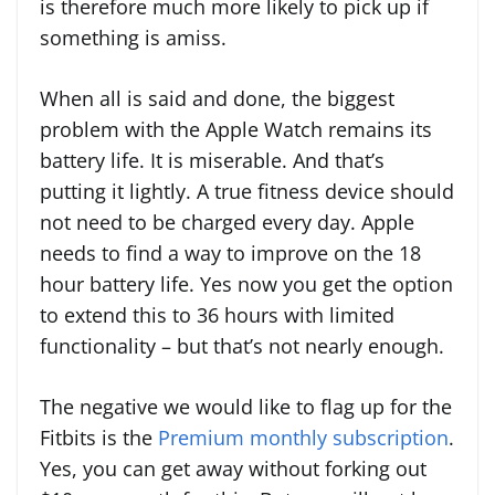
is therefore much more likely to pick up if
something is amiss.
When all is said and done, the biggest
problem with the Apple Watch remains its
battery life. It is miserable. And that’s
putting it lightly. A true fitness device should
not need to be charged every day. Apple
needs to find a way to improve on the 18
hour battery life. Yes now you get the option
to extend this to 36 hours with limited
functionality – but that’s not nearly enough.
The negative we would like to flag up for the
Fitbits is the
Premium monthly subscription
.
Yes, you can get away without forking out