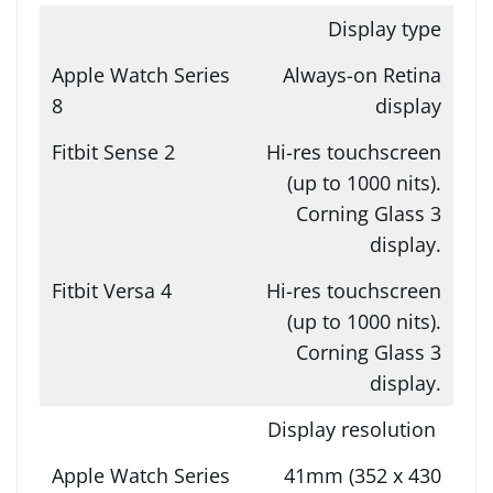
Display type
Always-on Retina
display
Hi-res touchscreen
(up to 1000 nits).
Corning Glass 3
display.
Hi-res touchscreen
(up to 1000 nits).
Corning Glass 3
display.
Display resolution
41mm (352 x 430