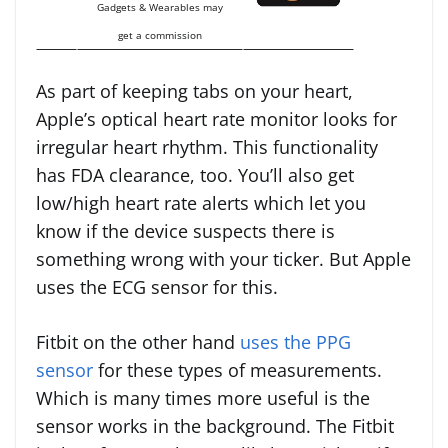
Gadgets & Wearables may
get a commission
As part of keeping tabs on your heart,
Apple’s optical heart rate monitor looks for
irregular heart rhythm. This functionality
has FDA clearance, too. You’ll also get
low/high heart rate alerts which let you
know if the device suspects there is
something wrong with your ticker. But Apple
uses the ECG sensor for this.
Fitbit on the other hand
uses the PPG
sensor
for these types of measurements.
Which is many times more useful is the
sensor works in the background. The Fitbit