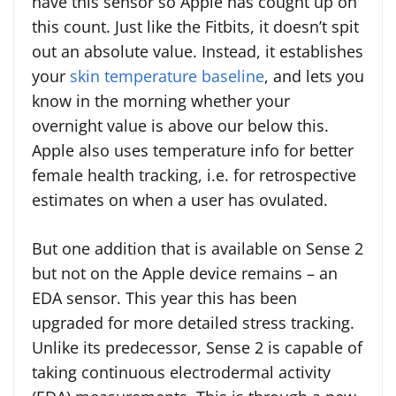
have this sensor so Apple has cought up on
this count. Just like the Fitbits, it doesn’t spit
out an absolute value. Instead, it establishes
your
skin temperature baseline
, and lets you
know in the morning whether your
overnight value is above our below this.
Apple also uses temperature info for better
female health tracking, i.e. for retrospective
estimates on when a user has ovulated.
But one addition that is available on Sense 2
but not on the Apple device remains – an
EDA sensor. This year this has been
upgraded for more detailed stress tracking.
Unlike its predecessor, Sense 2 is capable of
taking continuous electrodermal activity