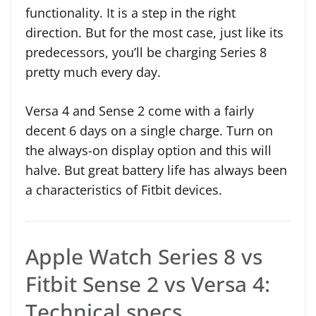
functionality. It is a step in the right
direction. But for the most case, just like its
predecessors, you’ll be charging Series 8
pretty much every day.
Versa 4 and Sense 2 come with a fairly
decent 6 days on a single charge. Turn on
the always-on display option and this will
halve. But great battery life has always been
a characteristics of Fitbit devices.
Apple Watch Series 8 vs
Fitbit Sense 2 vs Versa 4:
Technical specs