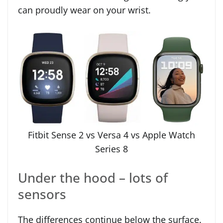
can proudly wear on your wrist.
Fitbit Sense 2 vs Versa 4 vs Apple Watch
Series 8
Under the hood – lots of
sensors
The differences continue below the surface.