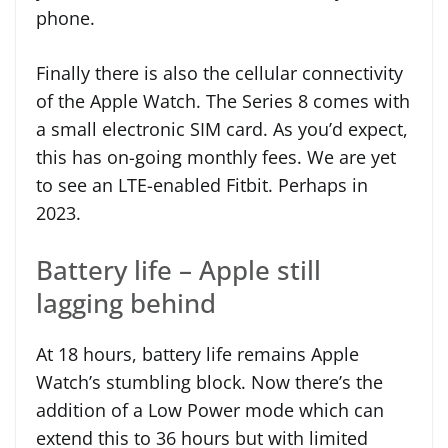
phone.
Finally there is also the cellular connectivity
of the Apple Watch. The Series 8 comes with
a small electronic SIM card. As you’d expect,
this has on-going monthly fees. We are yet
to see an LTE-enabled Fitbit. Perhaps in
2023.
Battery life – Apple still
lagging behind
At 18 hours, battery life remains Apple
Watch’s stumbling block. Now there’s the
addition of a Low Power mode which can
extend this to 36 hours but with limited