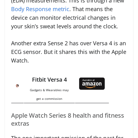
(EDA) measurements. This is through a new
Body Response metric
. That means the
device can monitor electrical changes in
your skin’s sweat levels around the clock.
Another extra Sense 2 has over Versa 4 is an
ECG sensor. But it shares this with the Apple
Watch.
Fitbit Versa 4
Gadgets & Wearables may
get a commission
Apple Watch Series 8 health and fitness
extras