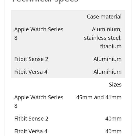
Case material
Aluminium,
stainless steel,
titanium
Aluminium
Aluminium
Sizes
45mm and 41mm
40mm
40mm