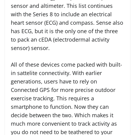
sensor and altimeter. This list continues
with the Series 8 to include an electrical
heart sensor (ECG) and compass. Sense also
has ECG, but it is the only one of the three
to pack an cEDA (electrodermal activity
sensor) sensor.
All of these devices come packed with built-
in sattelite connectivity. With earlier
generations, users have to rely on
Connected GPS for more precise outdoor
exercise tracking. This requires a
smartphone to function. Now they can
decide between the two. Which makes it
much more convenient to track activity as
you do not need to be teathered to your