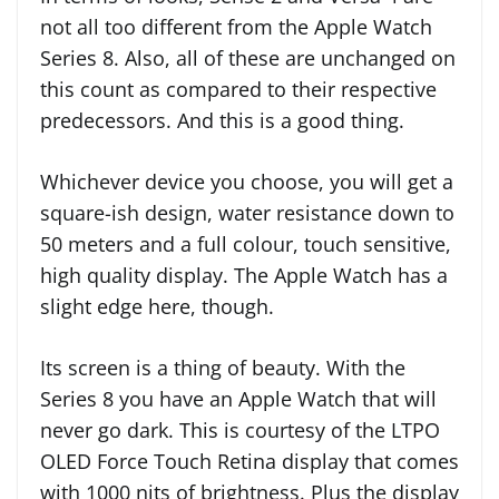
not all too different from the Apple Watch
Series 8. Also, all of these are unchanged on
this count as compared to their respective
predecessors. And this is a good thing.
Whichever device you choose, you will get a
square-ish design, water resistance down to
50 meters and a full colour, touch sensitive,
high quality display. The Apple Watch has a
slight edge here, though.
Its screen is a thing of beauty. With the
Series 8 you have an Apple Watch that will
never go dark. This is courtesy of the LTPO
OLED Force Touch Retina display that comes
with 1000 nits of brightness. Plus the display