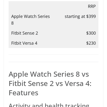
RRP
starting at $399
$300
$230
Apple Watch Series 8 vs
Fitbit Sense 2 vs Versa 4:
Features
Activity and health tracking