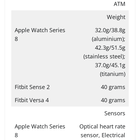
ATM
Weight
32.0g/38.8g
(aluminium);
42.3g/51.5g
(stainless steel);
37.0g/45.1g
(titanium)
40 grams
40 grams
Sensors
Optical heart rate
sensor, Electrical