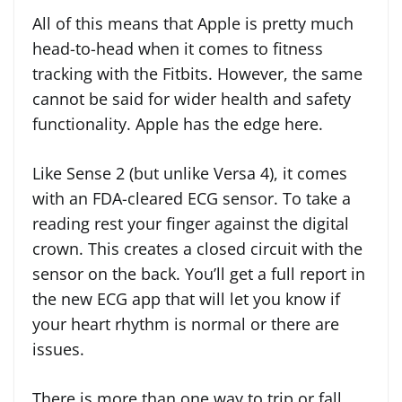
All of this means that Apple is pretty much
head-to-head when it comes to fitness
tracking with the Fitbits. However, the same
cannot be said for wider health and safety
functionality. Apple has the edge here.
Like Sense 2 (but unlike Versa 4), it comes
with an FDA-cleared ECG sensor. To take a
reading rest your finger against the digital
crown. This creates a closed circuit with the
sensor on the back. You’ll get a full report in
the new ECG app that will let you know if
your heart rhythm is normal or there are
issues.
There is more than one way to trip or fall