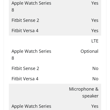
Yes
Yes
Yes
LTE
Optional
No
No
Microphone &
speaker
Yes