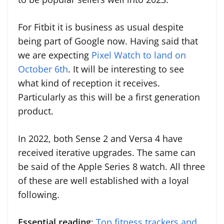
For Fitbit it is business as usual despite
being part of Google now. Having said that
we are expecting
Pixel Watch to land on
October 6th
. It will be interesting to see
what kind of reception it receives.
Particularly as this will be a first generation
product.
In 2022, both Sense 2 and Versa 4 have
received iterative upgrades. The same can
be said of the Apple Series 8 watch. All three
of these are well established with a loyal
following.
Essential reading
:
Top fitness trackers and