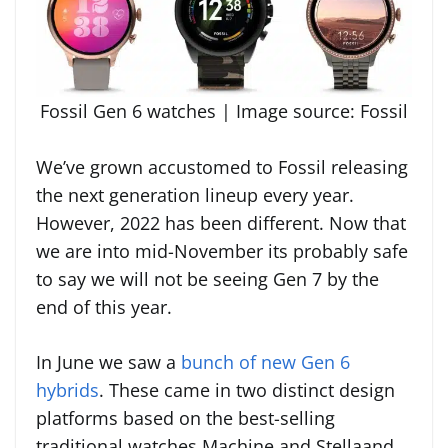
Fossil Gen 6 watches | Image source: Fossil
We’ve grown accustomed to Fossil releasing
the next generation lineup every year.
However, 2022 has been different. Now that
we are into mid-November its probably safe
to say we will not be seeing Gen 7 by the
end of this year.
In June we saw a
bunch of new Gen 6
hybrids
. These came in two distinct design
platforms based on the best-selling
traditional watches Machine and Stellaand.