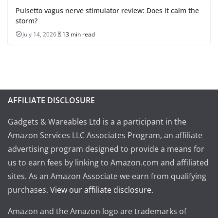
Pulsetto vagus nerve stimulator review: Does it calm the
storm?
July 14, 2026
13 min read
AFFILIATE DISCLOSURE
Gadgets & Wareables Ltd is a a participant in the
Amazon Services LLC Associates Program, an affiliate
advertising program designed to provide a means for
us to earn fees by linking to Amazon.com and affiliated
sites. As an Amazon Associate we earn from qualifying
purchases.
View our affiliate disclosure
.
Amazon and the Amazon logo are trademarks of