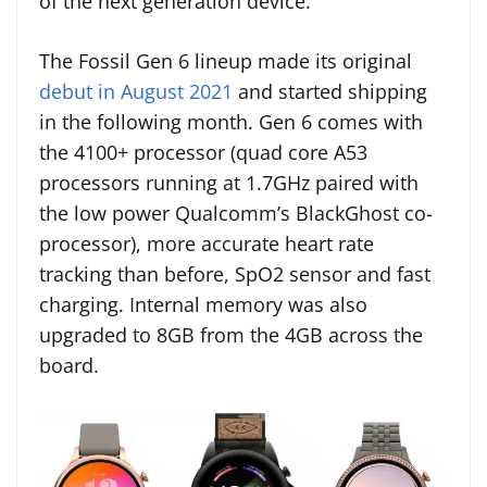
of the next generation device.
The Fossil Gen 6 lineup made its original
debut in August 2021
and started shipping
in the following month. Gen 6 comes with
the 4100+ processor (quad core A53
processors running at 1.7GHz paired with
the low power Qualcomm’s BlackGhost co-
processor), more accurate heart rate
tracking than before, SpO2 sensor and fast
charging. Internal memory was also
upgraded to 8GB from the 4GB across the
board.