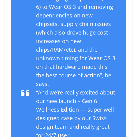
6) to Wear OS 3 and removing
dependencies on new
chipsets, supply chain issues
(which also drove huge cost
increases on new
chips/RAM/etc), and the
unknown timing for Wear OS 3
on that hardware made this
the best course of action”, he
says.
“And we’re really excited about
our new launch – Gen 6
Wellness Edition — super well
designed case by our Swiss
design team and really great
for 24/7 use.”