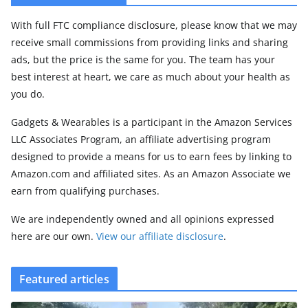
With full FTC compliance disclosure, please know that we may
receive small commissions from providing links and sharing
ads, but the price is the same for you. The team has your
best interest at heart, we care as much about your health as
you do.
Gadgets & Wearables is a participant in the Amazon Services
LLC Associates Program, an affiliate advertising program
designed to provide a means for us to earn fees by linking to
Amazon.com and affiliated sites. As an Amazon Associate we
earn from qualifying purchases.
We are independently owned and all opinions expressed
here are our own.
View our affiliate disclosure
.
Featured articles