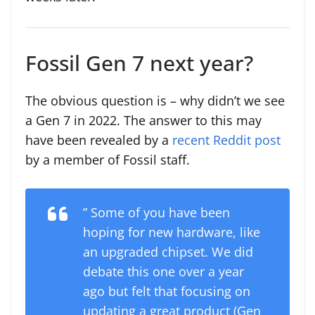
Fossil Gen 7 next year?
The obvious question is – why didn’t we see
a Gen 7 in 2022. The answer to this may
have been revealed by a
recent Reddit post
by a member of Fossil staff.
” Some of you have been
hoping for new hardware, like
an upgraded chipset. We did
debate this one over a year
ago but felt that focusing on
updating a great product (Gen