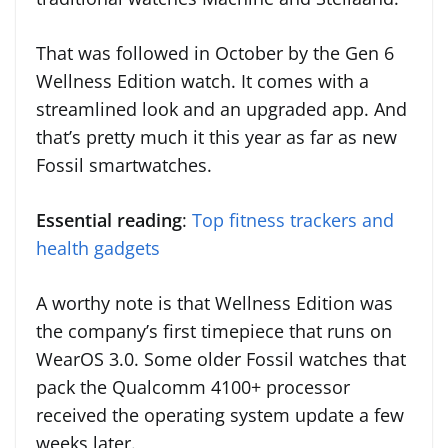
That was followed in October by the Gen 6
Wellness Edition watch. It comes with a
streamlined look and an upgraded app. And
that’s pretty much it this year as far as new
Fossil smartwatches.
Essential reading
:
Top fitness trackers and
health gadgets
A worthy note is that Wellness Edition was
the company’s first timepiece that runs on
WearOS 3.0. Some older Fossil watches that
pack the Qualcomm 4100+ processor
received the operating system update a few
weeks later.