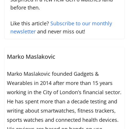
before then.
Like this article?
Subscribe to our monthly
newsletter
and never miss out!
Marko Maslakovic
Marko Maslakovic founded Gadgets &
Wearables in 2014 after more than 15 years
working in the City of London’s financial sector.
He has spent more than a decade testing and
writing about smartwatches, fitness trackers,
sports watches and connected health devices.
His reviews are based on hands-on use,