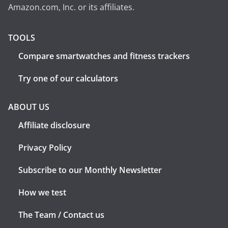
Amazon.com, Inc. or its affiliates.
TOOLS
Compare smartwatches and fitness trackers
Try one of our calculators
ABOUT US
Affiliate disclosure
Privacy Policy
Subscribe to our Monthly Newsletter
How we test
The Team / Contact us