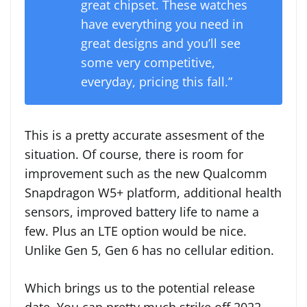
great chipset. These watches
have everything you need in
great designs and you’ll see
some very competitive,
everyday, pricing this fall.”
This is a pretty accurate assesment of the
situation. Of course, there is room for
improvement such as the new Qualcomm
Snapdragon W5+ platform, additional health
sensors, improved battery life to name a
few. Plus an LTE option would be nice.
Unlike Gen 5, Gen 6 has no cellular edition.
Which brings us to the potential release