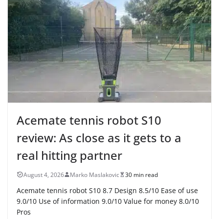
Acemate tennis robot S10
review: As close as it gets to a
real hitting partner
August 4, 2026
Marko Maslakovic
30 min read
Acemate tennis robot S10 8.7 Design 8.5/10 Ease of use
9.0/10 Use of information 9.0/10 Value for money 8.0/10
Pros