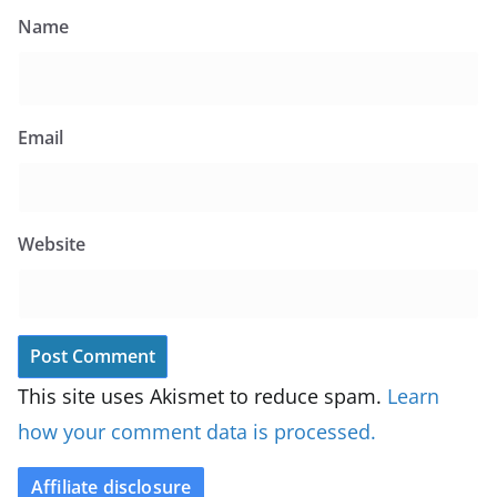
Name
Email
Website
This site uses Akismet to reduce spam.
Learn
how your comment data is processed.
Affiliate disclosure