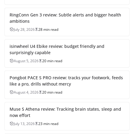
RingConn Gen 3 review: Subtle alerts and bigger health
ambitions
July 28, 2026
28 min read
isinwheel U4 Ebike review: budget friendly and
surprisingly capable
August 5, 2026
20 min read
Pongbot PACE S PRO review: tracks your footwork, feeds
like a pro, drills without mercy
August 4, 2026
20 min read
Muse S Athena review: Tracking brain states, sleep and
now effort
July 13, 2026
23 min read