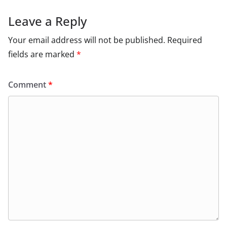
Leave a Reply
Your email address will not be published.
Required
fields are marked
*
Comment
*