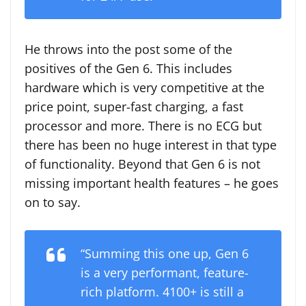
He throws into the post some of the
positives of the Gen 6. This includes
hardware which is very competitive at the
price point, super-fast charging, a fast
processor and more. There is no ECG but
there has been no huge interest in that type
of functionality. Beyond that Gen 6 is not
missing important health features – he goes
on to say.
“Summing this one up, Gen 6
is a very performant, feature-
rich platform. 4100+ is still a