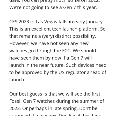
date. You can pretty much strike off 2022.
We’re not going to see a Gen 7 this year.
CES 2023 in Las Vegas falls in early January.
This is an excellent tech launch platform. So
that remains a (very) distinct possibility.
However, we have not seen any new
watches go through the FCC. We should
have seen them by now if a Gen 7 will
launch in the near future. Such devices need
to be approved by the US regulator ahead of
launch.
Our best guess is that we will see the first
Fossil Gen 7 watches during the summer of
2023. Or perhaps in late spring. Don’t be
surprised if a few new Gen 6 watches land