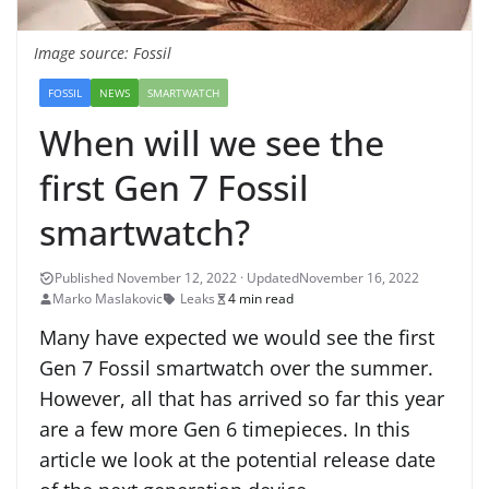
Image source: Fossil
FOSSIL
NEWS
SMARTWATCH
When will we see the
first Gen 7 Fossil
smartwatch?
November 16, 2022
Marko Maslakovic
Leaks
4 min read
Many have expected we would see the first
Gen 7 Fossil smartwatch over the summer.
However, all that has arrived so far this year
are a few more Gen 6 timepieces. In this
article we look at the potential release date