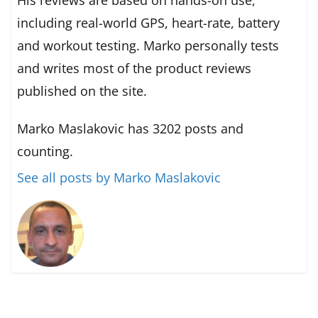
including real-world GPS, heart-rate, battery
and workout testing. Marko personally tests
and writes most of the product reviews
published on the site.
Marko Maslakovic has 3202 posts and
counting.
See all posts by Marko Maslakovic