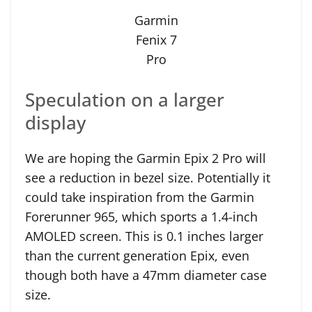
Garmin
Fenix 7
Pro
Speculation on a larger
display
We are hoping the Garmin Epix 2 Pro will
see a reduction in bezel size. Potentially it
could take inspiration from the Garmin
Forerunner 965, which sports a 1.4-inch
AMOLED screen. This is 0.1 inches larger
than the current generation Epix, even
though both have a 47mm diameter case
size.