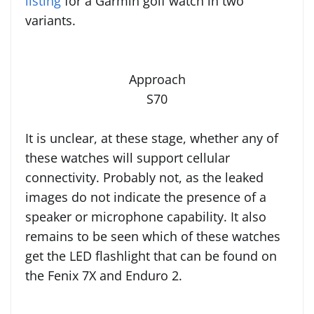
listing
for a Garmin golf watch in two
variants.
Approach
S70
It is unclear, at these stage, whether any of
these watches will support cellular
connectivity. Probably not, as the leaked
images do not indicate the presence of a
speaker or microphone capability. It also
remains to be seen which of these watches
get the LED flashlight that can be found on
the Fenix 7X and Enduro 2.