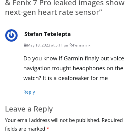
& Fenix 7 Pro leaked images show
next-gen heart rate sensor
”
Stefan Tetelepta
May 18, 2023 at 5:11 pm
Permalink
Do you know if Garmin finaly put voice
navigation trought headphones on the
watch? It is a dealbreaker for me
Reply
Leave a Reply
Your email address will not be published.
Required
fields are marked
*