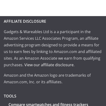
AFFILIATE DISCLOSURE
Gadgets & Wareables Ltd is a a participant in the
Amazon Services LLC Associates Program, an affiliate
advertising program designed to provide a means for
us to earn fees by linking to Amazon.com and affiliated
sites. As an Amazon Associate we earn from qualifying
purchases.
View our affiliate disclosure
.
Amazon and the Amazon logo are trademarks of
Amazon.com, Inc. or its affiliates.
TOOLS
Compare smartwatches and fitness trackers