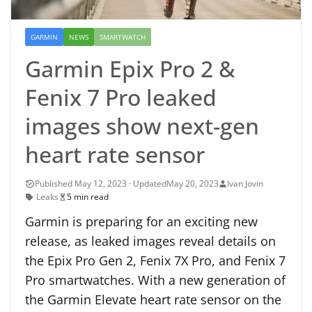
GARMIN
NEWS
SMARTWATCH
Garmin Epix Pro 2 &
Fenix 7 Pro leaked
images show next-gen
heart rate sensor
May 20, 2023
Ivan Jovin
Leaks
5 min read
Garmin is preparing for an exciting new
release, as leaked images reveal details on
the Epix Pro Gen 2, Fenix 7X Pro, and Fenix 7
Pro smartwatches. With a new generation of
the Garmin Elevate heart rate sensor on the