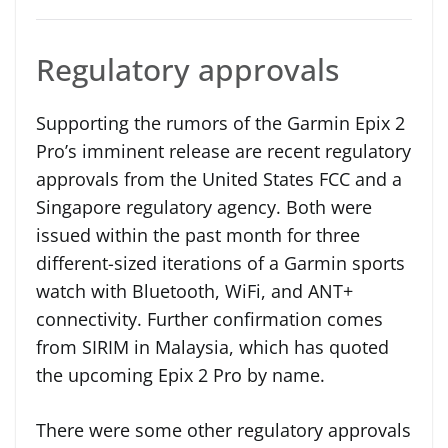
Regulatory approvals
Supporting the rumors of the Garmin Epix 2
Pro’s imminent release are recent regulatory
approvals from the United States FCC and a
Singapore regulatory agency. Both were
issued within the past month for three
different-sized iterations of a Garmin sports
watch with Bluetooth, WiFi, and ANT+
connectivity. Further confirmation comes
from SIRIM in Malaysia, which has quoted
the upcoming Epix 2 Pro by name.
There were some other regulatory approvals