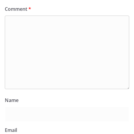
Comment
*
Name
Email