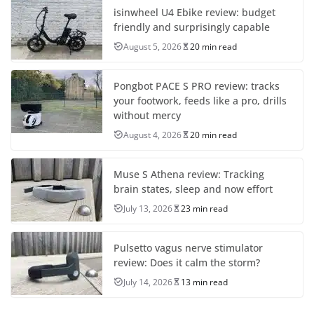
isinwheel U4 Ebike review: budget
friendly and surprisingly capable
August 5, 2026
20 min read
Pongbot PACE S PRO review: tracks
your footwork, feeds like a pro, drills
without mercy
August 4, 2026
20 min read
Muse S Athena review: Tracking
brain states, sleep and now effort
July 13, 2026
23 min read
Pulsetto vagus nerve stimulator
review: Does it calm the storm?
July 14, 2026
13 min read