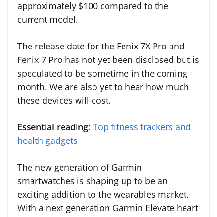
approximately $100 compared to the
current model.
The release date for the Fenix 7X Pro and
Fenix 7 Pro has not yet been disclosed but is
speculated to be sometime in the coming
month. We are also yet to hear how much
these devices will cost.
Essential reading
:
Top fitness trackers and
health gadgets
The new generation of Garmin
smartwatches is shaping up to be an
exciting addition to the wearables market.
With a next generation Garmin Elevate heart