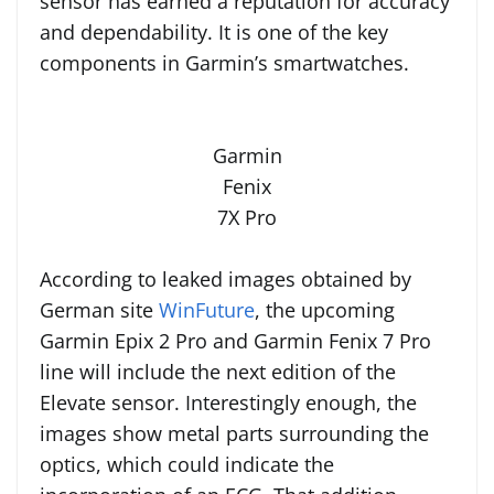
sensor has earned a reputation for accuracy
and dependability. It is one of the key
components in Garmin’s smartwatches.
Garmin
Fenix
7X Pro
According to leaked images obtained by
German site
WinFuture
, the upcoming
Garmin Epix 2 Pro and Garmin Fenix 7 Pro
line will include the next edition of the
Elevate sensor. Interestingly enough, the
images show metal parts surrounding the
optics, which could indicate the