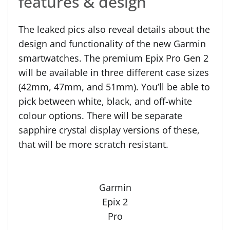
features & design
The leaked pics also reveal details about the
design and functionality of the new Garmin
smartwatches. The premium Epix Pro Gen 2
will be available in three different case sizes
(42mm, 47mm, and 51mm). You’ll be able to
pick between white, black, and off-white
colour options. There will be separate
sapphire crystal display versions of these,
that will be more scratch resistant.
Garmin
Epix 2
Pro