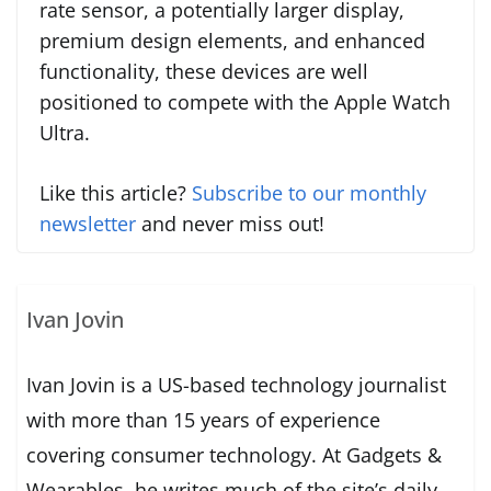
rate sensor, a potentially larger display,
premium design elements, and enhanced
functionality, these devices are well
positioned to compete with the Apple Watch
Ultra.
Like this article?
Subscribe to our monthly
newsletter
and never miss out!
Ivan Jovin
Ivan Jovin is a US-based technology journalist
with more than 15 years of experience
covering consumer technology. At Gadgets &
Wearables, he writes much of the site’s daily