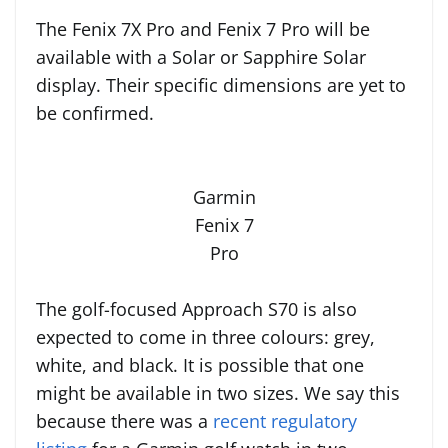
The Fenix 7X Pro and Fenix 7 Pro will be
available with a Solar or Sapphire Solar
display. Their specific dimensions are yet to
be confirmed.
Garmin
Fenix 7
Pro
The golf-focused Approach S70 is also
expected to come in three colours: grey,
white, and black. It is possible that one
might be available in two sizes. We say this
because there was a
recent regulatory