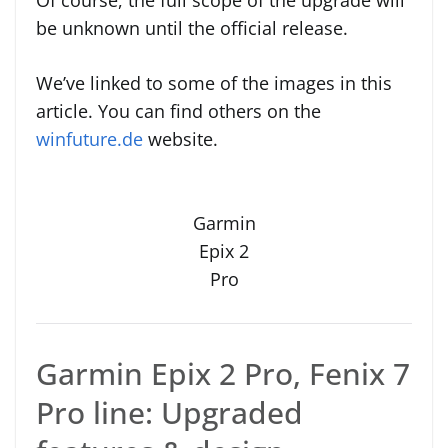
Of course, the full scope of the upgrade will
be unknown until the official release.
We’ve linked to some of the images in this
article. You can find others on the
winfuture.de
website.
Garmin
Epix 2
Pro
Garmin Epix 2 Pro, Fenix 7
Pro line: Upgraded