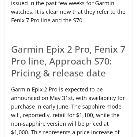
issued in the past few weeks for Garmin
watches. It is clear now that they refer to the
Fenix 7 Pro line and the S70.
Garmin Epix 2 Pro, Fenix 7
Pro line, Approach S70:
Pricing & release date
Garmin Epix 2 Pro is expected to be
announced on May 31st, with availability for
purchase in early June. The sapphire model
will, reportedly, retail for $1,100, while the
non-sapphire version will be priced at
$1,000. This represents a price increase of