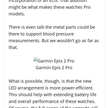
incorporation of an ECG. That addition
might be what makes these watches Pro
models.
There is even talk the metal parts could be
there to support blood pressure
measurements. But we wouldn’t go as far as
that.
Garmin Epix 2 Pro
What is possible, though, is that the new
LED arrangement is more power-efficient.
This should help with extending battery life
and overall performance of these watches.