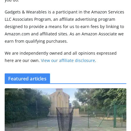
Gadgets & Wearables is a participant in the Amazon Services
LLC Associates Program, an affiliate advertising program
designed to provide a means for us to earn fees by linking to
Amazon.com and affiliated sites. As an Amazon Associate we
earn from qualifying purchases.
We are independently owned and all opinions expressed
here are our own.
View our affiliate disclosure
.
Featured articles