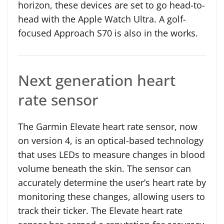
horizon, these devices are set to go head-to-
head with the Apple Watch Ultra. A golf-
focused Approach S70 is also in the works.
Next generation heart
rate sensor
The Garmin Elevate heart rate sensor, now
on version 4, is an optical-based technology
that uses LEDs to measure changes in blood
volume beneath the skin. The sensor can
accurately determine the user’s heart rate by
monitoring these changes, allowing users to
track their ticker. The Elevate heart rate