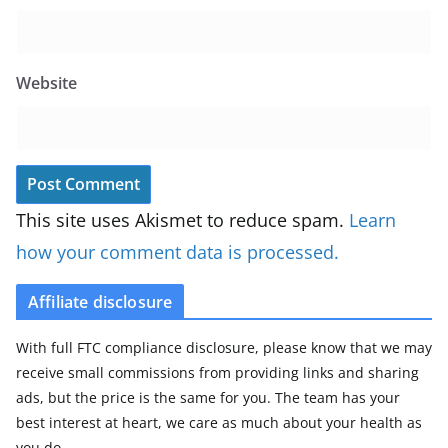
Website
This site uses Akismet to reduce spam.
Learn
how your comment data is processed.
Affiliate disclosure
With full FTC compliance disclosure, please know that we may
receive small commissions from providing links and sharing
ads, but the price is the same for you. The team has your
best interest at heart, we care as much about your health as
you do.