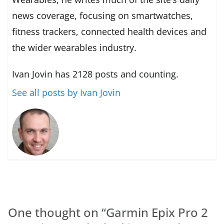
news coverage, focusing on smartwatches,
fitness trackers, connected health devices and
the wider wearables industry.
Ivan Jovin has 2128 posts and counting.
See all posts by Ivan Jovin
One thought on “
Garmin Epix Pro 2