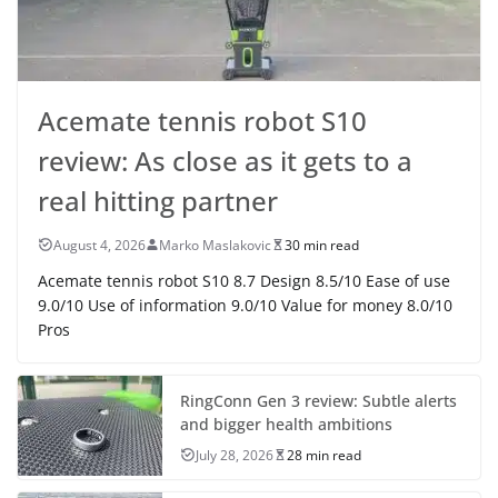
Acemate tennis robot S10
review: As close as it gets to a
real hitting partner
August 4, 2026
Marko Maslakovic
30 min read
Acemate tennis robot S10 8.7 Design 8.5/10 Ease of use
9.0/10 Use of information 9.0/10 Value for money 8.0/10
Pros
RingConn Gen 3 review: Subtle alerts
and bigger health ambitions
July 28, 2026
28 min read