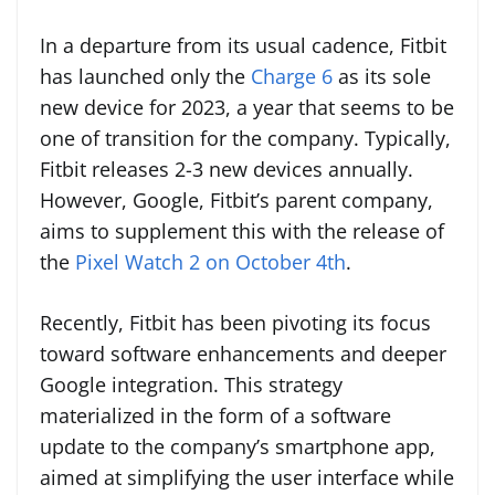
In a departure from its usual cadence, Fitbit
has launched only the
Charge 6
as its sole
new device for 2023, a year that seems to be
one of transition for the company. Typically,
Fitbit releases 2-3 new devices annually.
However, Google, Fitbit’s parent company,
aims to supplement this with the release of
the
Pixel Watch 2 on October 4th
.
Recently, Fitbit has been pivoting its focus
toward software enhancements and deeper
Google integration. This strategy
materialized in the form of a software
update to the company’s smartphone app,
aimed at simplifying the user interface while