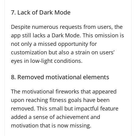
7. Lack of Dark Mode
Despite numerous requests from users, the
app still lacks a Dark Mode. This omission is
not only a missed opportunity for
customization but also a strain on users’
eyes in low-light conditions.
8. Removed motivational elements
The motivational fireworks that appeared
upon reaching fitness goals have been
removed. This small but impactful feature
added a sense of achievement and
motivation that is now missing.