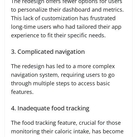
The redesign offers fewer options for users
to personalize their dashboard and metrics.
This lack of customization has frustrated
long-time users who had tailored their app
experience to fit their specific needs.
3. Complicated navigation
The redesign has led to a more complex
navigation system, requiring users to go
through multiple steps to access basic
features.
4. Inadequate food tracking
The food tracking feature, crucial for those
monitoring their caloric intake, has become