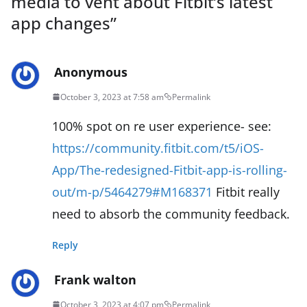
media to vent about Fitbit’s latest
app changes
”
Anonymous
October 3, 2023 at 7:58 am
Permalink
100% spot on re user experience- see:
https://community.fitbit.com/t5/iOS-
App/The-redesigned-Fitbit-app-is-rolling-
out/m-p/5464279#M168371
Fitbit really
need to absorb the community feedback.
Reply
Frank walton
October 3, 2023 at 4:07 pm
Permalink