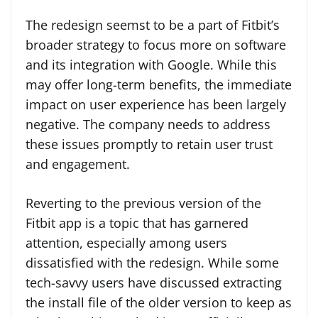
The redesign seemst to be a part of Fitbit’s
broader strategy to focus more on software
and its integration with Google. While this
may offer long-term benefits, the immediate
impact on user experience has been largely
negative. The company needs to address
these issues promptly to retain user trust
and engagement.
Reverting to the previous version of the
Fitbit app is a topic that has garnered
attention, especially among users
dissatisfied with the redesign. While some
tech-savvy users have discussed extracting
the install file of the older version to keep as