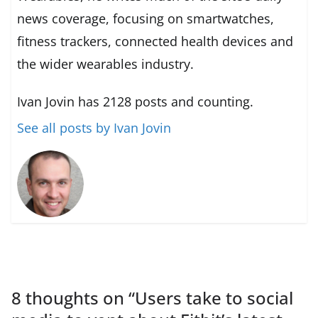
news coverage, focusing on smartwatches,
fitness trackers, connected health devices and
the wider wearables industry.
Ivan Jovin has 2128 posts and counting.
See all posts by Ivan Jovin
8 thoughts on “
Users take to social