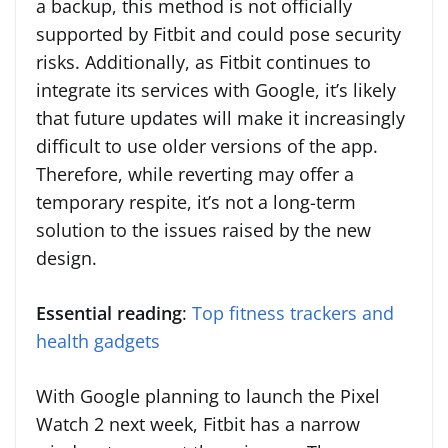
a backup, this method is not officially
supported by Fitbit and could pose security
risks. Additionally, as Fitbit continues to
integrate its services with Google, it’s likely
that future updates will make it increasingly
difficult to use older versions of the app.
Therefore, while reverting may offer a
temporary respite, it’s not a long-term
solution to the issues raised by the new
design.
Essential reading
:
Top fitness trackers and
health gadgets
With Google planning to launch the Pixel
Watch 2 next week, Fitbit has a narrow