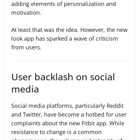
adding elements of personalization and
motivation.
At least that was the idea. However, the new
look app has sparked a wave of criticism
from users.
User backlash on social
media
Social media platforms, particularly Reddit
and Twitter, have become a hotbed for user
complaints about the new Fitbit app. While
resistance to change is a common