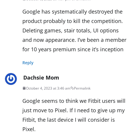
Google has systematically destroyed the
product probably to kill the competition.
Deleting games, stair totals, UI options
and now appearance. I’ve been a member
for 10 years premium since it’s inception
Reply
Dachsie Mom
October 4, 2023 at 3:46 am
Permalink
Google seems to think we Fitbit users will
just move to Pixel. If I need to give up my
Fitbit, the last device I will consider is
Pixel.