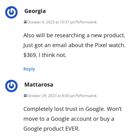
Georgia
October 4, 2023 at 10:37 pm
Permalink
Also will be researching a new product.
Just got an email about the Pixel watch.
$369, I think not.
Reply
Mattarosa
October 29, 2023 at 8:00 pm
Permalink
Completely lost trust in Google. Won’t
move to a Google account or buy a
Google product EVER.