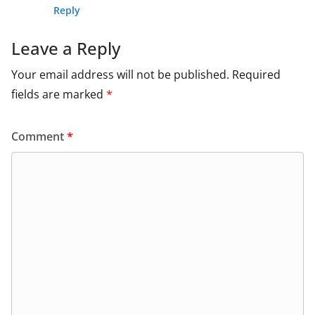
Reply
Leave a Reply
Your email address will not be published.
Required
fields are marked
*
Comment
*