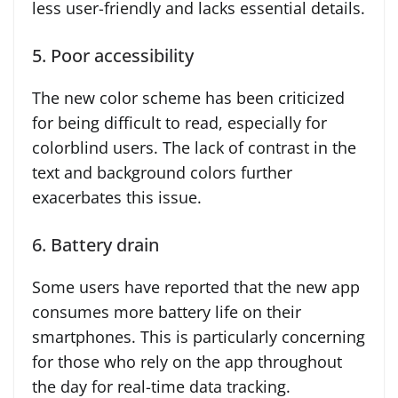
less user-friendly and lacks essential details.
5. Poor accessibility
The new color scheme has been criticized
for being difficult to read, especially for
colorblind users. The lack of contrast in the
text and background colors further
exacerbates this issue.
6. Battery drain
Some users have reported that the new app
consumes more battery life on their
smartphones. This is particularly concerning
for those who rely on the app throughout
the day for real-time data tracking.