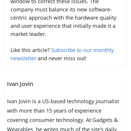
window to correct these issues. The
company must balance its new software-
centric approach with the hardware quality
and user experience that initially made it a
market leader.
Like this article?
Subscribe to our monthly
newsletter
and never miss out!
Ivan Jovin
Ivan Jovin is a US-based technology journalist
with more than 15 years of experience
covering consumer technology. At Gadgets &
Wearables, he writes much of the site’s daily