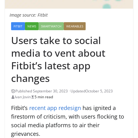
Image source: Fitbit
FITBIT
NEWS
SMARTWATCH
WEARABLES
Users take to social
media to vent about
Fitbit’s latest app
changes
October 5, 2023
Ivan Jovin
5 min read
Fitbit’s
recent app redesign
has ignited a
firestorm of criticism, with users flocking to
social media platforms to air their
grievances.