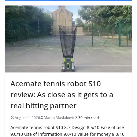
Acemate tennis robot S10
review: As close as it gets to a
real hitting partner
August 4, 2026
Marko Maslakovic
30 min read
Acemate tennis robot S10 8.7 Design 8.5/10 Ease of use
9.0/10 Use of information 9.0/10 Value for money 8.0/10