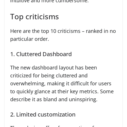
intuitive and more cumbersome.
Top criticisms
Here are the top 10 criticisms – ranked in no
particular order.
1. Cluttered Dashboard
The new dashboard layout has been
criticized for being cluttered and
overwhelming, making it difficult for users
to quickly glance at their key metrics. Some
describe it as bland and uninspiring.
2. Limited customization