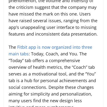
phenomenon, the volume and intensity of
the criticism suggest that the company may
have missed the mark on this one. Users
have raised several issues, ranging from the
app’s unappealing user interface to missing
features and inconsistent data presentation.
The
Fitbit app is now organized into three
main tabs
: Today, Coach, and You. The
“Today” tab offers a comprehensive
overview of health metrics, the “Coach” tab
serves as a motivational tool, and the “You”
tab is a hub for personal achievements and
social connections. Despite these changes
aiming for simplicity and personalization,
many users find the new design less