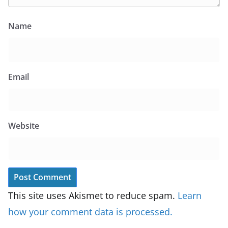
Name
Email
Website
This site uses Akismet to reduce spam.
Learn
how your comment data is processed.