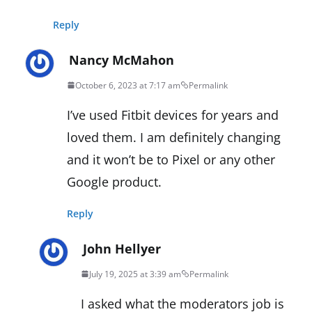
Reply
Nancy McMahon
October 6, 2023 at 7:17 am
Permalink
I’ve used Fitbit devices for years and
loved them. I am definitely changing
and it won’t be to Pixel or any other
Google product.
Reply
John Hellyer
July 19, 2025 at 3:39 am
Permalink
I asked what the moderators job is