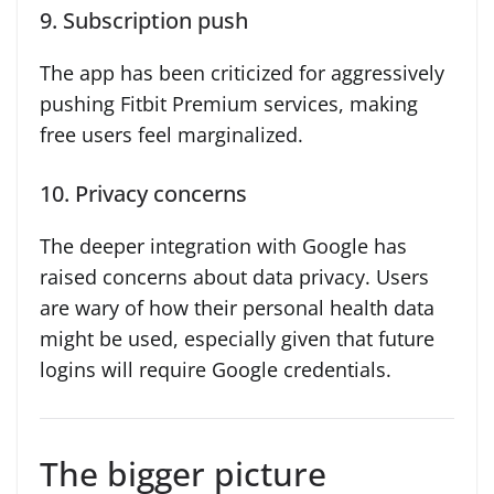
9. Subscription push
The app has been criticized for aggressively
pushing Fitbit Premium services, making
free users feel marginalized.
10. Privacy concerns
The deeper integration with Google has
raised concerns about data privacy. Users
are wary of how their personal health data
might be used, especially given that future
logins will require Google credentials.
The bigger picture