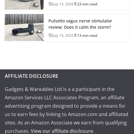
July 13, 2026
23 min read
Pulsetto vagus nerve stimulator
review: Does it calm the storm?
July 14, 2026
13 min read
AFFILIATE DISCLOSURE
Gadgets & Wareables Ltd is a a participant in the
Amazon Services LLC Associates Program, an affiliate
advertising program designed to provide a means for
us to earn fees by linking to Amazon.com and affiliated
sites. As an Amazon Associate we earn from qualifying
purchases.
View our affiliate disclosure
.