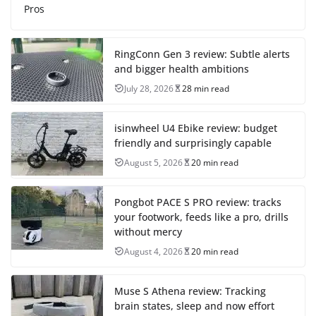
Pros
RingConn Gen 3 review: Subtle alerts
and bigger health ambitions
July 28, 2026
28 min read
isinwheel U4 Ebike review: budget
friendly and surprisingly capable
August 5, 2026
20 min read
Pongbot PACE S PRO review: tracks
your footwork, feeds like a pro, drills
without mercy
August 4, 2026
20 min read
Muse S Athena review: Tracking
brain states, sleep and now effort