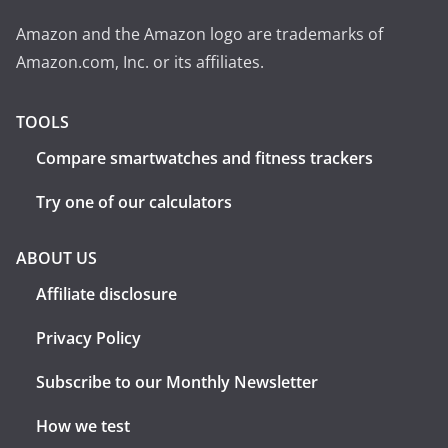
Amazon and the Amazon logo are trademarks of
Amazon.com, Inc. or its affiliates.
TOOLS
Compare smartwatches and fitness trackers
Try one of our calculators
ABOUT US
Affiliate disclosure
Privacy Policy
Subscribe to our Monthly Newsletter
How we test