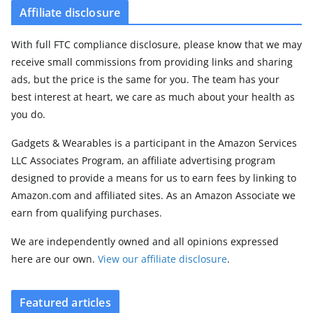
Affiliate disclosure
With full FTC compliance disclosure, please know that we may
receive small commissions from providing links and sharing
ads, but the price is the same for you. The team has your
best interest at heart, we care as much about your health as
you do.
Gadgets & Wearables is a participant in the Amazon Services
LLC Associates Program, an affiliate advertising program
designed to provide a means for us to earn fees by linking to
Amazon.com and affiliated sites. As an Amazon Associate we
earn from qualifying purchases.
We are independently owned and all opinions expressed
here are our own.
View our affiliate disclosure
.
Featured articles