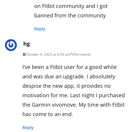
on Fitbit community and I got
banned from the community
Reply
hg
October 4, 2023 at 6:54 am
Permalink
I’ve been a Fitbit user for a good while
and was due an upgrade. I absolutely
despise the new app, it provides no
motivation for me. Last night I purchased
the Garmin vivomove. My time with Fitbit
has come to an end.
Reply