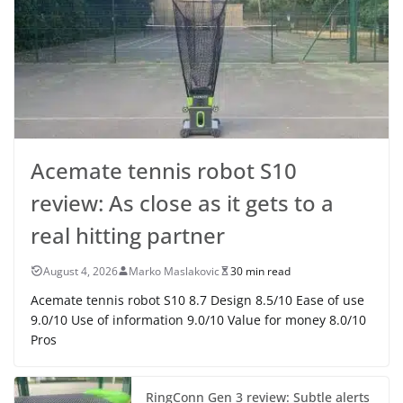
Acemate tennis robot S10
review: As close as it gets to a
real hitting partner
August 4, 2026
Marko Maslakovic
30 min read
Acemate tennis robot S10 8.7 Design 8.5/10 Ease of use
9.0/10 Use of information 9.0/10 Value for money 8.0/10
Pros
RingConn Gen 3 review: Subtle alerts