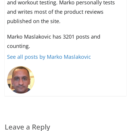
and workout testing. Marko personally tests
and writes most of the product reviews
published on the site.
Marko Maslakovic has 3201 posts and
counting.
See all posts by Marko Maslakovic
Leave a Reply