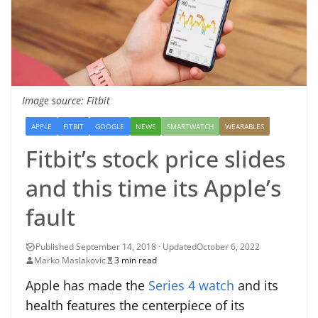
Image source: Fitbit
APPLE
FITBIT
GOOGLE
NEWS
SMARTWATCH
WEARABLES
Fitbit’s stock price slides
and this time its Apple’s
fault
October 6, 2022
Marko Maslakovic
3 min read
Apple has made the
Series 4 watch
and its
health features the centerpiece of its