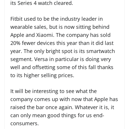
its Series 4 watch cleared.
Fitbit used to be the industry leader in
wearable sales, but is now sitting behind
Apple and Xiaomi. The company has sold
20% fewer devices this year than it did last
year. The only bright spot is its smartwatch
segment. Versa in particular is doing very
well and offsetting some of this fall thanks
to its higher selling prices.
It will be interesting to see what the
company comes up with now that Apple has
raised the bar once again. Whatever it is, it
can only mean good things for us end-
consumers.