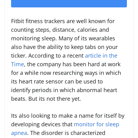
Fitbit fitness trackers are well known for
counting steps, distance, calories and
monitoring sleep. Many of its wearables
also have the ability to keep tabs on your
ticker. According to a recent
article in the
Time
, the company has been hard at work
for a while now researching ways in which
its heart rate sensor can be used to
identify periods in which abnormal heart
beats. But its not there yet.
Its also looking to make a name for itself by
developing devices that
monitor for sleep
apnea
. The disorder is characterized