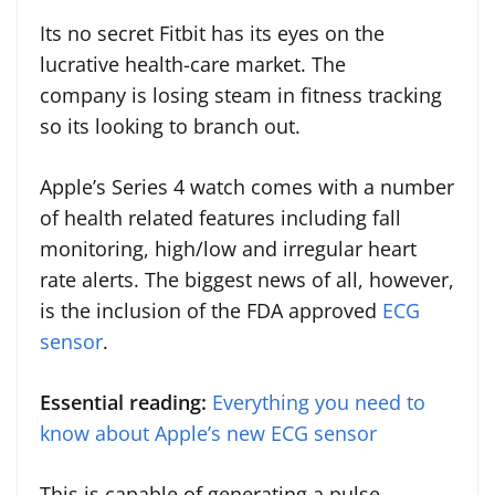
Its no secret Fitbit has its eyes on the
lucrative health-care market. The
company is losing steam in fitness tracking
so its looking to branch out.
Apple’s Series 4 watch comes with a number
of health related features including fall
monitoring, high/low and irregular heart
rate alerts. The biggest news of all, however,
is the inclusion of the FDA approved
ECG
sensor
.
Essential reading:
Everything you need to
know about Apple’s new ECG sensor
This is capable of generating a pulse