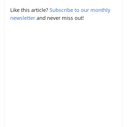
Like this article?
Subscribe to our monthly
newsletter
and never miss out!