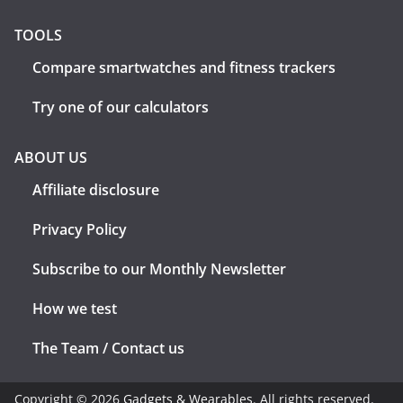
TOOLS
Compare smartwatches and fitness trackers
Try one of our calculators
ABOUT US
Affiliate disclosure
Privacy Policy
Subscribe to our Monthly Newsletter
How we test
The Team / Contact us
Copyright © 2026
Gadgets & Wearables
. All rights reserved.