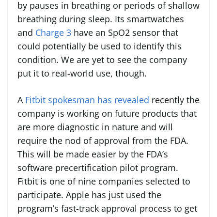
by pauses in breathing or periods of shallow
breathing during sleep. Its smartwatches
and
Charge 3
have an SpO2 sensor that
could potentially be used to identify this
condition. We are yet to see the company
put it to real-world use, though.
A
Fitbit spokesman has revealed
recently the
company is working on future products that
are more diagnostic in nature and will
require the nod of approval from the FDA.
This will be made easier by the FDA’s
software precertification pilot program.
Fitbit is one of nine companies selected to
participate. Apple has just used the
program’s fast-track approval process to get