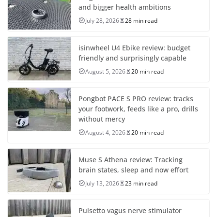
and bigger health ambitions
July 28, 2026
28 min read
isinwheel U4 Ebike review: budget
friendly and surprisingly capable
August 5, 2026
20 min read
Pongbot PACE S PRO review: tracks
your footwork, feeds like a pro, drills
without mercy
August 4, 2026
20 min read
Muse S Athena review: Tracking
brain states, sleep and now effort
July 13, 2026
23 min read
Pulsetto vagus nerve stimulator