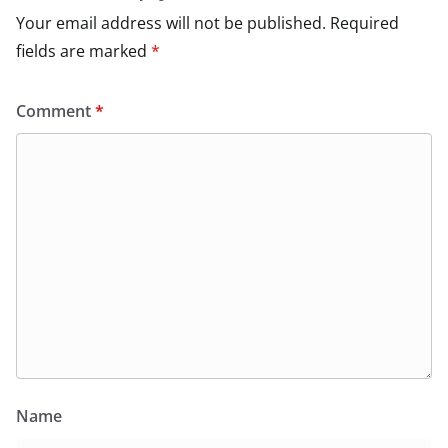
Your email address will not be published.
Required
fields are marked
*
Comment
*
Name