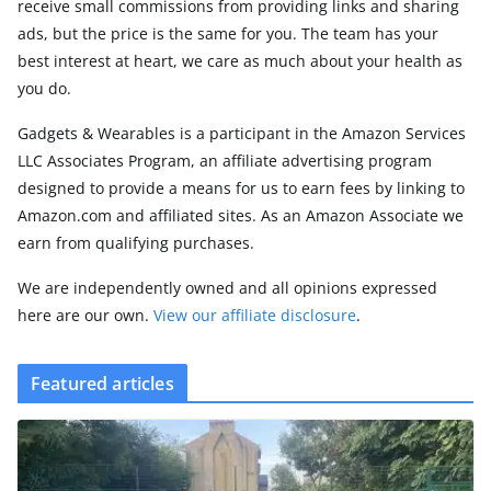
receive small commissions from providing links and sharing
ads, but the price is the same for you. The team has your
best interest at heart, we care as much about your health as
you do.
Gadgets & Wearables is a participant in the Amazon Services
LLC Associates Program, an affiliate advertising program
designed to provide a means for us to earn fees by linking to
Amazon.com and affiliated sites. As an Amazon Associate we
earn from qualifying purchases.
We are independently owned and all opinions expressed
here are our own.
View our affiliate disclosure
.
Featured articles