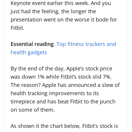
Keynote event earlier this week. And you
just had the feeling, the longer the
presentation went on the worse it bode for
Fitbit.
Essential reading
:
Top fitness trackers and
health gadgets
By the end of the day, Apple’s stock price
was down 1% while Fitbit’s stock slid 7%.
The reason? Apple has announced a slew of
health tracking improvements to its
timepiece and has beat Fitbit to the punch
on some of them.
As shown it the chart below, Fitbit’s stock is