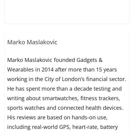
Marko Maslakovic
Marko Maslakovic founded Gadgets &
Wearables in 2014 after more than 15 years
working in the City of London’s financial sector.
He has spent more than a decade testing and
writing about smartwatches, fitness trackers,
sports watches and connected health devices.
His reviews are based on hands-on use,
including real-world GPS, heart-rate, battery