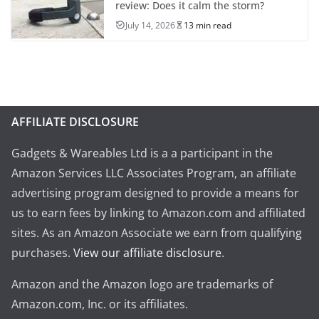
review: Does it calm the storm?
July 14, 2026
13 min read
AFFILIATE DISCLOSURE
Gadgets & Wareables Ltd is a a participant in the
Amazon Services LLC Associates Program, an affiliate
advertising program designed to provide a means for
us to earn fees by linking to Amazon.com and affiliated
sites. As an Amazon Associate we earn from qualifying
purchases.
View our affiliate disclosure
.
Amazon and the Amazon logo are trademarks of
Amazon.com, Inc. or its affiliates.