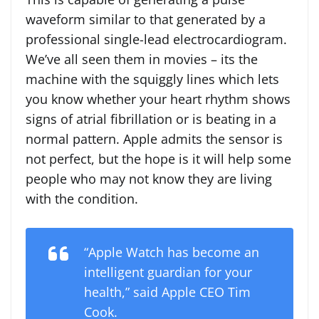
waveform similar to that generated by a
professional single-lead electrocardiogram.
We’ve all seen them in movies – its the
machine with the squiggly lines which lets
you know whether your heart rhythm shows
signs of atrial fibrillation or is beating in a
normal pattern. Apple admits the sensor is
not perfect, but the hope is it will help some
people who may not know they are living
with the condition.
“Apple Watch has become an
intelligent guardian for your
health,” said Apple CEO Tim
Cook.