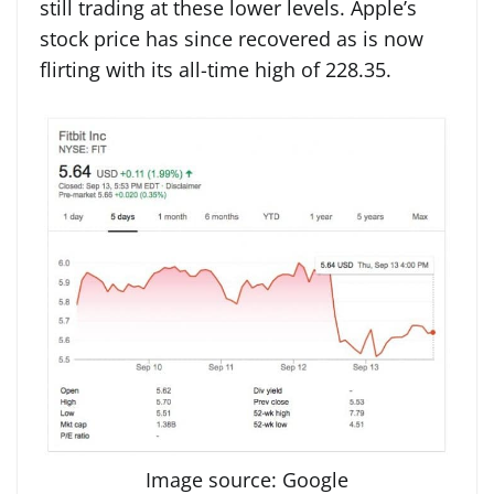
still trading at these lower levels. Apple’s
stock price has since recovered as is now
flirting with its all-time high of 228.35.
Image source: Google