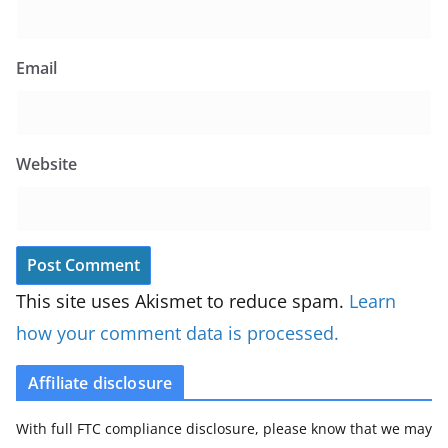
Email
Website
This site uses Akismet to reduce spam.
Learn
how your comment data is processed.
Affiliate disclosure
With full FTC compliance disclosure, please know that we may