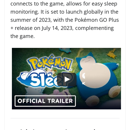
connects to the game, allows for easy sleep
monitoring. It is set to launch globally in the
summer of 2023, with the Pokémon GO Plus
+ release on July 14, 2023, complementing
the game.