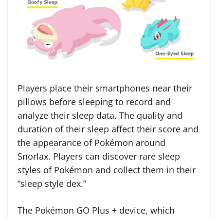
Players place their smartphones near their
pillows before sleeping to record and
analyze their sleep data. The quality and
duration of their sleep affect their score and
the appearance of Pokémon around
Snorlax. Players can discover rare sleep
styles of Pokémon and collect them in their
“sleep style dex.”
The Pokémon GO Plus + device, which