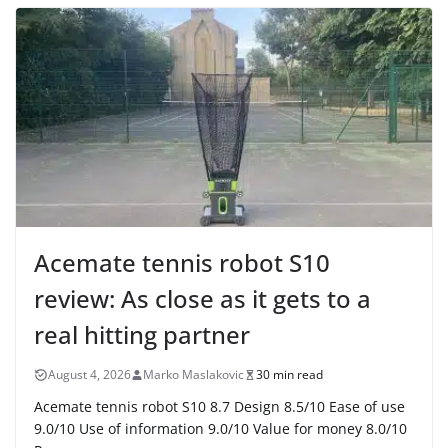
Acemate tennis robot S10
review: As close as it gets to a
real hitting partner
August 4, 2026
Marko Maslakovic
30 min read
Acemate tennis robot S10 8.7 Design 8.5/10 Ease of use
9.0/10 Use of information 9.0/10 Value for money 8.0/10