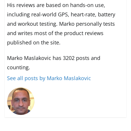
His reviews are based on hands-on use,
including real-world GPS, heart-rate, battery
and workout testing. Marko personally tests
and writes most of the product reviews
published on the site.
Marko Maslakovic has 3202 posts and
counting.
See all posts by Marko Maslakovic