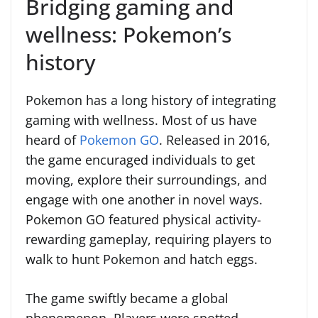
Bridging gaming and
wellness: Pokemon’s
history
Pokemon has a long history of integrating
gaming with wellness. Most of us have
heard of
Pokemon GO
. Released in 2016,
the game encuraged individuals to get
moving, explore their surroundings, and
engage with one another in novel ways.
Pokemon GO featured physical activity-
rewarding gameplay, requiring players to
walk to hunt Pokemon and hatch eggs.
The game swiftly became a global
phenomenon. Players were spotted