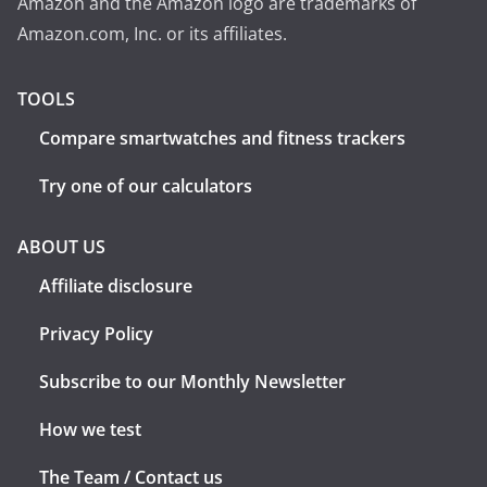
Amazon and the Amazon logo are trademarks of
Amazon.com, Inc. or its affiliates.
TOOLS
Compare smartwatches and fitness trackers
Try one of our calculators
ABOUT US
Affiliate disclosure
Privacy Policy
Subscribe to our Monthly Newsletter
How we test
The Team / Contact us