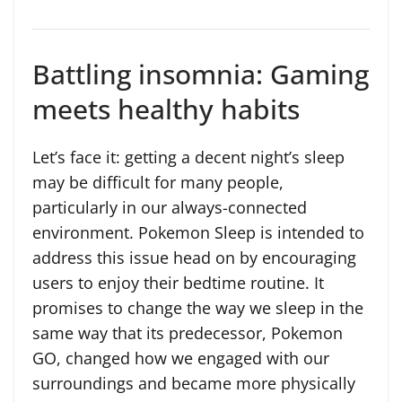
Battling insomnia: Gaming
meets healthy habits
Let’s face it: getting a decent night’s sleep
may be difficult for many people,
particularly in our always-connected
environment. Pokemon Sleep is intended to
address this issue head on by encouraging
users to enjoy their bedtime routine. It
promises to change the way we sleep in the
same way that its predecessor, Pokemon
GO, changed how we engaged with our
surroundings and became more physically