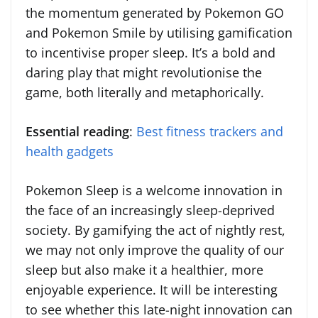
the momentum generated by Pokemon GO
and Pokemon Smile by utilising gamification
to incentivise proper sleep. It’s a bold and
daring play that might revolutionise the
game, both literally and metaphorically.
Essential reading
:
Best fitness trackers and
health gadgets
Pokemon Sleep is a welcome innovation in
the face of an increasingly sleep-deprived
society. By gamifying the act of nightly rest,
we may not only improve the quality of our
sleep but also make it a healthier, more
enjoyable experience. It will be interesting
to see whether this late-night innovation can