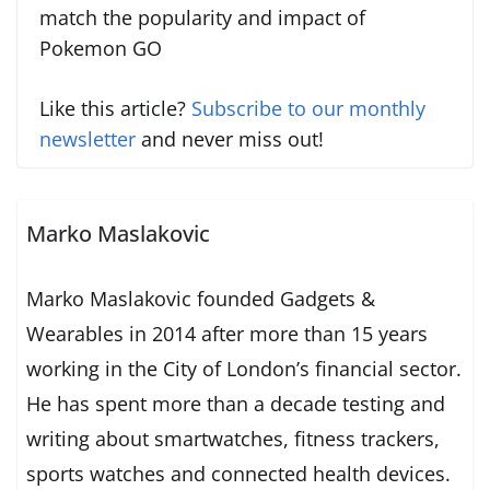
match the popularity and impact of
Pokemon GO
Like this article?
Subscribe to our monthly
newsletter
and never miss out!
Marko Maslakovic
Marko Maslakovic founded Gadgets &
Wearables in 2014 after more than 15 years
working in the City of London’s financial sector.
He has spent more than a decade testing and
writing about smartwatches, fitness trackers,
sports watches and connected health devices.