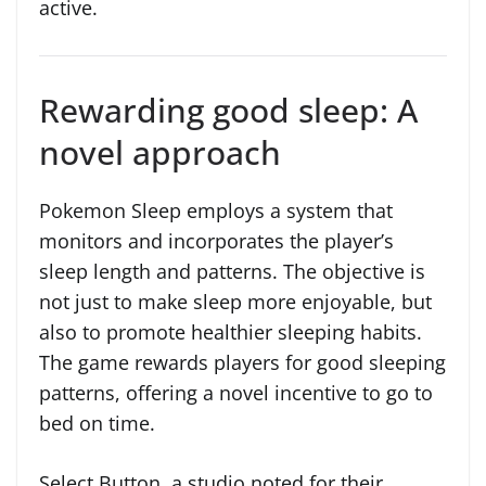
active.
Rewarding good sleep: A
novel approach
Pokemon Sleep employs a system that
monitors and incorporates the player’s
sleep length and patterns. The objective is
not just to make sleep more enjoyable, but
also to promote healthier sleeping habits.
The game rewards players for good sleeping
patterns, offering a novel incentive to go to
bed on time.
Select Button, a studio noted for their