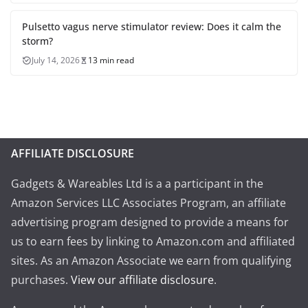
Pulsetto vagus nerve stimulator review: Does it calm the
storm?
July 14, 2026
13 min read
AFFILIATE DISCLOSURE
Gadgets & Wareables Ltd is a a participant in the
Amazon Services LLC Associates Program, an affiliate
advertising program designed to provide a means for
us to earn fees by linking to Amazon.com and affiliated
sites. As an Amazon Associate we earn from qualifying
purchases.
View our affiliate disclosure
.