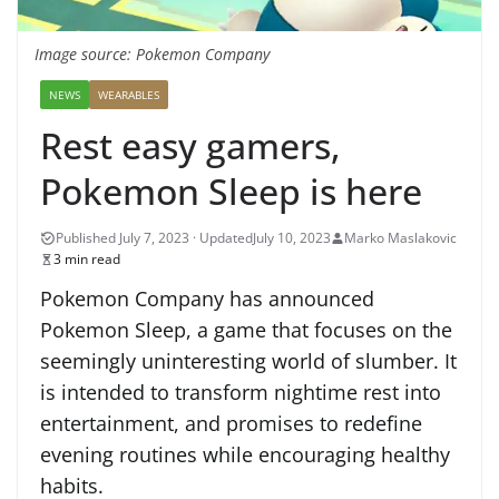
Image source: Pokemon Company
NEWS
WEARABLES
Rest easy gamers,
Pokemon Sleep is here
July 10, 2023
Marko Maslakovic
3 min read
Pokemon Company has announced
Pokemon Sleep, a game that focuses on the
seemingly uninteresting world of slumber. It
is intended to transform nightime rest into
entertainment, and promises to redefine
evening routines while encouraging healthy
habits.