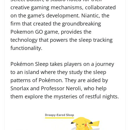
creative gaming mechanisms, collaborated
on the game’s development. Niantic, the
firm that created the groundbreaking
Pokemon GO game, provides the
technology that powers the sleep tracking
functionality.
Pokémon Sleep takes players on a journey
to an island where they study the sleep
patterns of Pokémon. They are aided by
Snorlax and Professor Neroli, who help
them explore the mysteries of restful nights.