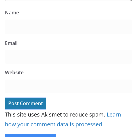
Name
Email
Website
This site uses Akismet to reduce spam.
Learn
how your comment data is processed.