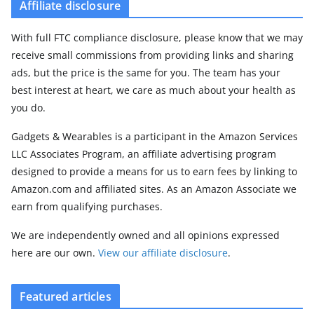
Affiliate disclosure
With full FTC compliance disclosure, please know that we may
receive small commissions from providing links and sharing
ads, but the price is the same for you. The team has your
best interest at heart, we care as much about your health as
you do.
Gadgets & Wearables is a participant in the Amazon Services
LLC Associates Program, an affiliate advertising program
designed to provide a means for us to earn fees by linking to
Amazon.com and affiliated sites. As an Amazon Associate we
earn from qualifying purchases.
We are independently owned and all opinions expressed
here are our own.
View our affiliate disclosure
.
Featured articles