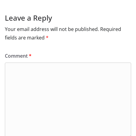
Leave a Reply
Your email address will not be published.
Required
fields are marked
*
Comment
*