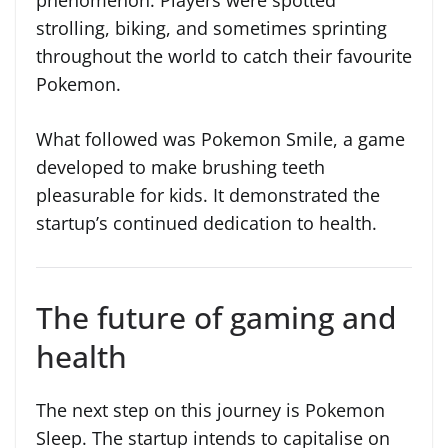
strolling, biking, and sometimes sprinting
throughout the world to catch their favourite
Pokemon.
What followed was Pokemon Smile, a game
developed to make brushing teeth
pleasurable for kids. It demonstrated the
startup’s continued dedication to health.
The future of gaming and
health
The next step on this journey is Pokemon
Sleep. The startup intends to capitalise on