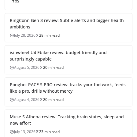
Pros
RingConn Gen 3 review: Subtle alerts and bigger health
ambitions
July 28, 2026
28 min read
isinwheel U4 Ebike review: budget friendly and
surprisingly capable
August 5, 2026
20 min read
Pongbot PACE S PRO review: tracks your footwork, feeds
like a pro, drills without mercy
August 4, 2026
20 min read
Muse S Athena review: Tracking brain states, sleep and
now effort
July 13, 2026
23 min read