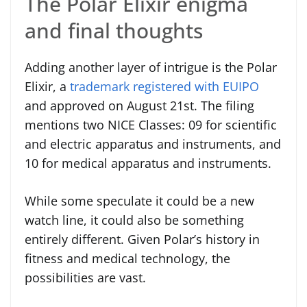
The Polar Elixir enigma
and final thoughts
Adding another layer of intrigue is the Polar
Elixir, a
trademark registered with EUIPO
and approved on August 21st. The filing
mentions two NICE Classes: 09 for scientific
and electric apparatus and instruments, and
10 for medical apparatus and instruments.
While some speculate it could be a new
watch line, it could also be something
entirely different. Given Polar’s history in
fitness and medical technology, the
possibilities are vast.