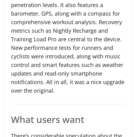
penetration levels. It also features a
barometer, GPS, along with a compass for
comprehensive workout analysis. Recovery
metrics such as Nightly Recharge and
Training Load Pro are central to the device.
New performance tests for runners and
cyclists were introduced, along with music
control and smart features such as weather
updates and read-only smartphone
notifications. All in all, it was a nice upgrade
over the original.
What users want
There’s considerable speculation about the