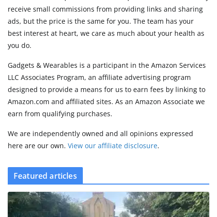
receive small commissions from providing links and sharing
ads, but the price is the same for you. The team has your
best interest at heart, we care as much about your health as
you do.
Gadgets & Wearables is a participant in the Amazon Services
LLC Associates Program, an affiliate advertising program
designed to provide a means for us to earn fees by linking to
Amazon.com and affiliated sites. As an Amazon Associate we
earn from qualifying purchases.
We are independently owned and all opinions expressed
here are our own.
View our affiliate disclosure
.
Featured articles