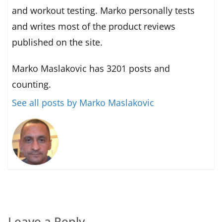
and workout testing. Marko personally tests
and writes most of the product reviews
published on the site.
Marko Maslakovic has 3201 posts and
counting.
See all posts by Marko Maslakovic
Leave a Reply