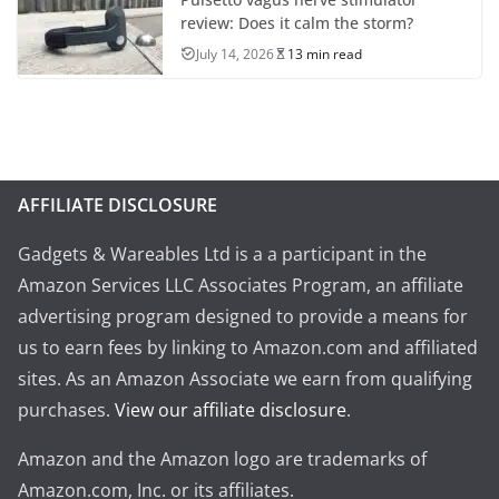
review: Does it calm the storm?
July 14, 2026
13 min read
AFFILIATE DISCLOSURE
Gadgets & Wareables Ltd is a a participant in the
Amazon Services LLC Associates Program, an affiliate
advertising program designed to provide a means for
us to earn fees by linking to Amazon.com and affiliated
sites. As an Amazon Associate we earn from qualifying
purchases.
View our affiliate disclosure
.
Amazon and the Amazon logo are trademarks of
Amazon.com, Inc. or its affiliates.