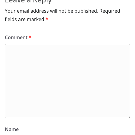
Your email address will not be published.
Required
fields are marked
*
Comment
*
Name