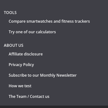
TOOLS
Compare smartwatches and fitness trackers
Try one of our calculators
ABOUT US
Affiliate disclosure
Privacy Policy
Subscribe to our Monthly Newsletter
How we test
The Team / Contact us