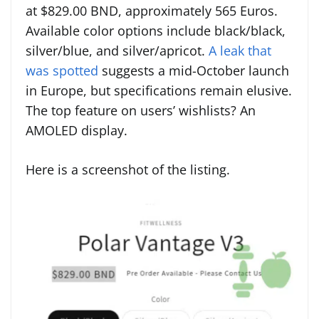
at $829.00 BND, approximately 565 Euros.
Available color options include black/black,
silver/blue, and silver/apricot.
A leak that
was spotted
suggests a mid-October launch
in Europe, but specifications remain elusive.
The top feature on users’ wishlists? An
AMOLED display.
Here is a screenshot of the listing.