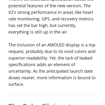
potential features of the new version. The
V2’s strong performance in areas like heart
rate monitoring, GPS, and recovery metrics
has set the bar high, but currently,
everything is still up in the air.
The inclusion of an AMOLED display is a top
request, probably due to its vivid colors and
superior readability. Yet, the lack of leaked
specifications adds an element of
uncertainty. As the anticipated launch date
draws nearer, more information is bound to
surface.