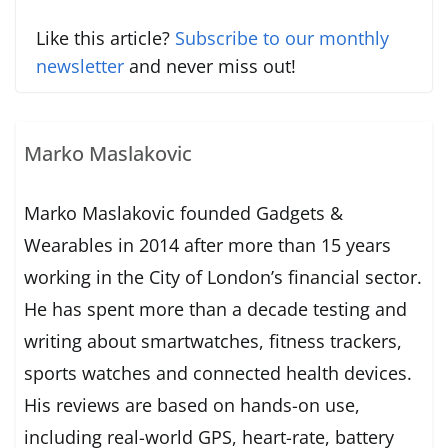
Like this article?
Subscribe to our monthly
newsletter
and never miss out!
Marko Maslakovic
Marko Maslakovic founded Gadgets &
Wearables in 2014 after more than 15 years
working in the City of London’s financial sector.
He has spent more than a decade testing and
writing about smartwatches, fitness trackers,
sports watches and connected health devices.
His reviews are based on hands-on use,
including real-world GPS, heart-rate, battery