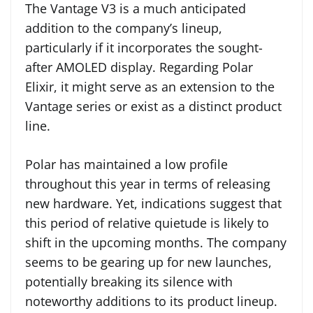
The Vantage V3 is a much anticipated
addition to the company’s lineup,
particularly if it incorporates the sought-
after AMOLED display. Regarding Polar
Elixir, it might serve as an extension to the
Vantage series or exist as a distinct product
line.
Polar has maintained a low profile
throughout this year in terms of releasing
new hardware. Yet, indications suggest that
this period of relative quietude is likely to
shift in the upcoming months. The company
seems to be gearing up for new launches,
potentially breaking its silence with
noteworthy additions to its product lineup.