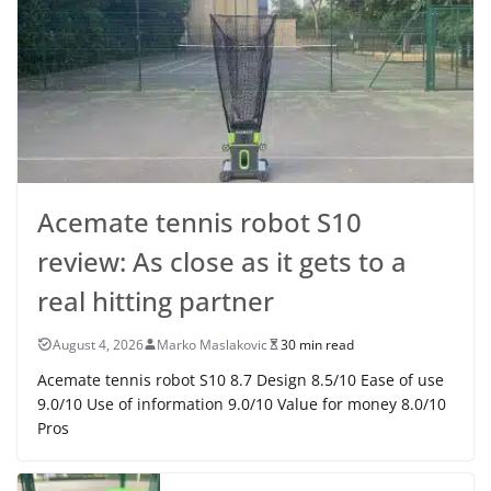
Acemate tennis robot S10
review: As close as it gets to a
real hitting partner
August 4, 2026
Marko Maslakovic
30 min read
Acemate tennis robot S10 8.7 Design 8.5/10 Ease of use
9.0/10 Use of information 9.0/10 Value for money 8.0/10
Pros