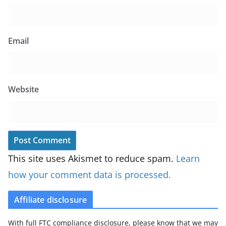
Email
Website
This site uses Akismet to reduce spam.
Learn
how your comment data is processed.
Affiliate disclosure
With full FTC compliance disclosure, please know that we may