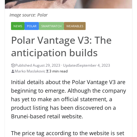
Image source: Polar
NEWS
POLAR
SMARTWATCH
WEARABLES
Polar Vantage V3: The
anticipation builds
September 4, 2023
Marko Maslakovic
3 min read
Initial details about the Polar Vantage V3 are
beginning to emerge. Although the company
has yet to make an official statement, a
product listing has been discovered on a
Brunei-based retail website.
The price tag according to the website is set