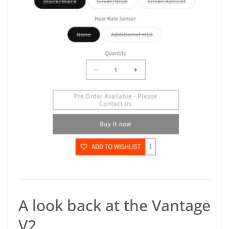
A look back at the Vantage
V2