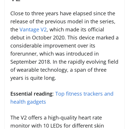
Close to three years have elapsed since the
release of the previous model in the series,
the
Vantage V2
, which made its official
debut in October 2020. This device marked a
considerable improvement over its
forerunner, which was introduced in
September 2018. In the rapidly evolving field
of wearable technology, a span of three
years is quite long.
Essential reading
:
Top fitness trackers and
health gadgets
The V2 offers a high-quality heart rate
monitor with 10 LEDs for different skin