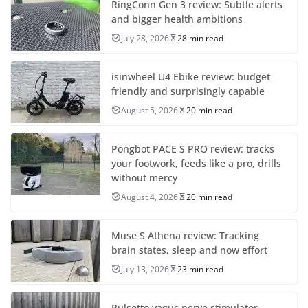
RingConn Gen 3 review: Subtle alerts
and bigger health ambitions
July 28, 2026
28 min read
isinwheel U4 Ebike review: budget
friendly and surprisingly capable
August 5, 2026
20 min read
Pongbot PACE S PRO review: tracks
your footwork, feeds like a pro, drills
without mercy
August 4, 2026
20 min read
Muse S Athena review: Tracking
brain states, sleep and now effort
July 13, 2026
23 min read
Pulsetto vagus nerve stimulator