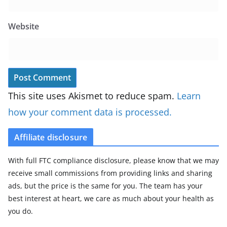
Website
This site uses Akismet to reduce spam.
Learn
how your comment data is processed.
Affiliate disclosure
With full FTC compliance disclosure, please know that we may
receive small commissions from providing links and sharing
ads, but the price is the same for you. The team has your
best interest at heart, we care as much about your health as
you do.