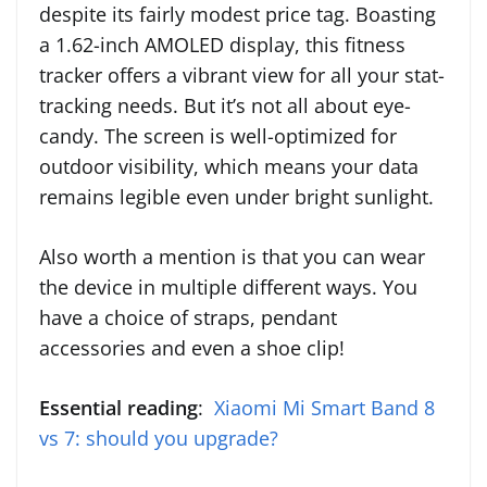
despite its fairly modest price tag. Boasting
a 1.62-inch AMOLED display, this fitness
tracker offers a vibrant view for all your stat-
tracking needs. But it’s not all about eye-
candy. The screen is well-optimized for
outdoor visibility, which means your data
remains legible even under bright sunlight.
Also worth a mention is that you can wear
the device in multiple different ways. You
have a choice of straps, pendant
accessories and even a shoe clip!
Essential reading
:
Xiaomi Mi Smart Band 8
vs 7: should you upgrade?