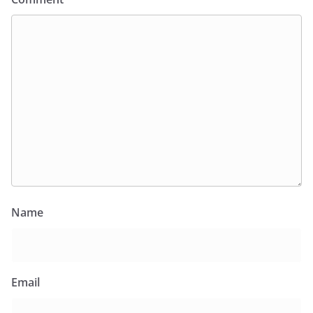
Name
Email