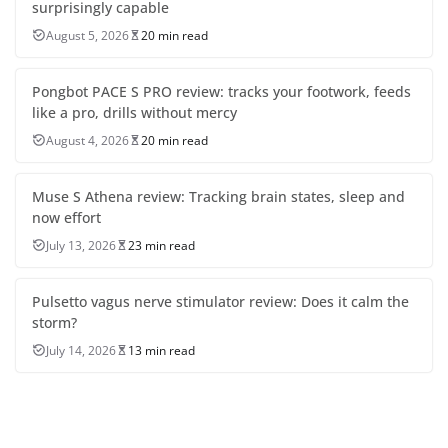
surprisingly capable
August 5, 2026
20 min read
Pongbot PACE S PRO review: tracks your footwork, feeds
like a pro, drills without mercy
August 4, 2026
20 min read
Muse S Athena review: Tracking brain states, sleep and
now effort
July 13, 2026
23 min read
Pulsetto vagus nerve stimulator review: Does it calm the
storm?
July 14, 2026
13 min read