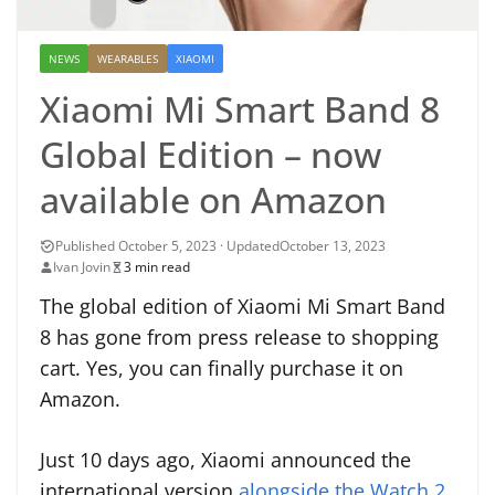
NEWS
WEARABLES
XIAOMI
Xiaomi Mi Smart Band 8
Global Edition – now
available on Amazon
October 13, 2023
Ivan Jovin
3 min read
The global edition of Xiaomi Mi Smart Band
8 has gone from press release to shopping
cart. Yes, you can finally purchase it on
Amazon.
Just 10 days ago, Xiaomi announced the
international version
alongside the Watch 2