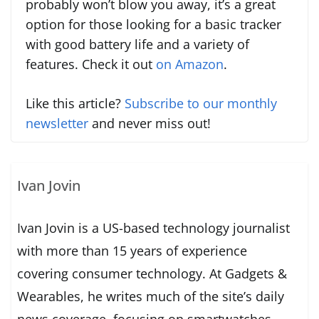
probably won’t blow you away, it’s a great
option for those looking for a basic tracker
with good battery life and a variety of
features. Check it out
on Amazon
.
Like this article?
Subscribe to our monthly
newsletter
and never miss out!
Ivan Jovin
Ivan Jovin is a US-based technology journalist
with more than 15 years of experience
covering consumer technology. At Gadgets &
Wearables, he writes much of the site’s daily
news coverage, focusing on smartwatches,