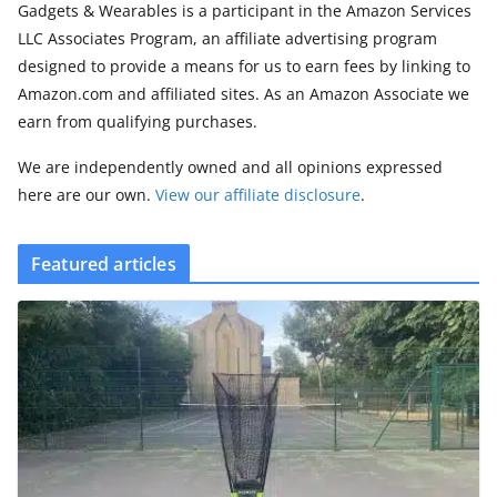
Gadgets & Wearables is a participant in the Amazon Services
LLC Associates Program, an affiliate advertising program
designed to provide a means for us to earn fees by linking to
Amazon.com and affiliated sites. As an Amazon Associate we
earn from qualifying purchases.
We are independently owned and all opinions expressed
here are our own.
View our affiliate disclosure
.
Featured articles