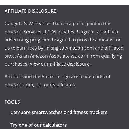
AFFILIATE DISCLOSURE
Gadgets & Wareables Ltd is a a participant in the
Amazon Services LLC Associates Program, an affiliate
advertising program designed to provide a means for
us to earn fees by linking to Amazon.com and affiliated
sites. As an Amazon Associate we earn from qualifying
purchases.
View our affiliate disclosure
.
Amazon and the Amazon logo are trademarks of
Amazon.com, Inc. or its affiliates.
TOOLS
Compare smartwatches and fitness trackers
Try one of our calculators