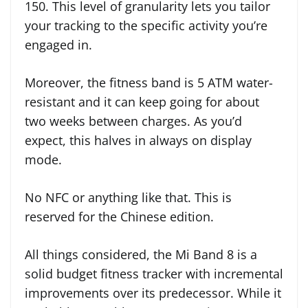
150. This level of granularity lets you tailor
your tracking to the specific activity you’re
engaged in.
Moreover, the fitness band is 5 ATM water-
resistant and it can keep going for about
two weeks between charges. As you’d
expect, this halves in always on display
mode.
No NFC or anything like that. This is
reserved for the Chinese edition.
All things considered, the Mi Band 8 is a
solid budget fitness tracker with incremental
improvements over its predecessor. While it