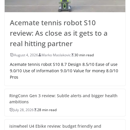
Acemate tennis robot S10
review: As close as it gets to a
real hitting partner
August 4, 2026
Marko Maslakovic
30 min read
Acemate tennis robot S10 8.7 Design 8.5/10 Ease of use
9.0/10 Use of information 9.0/10 Value for money 8.0/10
Pros
RingConn Gen 3 review: Subtle alerts and bigger health
ambitions
July 28, 2026
28 min read
isinwheel U4 Ebike review: budget friendly and