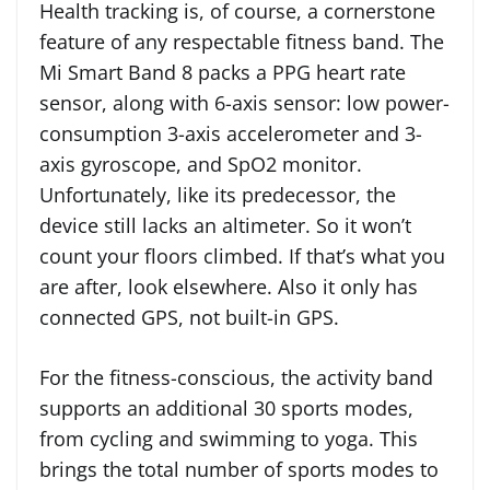
Health tracking is, of course, a cornerstone
feature of any respectable fitness band. The
Mi Smart Band 8 packs a PPG heart rate
sensor, along with 6-axis sensor: low power-
consumption 3-axis accelerometer and 3-
axis gyroscope, and SpO2 monitor.
Unfortunately, like its predecessor, the
device still lacks an altimeter. So it won’t
count your floors climbed. If that’s what you
are after, look elsewhere. Also it only has
connected GPS, not built-in GPS.
For the fitness-conscious, the activity band
supports an additional 30 sports modes,
from cycling and swimming to yoga. This
brings the total number of sports modes to