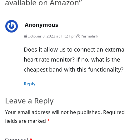
available on Amazon
”
Anonymous
October 8, 2023 at 11:21 pm
Permalink
Does it allow us to connect an external
heart rate monitor? If no, what is the
cheapest band with this functionality?
Reply
Leave a Reply
Your email address will not be published.
Required
fields are marked
*
Comment
*