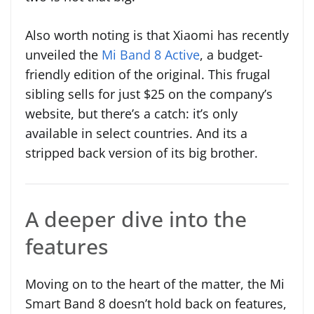
Also worth noting is that Xiaomi has recently
unveiled the
Mi Band 8 Active
, a budget-
friendly edition of the original. This frugal
sibling sells for just $25 on the company’s
website, but there’s a catch: it’s only
available in select countries. And its a
stripped back version of its big brother.
A deeper dive into the
features
Moving on to the heart of the matter, the Mi
Smart Band 8 doesn’t hold back on features,