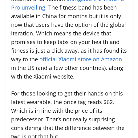
Pro unveiling
. The fitness band has been
available in China for months but it is only
now that users have the option of the global
iteration. Which means the device that
promises to keep tabs on your health and
fitness is just a click away, as it has found its
way to the
official Xiaomi store on Amazon
in the US (and a few other countries), along
with the Xiaomi website.
For those looking to get their hands on this
latest wearable, the price tag reads $62.
Which is in line with the price of its
predecessor. That’s not really surprising
considering that the difference between the
two is not that big.