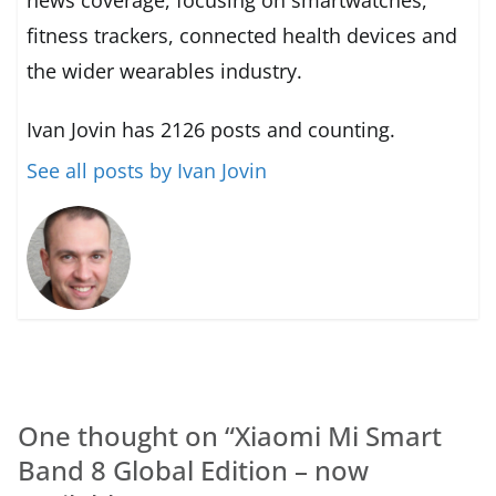
fitness trackers, connected health devices and
the wider wearables industry.
Ivan Jovin has 2126 posts and counting.
See all posts by Ivan Jovin
One thought on “
Xiaomi Mi Smart
Band 8 Global Edition – now