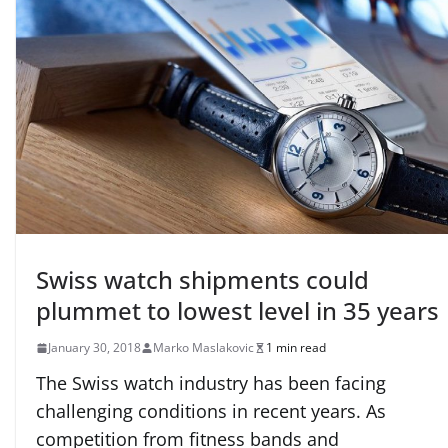
Swiss watch shipments could
plummet to lowest level in 35 years
January 30, 2018
Marko Maslakovic
1 min read
The Swiss watch industry has been facing
challenging conditions in recent years. As
competition from fitness bands and