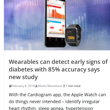
Wearables can detect early signs of
diabetes with 85% accuracy says
new study
February 8, 2018
Marko Maslakovic
1 min read
With the Cardiogram app, the Apple Watch can
do things never intended – identify irregular
heart rhythm, sleep apnea, hypertension