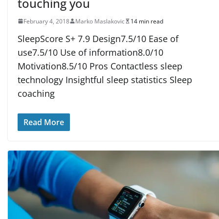
touching you
February 4, 2018
Marko Maslakovic
14 min read
SleepScore S+ 7.9 Design7.5/10 Ease of
use7.5/10 Use of information8.0/10
Motivation8.5/10 Pros Contactless sleep
technology Insightful sleep statistics Sleep
coaching
Read More