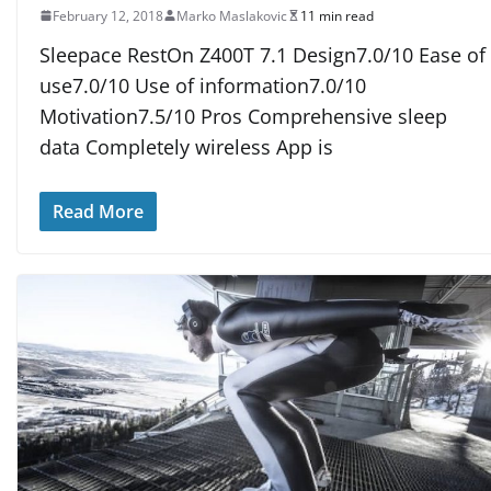
February 12, 2018
Marko Maslakovic
11 min read
Sleepace RestOn Z400T 7.1 Design7.0/10 Ease of
use7.0/10 Use of information7.0/10
Motivation7.5/10 Pros Comprehensive sleep
data Completely wireless App is
Read More