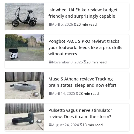
isinwheel U4 Ebike review: budget
friendly and surprisingly capable
April 5, 2026
20 min read
Pongbot PACE S PRO review: tracks
your footwork, feeds like a pro, drills
without mercy
November 8, 2025
20 min read
Muse S Athena review: Tracking
brain states, sleep and now effort
April 14, 2025
23 min read
Pulsetto vagus nerve stimulator
review: Does it calm the storm?
August 24, 2024
13 min read