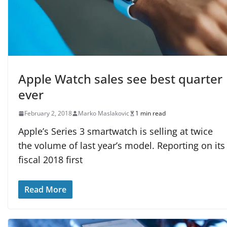
Apple Watch sales see best quarter
ever
February 2, 2018
Marko Maslakovic
1 min read
Apple’s Series 3 smartwatch is selling at twice
the volume of last year’s model. Reporting on its
fiscal 2018 first
Read More