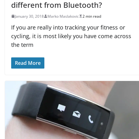
different from Bluetooth?
January 30, 2018
Marko Maslakovic
2 min read
If you are really into tracking your fitness or
cycling, it is most likely you have come across
the term
Read More