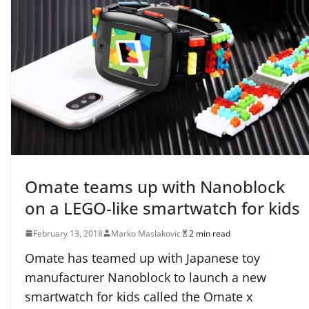
Omate teams up with Nanoblock
on a LEGO-like smartwatch for kids
February 13, 2018
Marko Maslakovic
2 min read
Omate has teamed up with Japanese toy
manufacturer Nanoblock to launch a new
smartwatch for kids called the Omate x