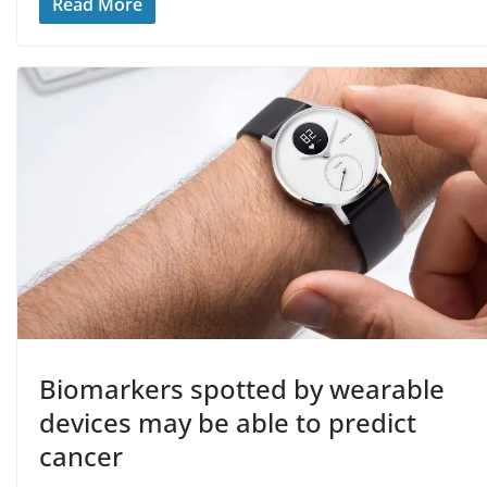
Read More
Biomarkers spotted by wearable
devices may be able to predict
cancer