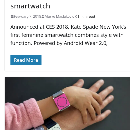
smartwatch
February 7, 2018
Marko Maslakovic
1 min read
Announced at CES 2018, Kate Spade New York’s
first feminine smartwatch combines style with
function. Powered by Android Wear 2.0,
Read More