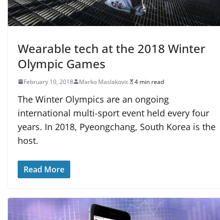
Wearable tech at the 2018 Winter
Olympic Games
February 10, 2018
Marko Maslakovic
4 min read
The Winter Olympics are an ongoing
international multi-sport event held every four
years. In 2018, Pyeongchang, South Korea is the
host.
Read More