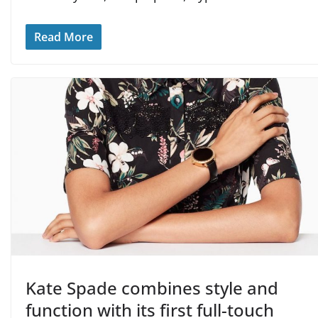
Read More
Kate Spade combines style and
function with its first full-touch