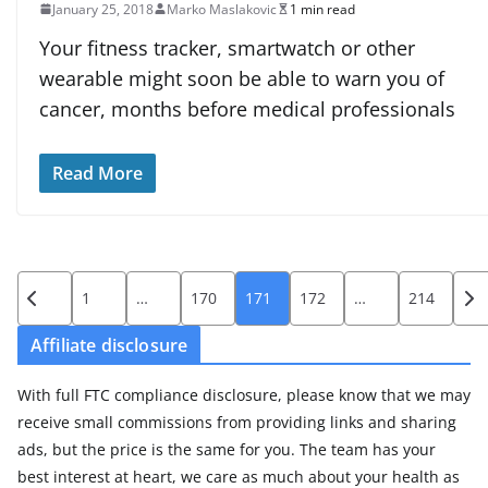
January 25, 2018
Marko Maslakovic
1 min read
Your fitness tracker, smartwatch or other
wearable might soon be able to warn you of
cancer, months before medical professionals
Read More
Posts
1
…
170
171
172
…
214
pagination
Affiliate disclosure
With full FTC compliance disclosure, please know that we may
receive small commissions from providing links and sharing
ads, but the price is the same for you. The team has your
best interest at heart, we care as much about your health as