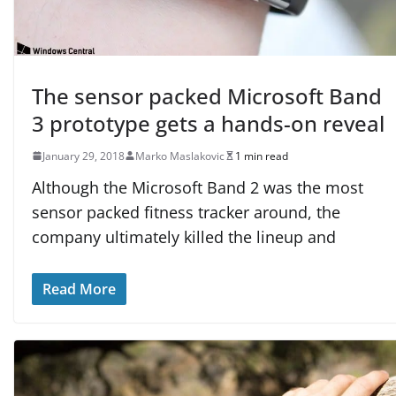
The sensor packed Microsoft Band
3 prototype gets a hands-on reveal
January 29, 2018
Marko Maslakovic
1 min read
Although the Microsoft Band 2 was the most
sensor packed fitness tracker around, the
company ultimately killed the lineup and
Read More