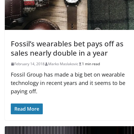
Fossil’s wearables bet pays off as
sales nearly double in a year
February 14, 2018
Marko Maslakovic
1 min read
Fossil Group has made a big bet on wearable
technology in recent years and it seems to be
paying off.
Read More