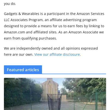
you do.
Gadgets & Wearables is a participant in the Amazon Services
LLC Associates Program, an affiliate advertising program
designed to provide a means for us to earn fees by linking to
Amazon.com and affiliated sites. As an Amazon Associate we
earn from qualifying purchases.
We are independently owned and all opinions expressed
here are our own.
View our affiliate disclosure
.
Featured articles