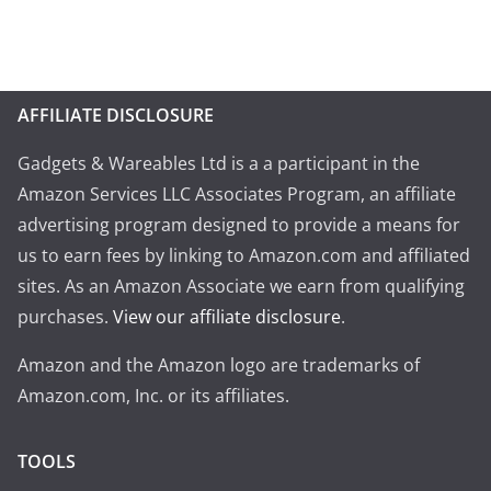
AFFILIATE DISCLOSURE
Gadgets & Wareables Ltd is a a participant in the
Amazon Services LLC Associates Program, an affiliate
advertising program designed to provide a means for
us to earn fees by linking to Amazon.com and affiliated
sites. As an Amazon Associate we earn from qualifying
purchases.
View our affiliate disclosure
.
Amazon and the Amazon logo are trademarks of
Amazon.com, Inc. or its affiliates.
TOOLS