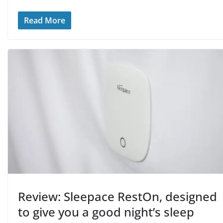
Read More
Review: Sleepace RestOn, designed
to give you a good night’s sleep