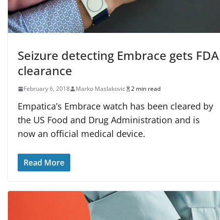
Seizure detecting Embrace gets FDA
clearance
February 6, 2018
Marko Maslakovic
2 min read
Empatica’s Embrace watch has been cleared by
the US Food and Drug Administration and is
now an official medical device.
Read More