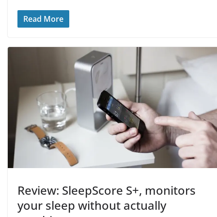
Read More
Review: SleepScore S+, monitors
your sleep without actually