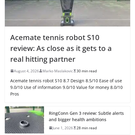
Acemate tennis robot S10
review: As close as it gets to a
real hitting partner
August 4, 2026
Marko Maslakovic
30 min read
Acemate tennis robot S10 8.7 Design 8.5/10 Ease of use
9.0/10 Use of information 9.0/10 Value for money 8.0/10
Pros
RingConn Gen 3 review: Subtle alerts
and bigger health ambitions
June 1, 2026
28 min read