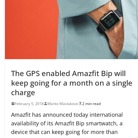
The GPS enabled Amazfit Bip will
keep going for a month on a single
charge
February 5, 2018
Marko Maslakovic
2 min read
Amazfit has announced today international
availability of its Amazfit Bip smartwatch, a
device that can keep going for more than