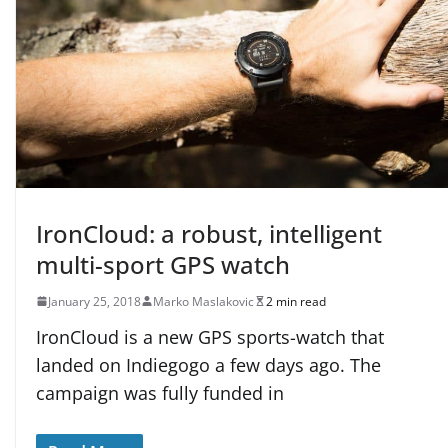
IronCloud: a robust, intelligent
multi-sport GPS watch
January 25, 2018
Marko Maslakovic
2 min read
IronCloud is a new GPS sports-watch that
landed on Indiegogo a few days ago. The
campaign was fully funded in