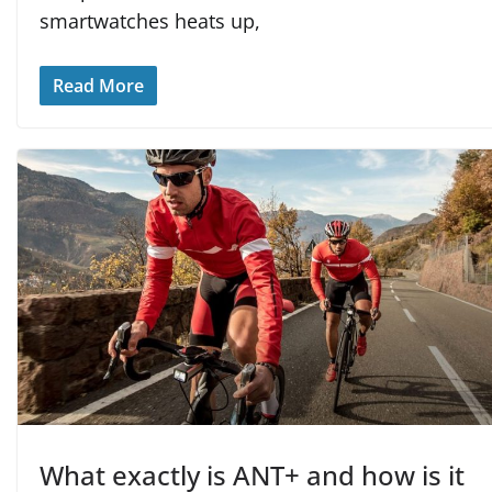
smartwatches heats up,
Read More
What exactly is ANT+ and how is it