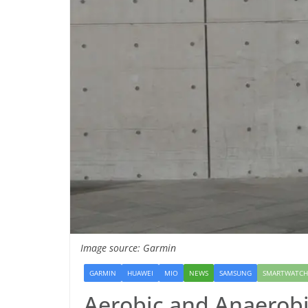
Image source: Garmin
GARMIN
HUAWEI
MIO
NEWS
SAMSUNG
SMARTWATCH
Aerobic and Anaerobi