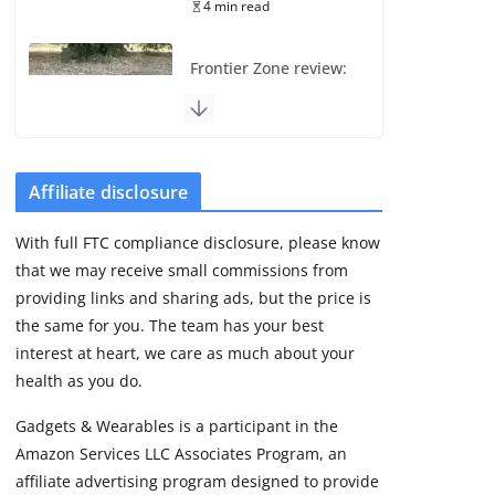
4 min read
Frontier Zone review:
ECG training without
the premium price
August 5, 2026
29 min read
Affiliate disclosure
Pixel Watch 5 vs 4:
With full FTC compliance disclosure, please know
Leaked specs point
that we may receive small commissions from
to a costly small
upgrade
providing links and sharing ads, but the price is
the same for you. The team has your best
August 6, 2026
11 min read
interest at heart, we care as much about your
health as you do.
Amazfit Active 3
Gadgets & Wearables is a participant in the
Premium update
Amazon Services LLC Associates Program, an
brings Zepp OS 6
affiliate advertising program designed to provide
August 6, 2026