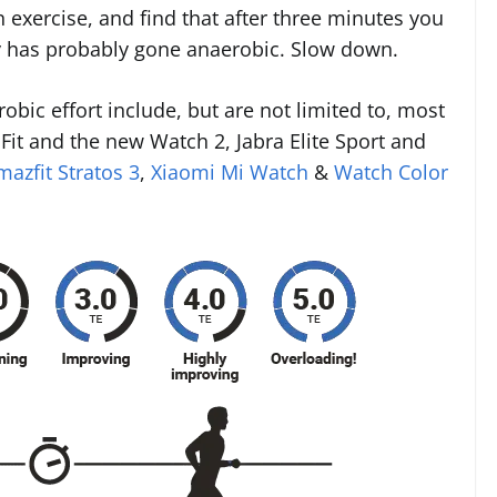
 exercise, and find that after three minutes you
y has probably gone anaerobic. Slow down.
robic effort include, but are not limited to, most
Fit and the new Watch 2, Jabra Elite Sport and
mazfit Stratos 3
,
Xiaomi Mi Watch
&
Watch Color