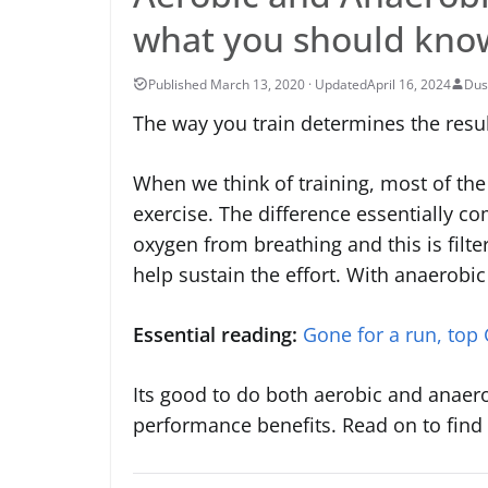
what you should kno
April 16, 2024
Dus
The way you train determines the result
When we think of training, most of the
exercise. The difference essentially c
oxygen from breathing and this is filt
help sustain the effort. With anaerobi
Essential reading:
Gone for a run, top
Its good to do both aerobic and anaer
performance benefits. Read on to find