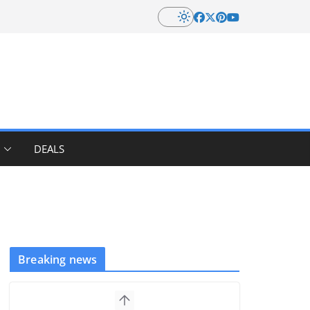
DEALS
Breaking news