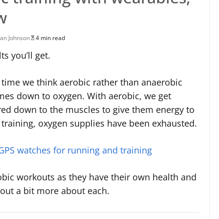
w
an Johnson
4 min read
s you’ll get.
 time we think aerobic rather than anaerobic
omes down to oxygen. With aerobic, we get
ered down to the muscles to give them energy to
c training, oxygen supplies have been exhausted.
 GPS watches for running and training
obic workouts as they have their own health and
 out a bit more about each.