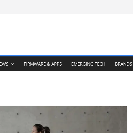
IEWS
FIRMWARE & APPS
EMERGING TECH
BRANDS