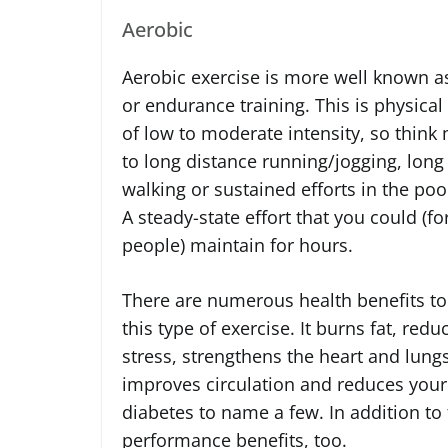
Aerobic
Aerobic exercise is more well known a
or endurance training. This is physical
of low to moderate intensity, so thin
to long distance running/jogging, long 
walking or sustained efforts in the poo
A steady-state effort that you could (f
people) maintain for hours.
There are numerous health benefits to
this type of exercise. It burns fat, redu
stress, strengthens the heart and lungs
improves circulation and reduces your 
diabetes to name a few. In addition to
performance benefits, too.