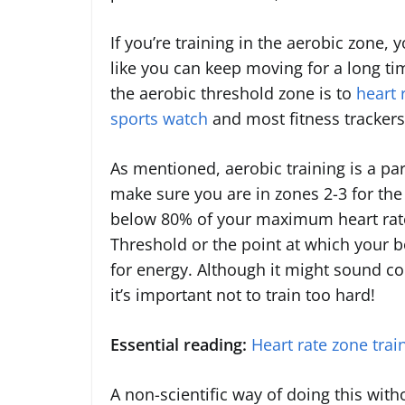
If you’re training in the aerobic zone, 
like you can keep moving for a long ti
the aerobic threshold zone is to
heart 
sports watch
and most fitness trackers 
As mentioned, aerobic training is a par
make sure you are in zones 2-3 for the 
below 80% of your maximum heart rat
Threshold or the point at which your b
for energy. Although it might sound coun
it’s important not to train too hard!
Essential reading:
Heart rate zone trai
A non-scientific way of doing this with