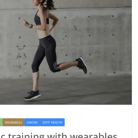
WEARABLES
XIAOMI
ZEPP HEALTH
c training with wearables,