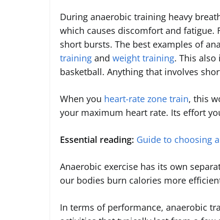
During anaerobic training heavy breath
which causes discomfort and fatigue. 
short bursts. The best examples of an
training
and
weight training
. This also
basketball. Anything that involves short
When you
heart-rate zone train
, this 
your maximum heart rate. Its effort you
Essential reading:
Guide to choosing 
Anaerobic exercise has its own separate
our bodies burn calories more efficien
In terms of performance, anaerobic tra