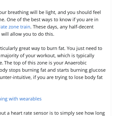
your breathing will be light, and you should feel
me. One of the best ways to know if you are in
rate zone train
. These days, any half-decent
will allow you to do this.
ticularly great way to burn fat. You just need to
majority of your workout, which is typically
e.
The top of this zone is your Anaerobic
ody stops burning fat and starts burning glucose
ter-intuitive, if you are trying to lose body fat
ning with wearables
out a heart rate sensor is to simply see how long