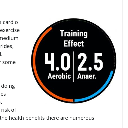
s cardio
 exercise
k medium
rides,
l.
or some
 doing
ces
,
risk of
 the health benefits there are numerous