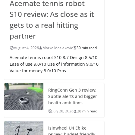
Acemate tennis robot
S10 review: As close as it
gets to a real hitting
partner
August 4, 2026
Marko Maslakovic
30 min read
Acemate tennis robot S10 8.7 Design 8.5/10
Ease of use 9.0/10 Use of information 9.0/10
Value for money 8.0/10 Pros
RingConn Gen 3 review:
Subtle alerts and bigger
health ambitions
July 28, 2026
28 min read
isinwheel U4 Ebike
review: budget friendly