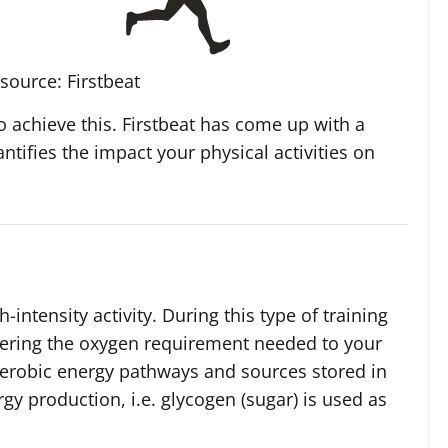
source: Firstbeat
o achieve this. Firstbeat has come up with a
antifies the impact your physical activities on
-intensity activity. During this type of training
vering the oxygen requirement needed to your
naerobic energy pathways and sources stored in
gy production, i.e. glycogen (sugar) is used as