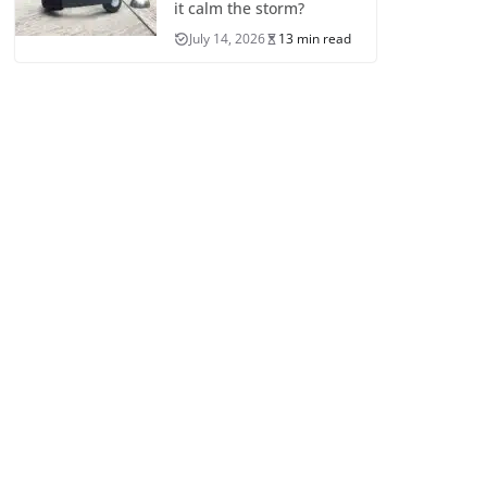
it calm the storm?
July 14, 2026
13 min read