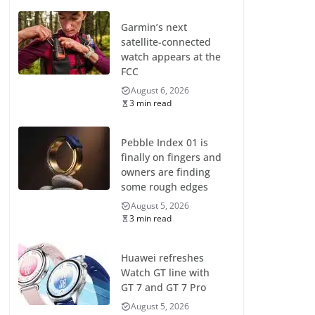
Garmin’s next
satellite-connected
watch appears at the
FCC
August 6, 2026
3 min read
Pebble Index 01 is
finally on fingers and
owners are finding
some rough edges
August 5, 2026
3 min read
Huawei refreshes
Watch GT line with
GT 7 and GT 7 Pro
August 5, 2026