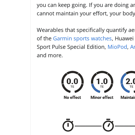
you can keep going. If you are doing an
cannot maintain your effort, your bod
Wearables that specifically quantify ae
of the
Garmin sports watches
, Huawei 
Sport Pulse Special Edition,
MioPod
,
A
and more.