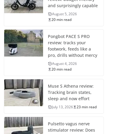
and surprisingly capable
August 5, 2026
20 min read
Pongbot PACE S PRO
review: tracks your
footwork, feeds like a
pro, drills without mercy
August 4, 2026
20 min read
Muse S Athena review:
Tracking brain states,
sleep and now effort
July 13, 2026
23 min read
Pulsetto vagus nerve
stimulator review: Does