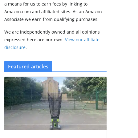
2 min read
a means for us to earn fees by linking to
Amazon.com and affiliated sites. As an Amazon
Associate we earn from qualifying purchases.
We are independently owned and all opinions
expressed here are our own.
View our affiliate
disclosure
.
Featured articles