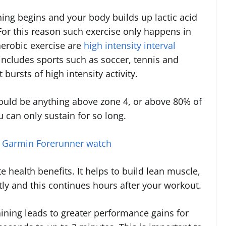
ing begins and your body builds up lactic acid
For this reason such exercise only happens in
aerobic exercise are
high intensity interval
 includes sports such as soccer, tennis and
 bursts of high intensity activity.
would be anything above zone 4, or above 80% of
 can only sustain for so long.
a Garmin Forerunner watch
 health benefits. It helps to build lean muscle,
tly and this continues hours after your workout.
ining leads to greater performance gains for