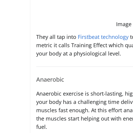
Image 
They all tap into
Firstbeat technology
t
metric it calls Training Effect which qu
your body at a physiological level.
Anaerobic
Anaerobic exercise is short-lasting, high
your body has a challenging time deli
muscles fast enough. At this effort a
the muscles start helping out with ener
fuel.