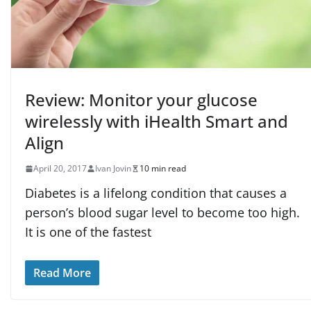
Review: Monitor your glucose
wirelessly with iHealth Smart and
Align
April 20, 2017
Ivan Jovin
10 min read
Diabetes is a lifelong condition that causes a
person’s blood sugar level to become too high.
It is one of the fastest
Read More