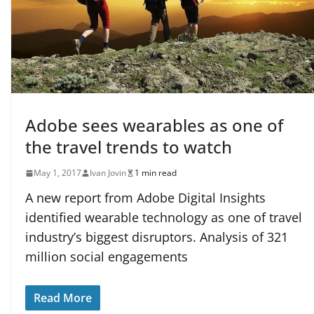
Adobe sees wearables as one of
the travel trends to watch
May 1, 2017
Ivan Jovin
1 min read
A new report from Adobe Digital Insights
identified wearable technology as one of travel
industry’s biggest disruptors. Analysis of 321
million social engagements
Read More