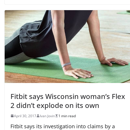
Fitbit says Wisconsin woman’s Flex
2 didn’t explode on its own
April 30, 2017
Ivan Jovin
1 min read
Fitbit says its investigation into claims by a