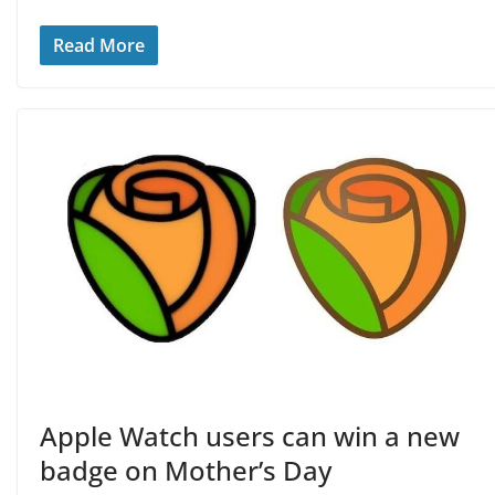
Read More
Apple Watch users can win a new
badge on Mother’s Day