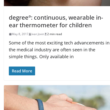
degree°: continuous, wearable in-
ear thermometer for children
May 8, 2017
Ivan Jovin
2 min read
Some of the most exciting tech advancements in
the medical industry are often seen in the
simple things. Only available in
Read More