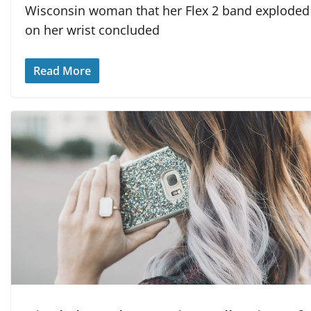
Wisconsin woman that her Flex 2 band exploded
on her wrist concluded
Read More