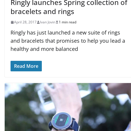
Ringly launches Spring collection of
bracelets and rings
April 28, 2017
Ivan Jovin
1 min read
Ringly has just launched a new suite of rings
and bracelets that promises to help you lead a
healthy and more balanced
Read More