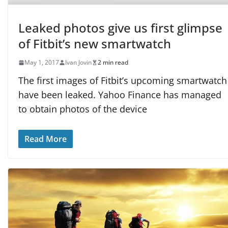
Leaked photos give us first glimpse
of Fitbit’s new smartwatch
May 1, 2017
Ivan Jovin
2 min read
The first images of Fitbit’s upcoming smartwatch
have been leaked. Yahoo Finance has managed
to obtain photos of the device
Read More