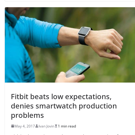
Fitbit beats low expectations,
denies smartwatch production
problems
May 4, 2017
Ivan Jovin
1 min read