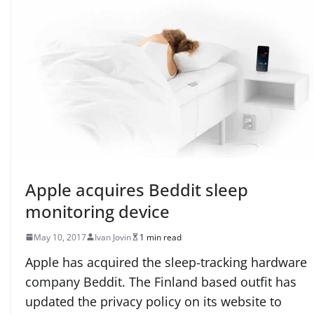
Apple acquires Beddit sleep
monitoring device
May 10, 2017
Ivan Jovin
1 min read
Apple has acquired the sleep-tracking hardware
company Beddit. The Finland based outfit has
updated the privacy policy on its website to