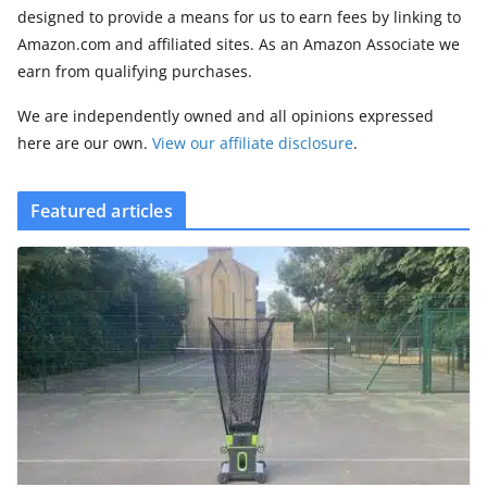
designed to provide a means for us to earn fees by linking to
Amazon.com and affiliated sites. As an Amazon Associate we
earn from qualifying purchases.
We are independently owned and all opinions expressed
here are our own.
View our affiliate disclosure
.
Featured articles