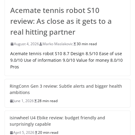
Acemate tennis robot S10
review: As close as it gets to a
real hitting partner
August 4, 2026
Marko Maslakovic
30 min read
Acemate tennis robot S10 8.7 Design 8.5/10 Ease of use
9.0/10 Use of information 9.0/10 Value for money 8.0/10
Pros
RingConn Gen 3 review: Subtle alerts and bigger health
ambitions
June 1, 2026
28 min read
isinwheel U4 Ebike review: budget friendly and
surprisingly capable
April 5, 2026
20 min read