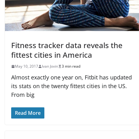
Fitness tracker data reveals the
fittest cities in America
May 10, 2017
Ivan Jovin
3 min read
Almost exactly one year on, Fitbit has updated
its stats on the twenty fittest cities in the US.
From big
Read More