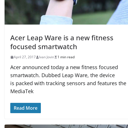
Acer Leap Ware is a new fitness
focused smartwatch
April 27, 2017
Ivan Jovin
1 min read
Acer announced today a new fitness focused
smartwatch. Dubbed Leap Ware, the device
is packed with tracking sensors and features the
MediaTek
Read More