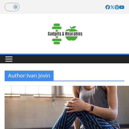
Skip
to
content
Author:
Ivan Jovin