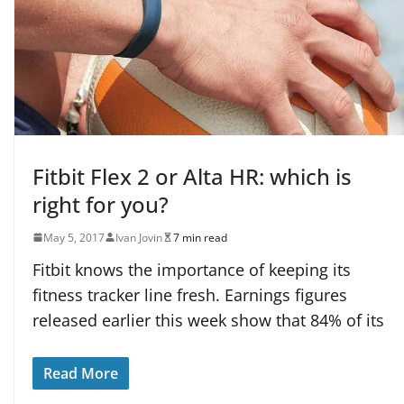
Fitbit Flex 2 or Alta HR: which is
right for you?
May 5, 2017
Ivan Jovin
7 min read
Fitbit knows the importance of keeping its
fitness tracker line fresh. Earnings figures
released earlier this week show that 84% of its
Read More