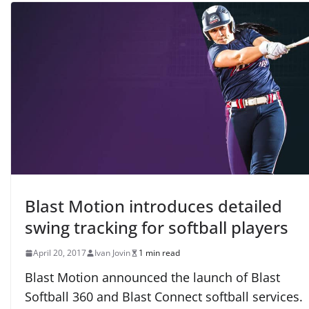
Blast Motion introduces detailed
swing tracking for softball players
April 20, 2017
Ivan Jovin
1 min read
Blast Motion announced the launch of Blast
Softball 360 and Blast Connect softball services.