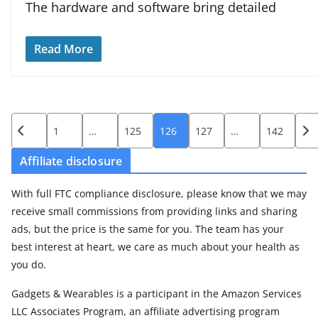
The hardware and software bring detailed
Read More
Posts
1
…
125
126
127
…
142
pagination
Affiliate disclosure
With full FTC compliance disclosure, please know that we may
receive small commissions from providing links and sharing
ads, but the price is the same for you. The team has your
best interest at heart, we care as much about your health as
you do.
Gadgets & Wearables is a participant in the Amazon Services
LLC Associates Program, an affiliate advertising program