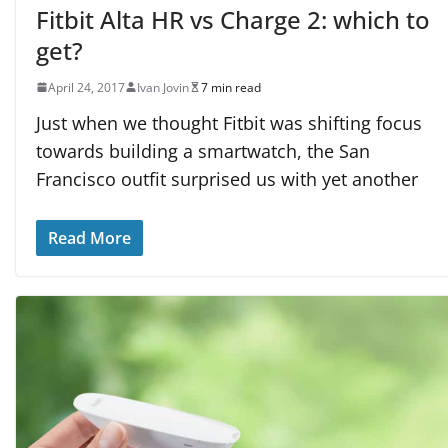
Fitbit Alta HR vs Charge 2: which to
get?
April 24, 2017
Ivan Jovin
7 min read
Just when we thought Fitbit was shifting focus
towards building a smartwatch, the San
Francisco outfit surprised us with yet another
Read More