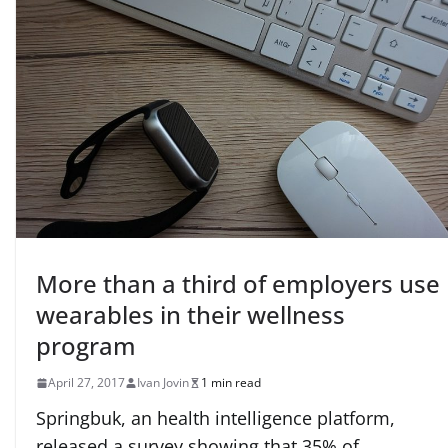
More than a third of employers use
wearables in their wellness
program
April 27, 2017
Ivan Jovin
1 min read
Springbuk, an health intelligence platform,
released a survey showing that 35% of