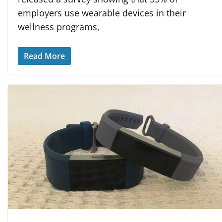
employers use wearable devices in their
wellness programs,
Read More