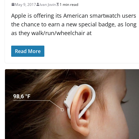
May 9, 2017
Ivan Jovin
1 min read
Apple is offering its American smartwatch users
the chance to earn a new special badge, as long
as they walk/run/wheelchair at
Read More