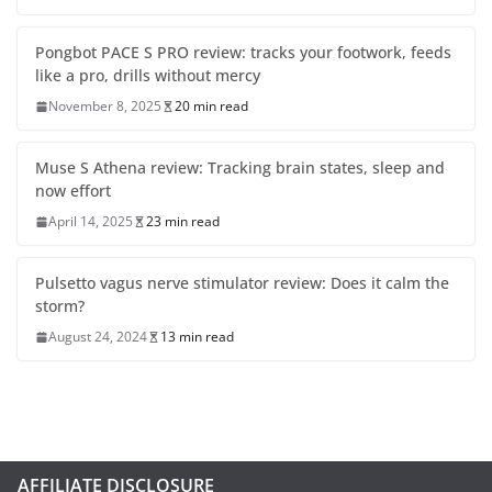
Pongbot PACE S PRO review: tracks your footwork, feeds
like a pro, drills without mercy
November 8, 2025
20 min read
Muse S Athena review: Tracking brain states, sleep and
now effort
April 14, 2025
23 min read
Pulsetto vagus nerve stimulator review: Does it calm the
storm?
August 24, 2024
13 min read
AFFILIATE DISCLOSURE