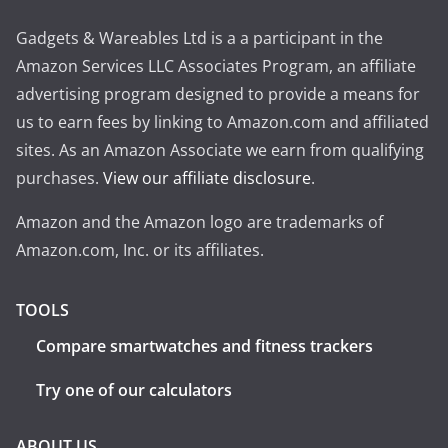
Gadgets & Wareables Ltd is a a participant in the
Amazon Services LLC Associates Program, an affiliate
advertising program designed to provide a means for
us to earn fees by linking to Amazon.com and affiliated
sites. As an Amazon Associate we earn from qualifying
purchases.
View our affiliate disclosure
.
Amazon and the Amazon logo are trademarks of
Amazon.com, Inc. or its affiliates.
TOOLS
Compare smartwatches and fitness trackers
Try one of our calculators
ABOUT US