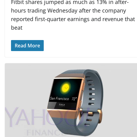
Fitbit shares jumped as much as 13% in after-
hours trading Wednesday after the company
reported first-quarter earnings and revenue that
beat
Read More