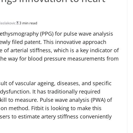
aslakovic
3 min read
plethysmography (PPG) for pulse wave analysis
ewly filed patent. This innovative approach
of arterial stiffness, which is a key indicator of
ve the way for blood pressure measurements from
sult of vascular ageing, diseases, and specific
 dysfunction. It has traditionally required
ill to measure. Pulse wave analysis (PWA) of
n method. Fitbit is looking to make this
ers to estimate artery stiffness conveniently