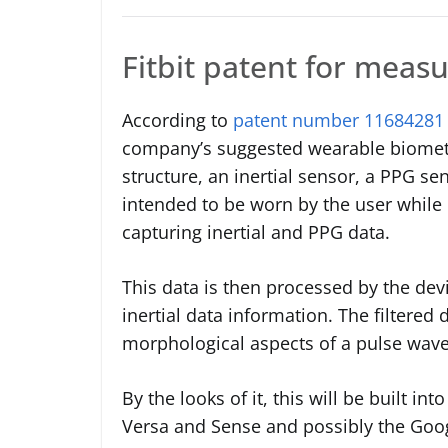
Fitbit patent for measur
According to
patent number 11684281
company’s suggested wearable biometr
structure, an inertial sensor, a PPG s
intended to be worn by the user while p
capturing inertial and PPG data.
This data is then processed by the dev
inertial data information. The filtered 
morphological aspects of a pulse wavef
By the looks of it, this will be built i
Versa and Sense and possibly the Goog