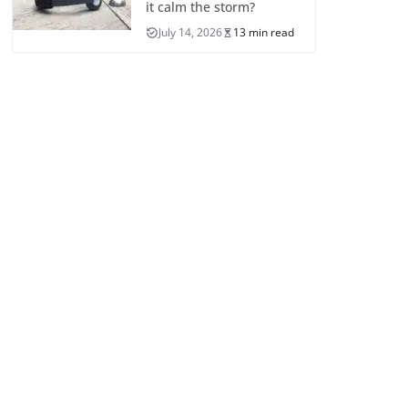
it calm the storm?
July 14, 2026
13 min read