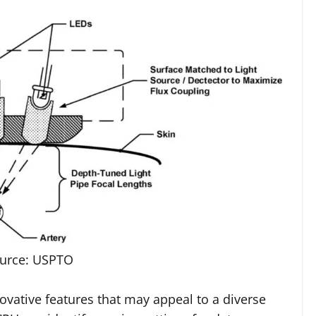
urce: USPTO
novative features that may appeal to a diverse