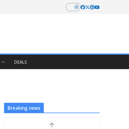
DEALS
Breaking news