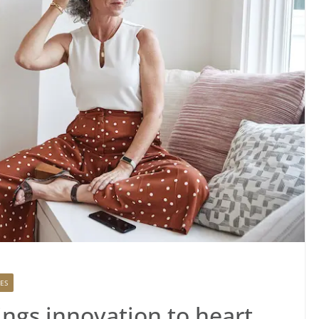
ES
ings innovation to heart