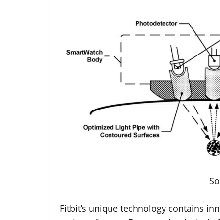
So
Fitbit’s unique technology contains in