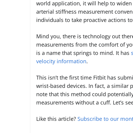
world application, it will help to wide
arterial stiffness measurement conven
individuals to take proactive actions t
Mind you, there is technology out there
measurements from the comfort of your
is a name that springs to mind. It has
velocity information
.
This isn’t the first time Fitbit has subm
wrist-based devices. In fact, a similar
note that this method could potentiall
measurements without a cuff. Let’s se
Like this article?
Subscribe to our mont