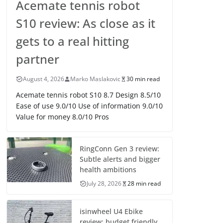
Acemate tennis robot
S10 review: As close as it
gets to a real hitting
partner
August 4, 2026
Marko Maslakovic
30 min read
Acemate tennis robot S10 8.7 Design 8.5/10
Ease of use 9.0/10 Use of information 9.0/10
Value for money 8.0/10 Pros
RingConn Gen 3 review:
Subtle alerts and bigger
health ambitions
July 28, 2026
28 min read
isinwheel U4 Ebike
review: budget friendly