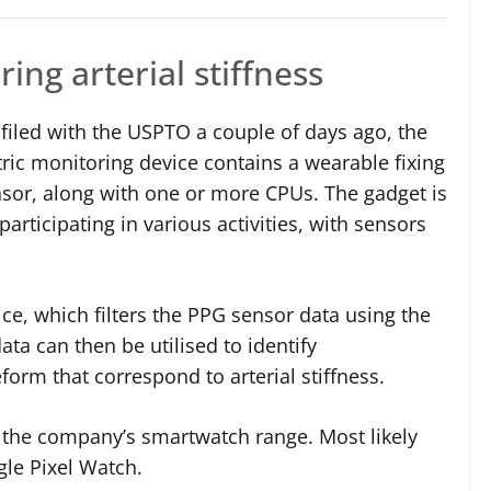
ing arterial stiffness
filed with the USPTO a couple of days ago, the
ic monitoring device contains a wearable fixing
ensor, along with one or more CPUs. The gadget is
articipating in various activities, with sensors
ice, which filters the PPG sensor data using the
data can then be utilised to identify
orm that correspond to arterial stiffness.
nto the company’s smartwatch range. Most likely
le Pixel Watch.