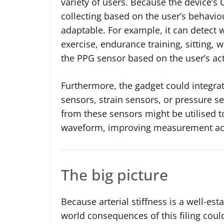
variety of users. Because the device’s 
collecting based on the user’s behavio
adaptable. For example, it can detect w
exercise, endurance training, sitting, w
the PPG sensor based on the user’s acti
Furthermore, the gadget could integra
sensors, strain sensors, or pressure s
from these sensors might be utilised 
waveform, improving measurement ac
The big picture
Because arterial stiffness is a well-est
world consequences of this filing could