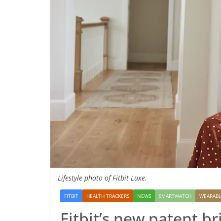
Lifestyle photo of Fitbit Luxe.
FITBIT
HEALTH TRACKERS
NEWS
SMARTWATCH
WEARABL
Fitbit’s new patent br