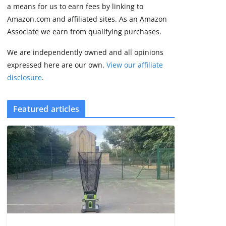
2 min read
a means for us to earn fees by linking to
Amazon.com and affiliated sites. As an Amazon
Associate we earn from qualifying purchases.
We are independently owned and all opinions
expressed here are our own.
View our affiliate
disclosure
.
Featured articles