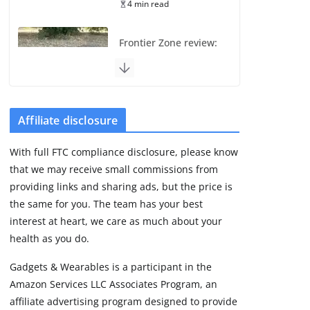
4 min read
Frontier Zone review:
ECG training without
the premium price
August 5, 2026
29 min read
Affiliate disclosure
Pixel Watch 5 vs 4:
With full FTC compliance disclosure, please know
Leaked specs point
that we may receive small commissions from
to a costly small
upgrade
providing links and sharing ads, but the price is
the same for you. The team has your best
August 6, 2026
11 min read
interest at heart, we care as much about your
health as you do.
Amazfit Active 3
Gadgets & Wearables is a participant in the
Premium update
Amazon Services LLC Associates Program, an
brings Zepp OS 6
affiliate advertising program designed to provide
August 6, 2026