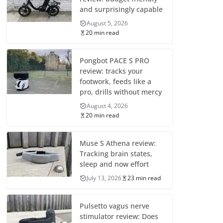
and surprisingly capable
August 5, 2026
20 min read
Pongbot PACE S PRO
review: tracks your
footwork, feeds like a
pro, drills without mercy
August 4, 2026
20 min read
Muse S Athena review:
Tracking brain states,
sleep and now effort
July 13, 2026
23 min read
Pulsetto vagus nerve
stimulator review: Does