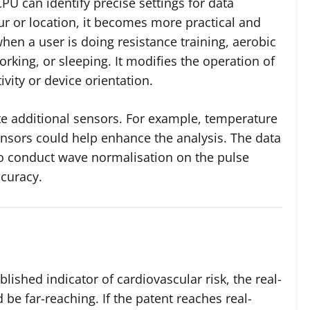
CPU can identify precise settings for data
ur or location, it becomes more practical and
hen a user is doing resistance training, aerobic
orking, or sleeping. It modifies the operation of
vity or device orientation.
te additional sensors. For example, temperature
ensors could help enhance the analysis. The data
to conduct wave normalisation on the pulse
curacy.
ablished indicator of cardiovascular risk, the real-
 be far-reaching. If the patent reaches real-