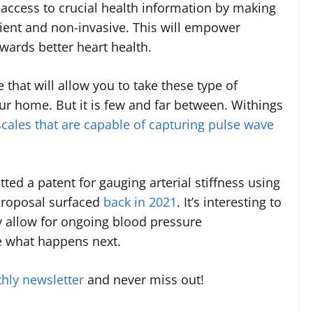
n access to crucial health information by making
ient and non-invasive. This will empower
owards better heart health.
 that will allow you to take these type of
 home. But it is few and far between. Withings
scales that are capable of capturing pulse wave
itted a patent for gauging arterial stiffness using
 proposal surfaced
back in 2021
. It’s interesting to
y allow for ongoing blood pressure
e what happens next.
hly newsletter
and never miss out!