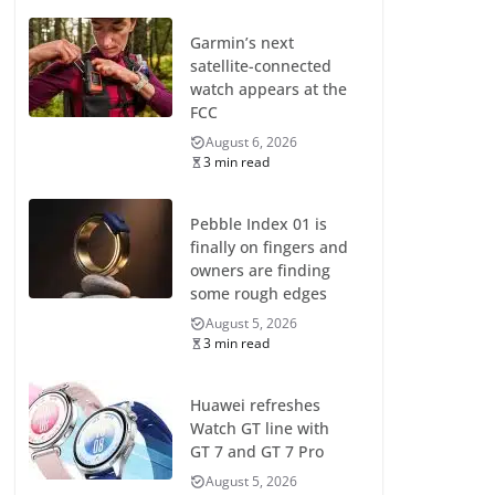
Garmin’s next
satellite-connected
watch appears at the
FCC
August 6, 2026
3 min read
Pebble Index 01 is
finally on fingers and
owners are finding
some rough edges
August 5, 2026
3 min read
Huawei refreshes
Watch GT line with
GT 7 and GT 7 Pro
August 5, 2026