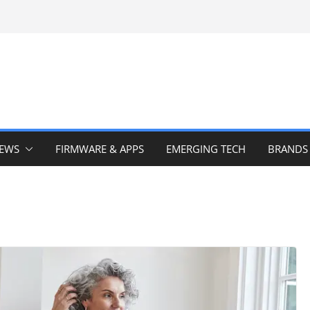
IEWS
FIRMWARE & APPS
EMERGING TECH
BRANDS