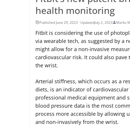
health monitoring
July 2, 2023
Marko M
Fitbit is considering the use of photo
via wearable tech, as suggested by a n
might allow for a non-invasive measure 
cardiovascular risk. It could also pa
the wrist.
Arterial stiffness, which occurs as a re
diets, is an indicator of cardiovascular
professional medical equipment and sk
blood pressure data is the most commo
process more accessible by allowing us
and non-invasively from the wrist.